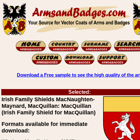
Download a Free sample to see the high quality of the ar
Selected:
Irish Family Shields MacNaughten-
Maynard, MacQuillan: MacQuillan
(Irish Family Shield for MacQuillan)
Formats available for immediate
download: