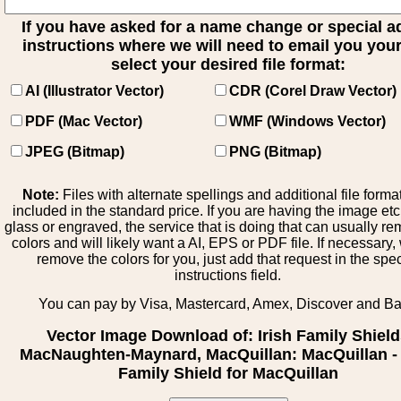
If you have asked for a name change or special 
instructions where we will need to email you your 
select your desired file format:
AI (Illustrator Vector)
CDR (Corel Draw Vector)
PDF (Mac Vector)
WMF (Windows Vector)
JPEG (Bitmap)
PNG (Bitmap)
Note:
Files with alternate spellings and additional file forma
included in the standard price. If you are having the image et
glass or engraved, the service that is doing that can usually r
colors and will likely want a AI, EPS or PDF file. If necessary
remove the colors for you, just add that request in the spe
instructions field.
You can pay by Visa, Mastercard, Amex, Discover and B
Vector Image Download of: Irish Family Shiel
MacNaughten-Maynard, MacQuillan: MacQuillan - 
Family Shield for MacQuillan