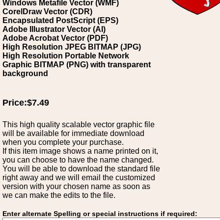
Windows Metafile Vector (WMF)
CorelDraw Vector (CDR)
Encapsulated PostScript (EPS)
Adobe Illustrator Vector (AI)
Adobe Acrobat Vector (PDF)
High Resolution JPEG BITMAP (JPG)
High Resolution Portable Network
Graphic BITMAP (PNG) with transparent
background
Price:$7.49
This high quality scalable vector graphic file
will be available for immediate download
when you complete your purchase.
If this item image shows a name printed on it,
you can choose to have the name changed.
You will be able to download the standard file
right away and we will email the customized
version with your chosen name as soon as
we can make the edits to the file.
Enter alternate Spelling or special instructions if required: