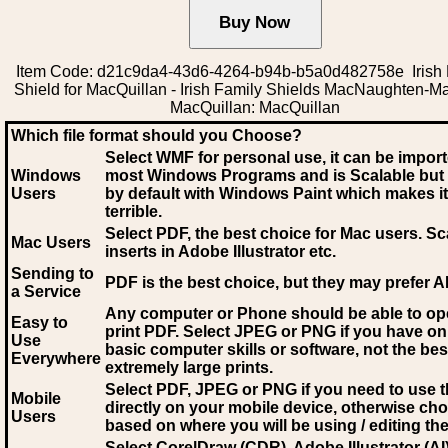
Item Code: d21c9da4-43d6-4264-b94b-b5a0d482758e Irish 
Shield for MacQuillan - Irish Family Shields MacNaughten-M
MacQuillan: MacQuillan
Which file format should you Choose?
Select WMF for personal use, it can be impor
Windows
most Windows Programs and is Scalable but
Users
by default with Windows Paint which makes it
terrible.
Select PDF
, the best choice for Mac users. Sc
Mac Users
inserts in Adobe Illustrator etc.
Sending to
PDF is the best choice, but they may prefer A
a Service
Any computer or Phone should be able to o
Easy to
print PDF. Select JPEG or PNG if you have on
Use
basic computer skills or software, not the bes
Everywhere
extremely large prints.
Select PDF, JPEG
or PNG if you need to use th
Mobile
directly on your mobile device, otherwise ch
Users
based on where you will be using / editing the 
Select CorelDraw (CDR), Adobe Illustrator (AI)