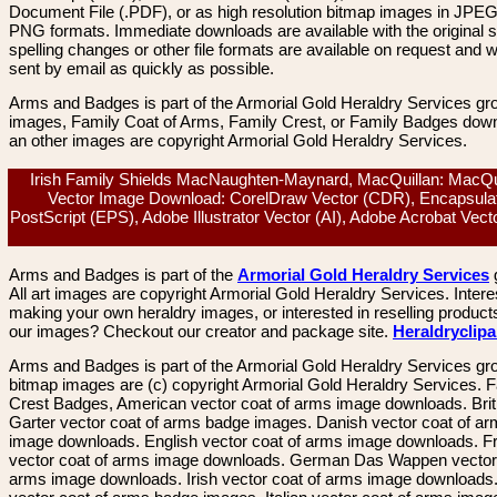
Document File (.PDF), or as high resolution bitmap images in JPEG
PNG formats. Immediate downloads are available with the original sp
spelling changes or other file formats are available on request and wi
sent by email as quickly as possible.
Arms and Badges is part of the Armorial Gold Heraldry Services gro
images, Family Coat of Arms, Family Crest, or Family Badges dow
an other images are copyright Armorial Gold Heraldry Services.
Irish Family Shields MacNaughten-Maynard, MacQuillan: MacQui
Vector Image Download: CorelDraw Vector (CDR), Encapsula
PostScript (EPS), Adobe Illustrator Vector (AI), Adobe Acrobat Vec
Arms and Badges is part of the
Armorial Gold Heraldry Services
All art images are copyright Armorial Gold Heraldry Services. Intere
making your own heraldry images, or interested in reselling product
our images? Checkout our creator and package site.
Heraldryclip
Arms and Badges is part of the Armorial Gold Heraldry Services gro
bitmap images are (c) copyright Armorial Gold Heraldry Services. 
Crest Badges, American vector coat of arms image downloads. Brit
Garter vector coat of arms badge images. Danish vector coat of a
image downloads. English vector coat of arms image downloads. F
vector coat of arms image downloads. German Das Wappen vector 
arms image downloads. Irish vector coat of arms image downloads. 