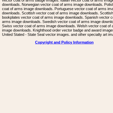
vector coat of arms badge images. Italian vector coat of arms imag
downloads. Norwegian vector coat of arms image downloads. Polis
coat of arms image downloads. Portuguese vector coat of arms im
downloads. Scottish vector coat of arms image downloads. Scottis
bookplates vector coat of arms image downloads. Spanish vector c
arms image downloads. Swedish vector coat of arms image downl
Swiss vector coat of arms image downloads. Welsh vector coat of
image downloads. Knighthood order vector badge and award image
United Stated - State Seal vector images. and other specialty art i
Copyright and Policy Information