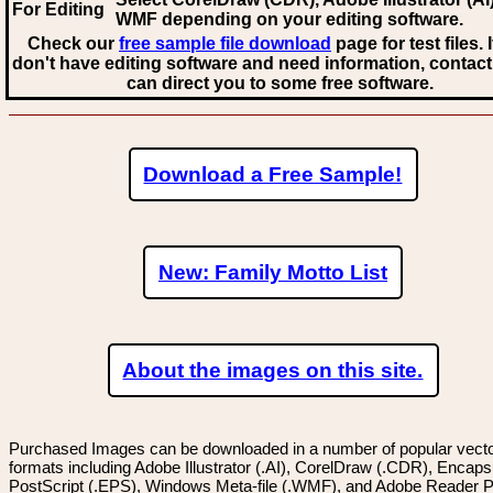
For Editing
WMF
depending on your editing software.
Check our
free sample file download
page for test files. 
don't have editing software and need information, contact
can direct you to some free software.
Download a Free Sample!
New: Family Motto List
About the images on this site.
Purchased Images can be downloaded in a number of popular vector
formats including Adobe Illustrator (.AI), CorelDraw (.CDR), Encaps
PostScript (.EPS), Windows Meta-file (.WMF), and Adobe Reader P