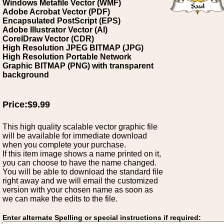
Windows Metafile Vector (WMF)
Adobe Acrobat Vector (PDF)
Encapsulated PostScript (EPS)
Adobe Illustrator Vector (AI)
CorelDraw Vector (CDR)
High Resolution JPEG BITMAP (JPG)
High Resolution Portable Network
Graphic BITMAP (PNG) with transparent
background
Price:$9.99
This high quality scalable vector graphic file
will be available for immediate download
when you complete your purchase.
If this item image shows a name printed on it,
you can choose to have the name changed.
You will be able to download the standard file
right away and we will email the customized
version with your chosen name as soon as
we can make the edits to the file.
Enter alternate Spelling or special instructions if required: