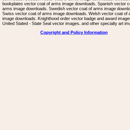
bookplates vector coat of arms image downloads. Spanish vector c
arms image downloads. Swedish vector coat of arms image downl
Swiss vector coat of arms image downloads. Welsh vector coat of
image downloads. Knighthood order vector badge and award image
United Stated - State Seal vector images. and other specialty art i
Copyright and Policy Information