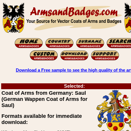
Download a Free sample to see the high quality of the ar
Selected:
Coat of Arms from Germany: Saul
(German Wappen Coat of Arms for
Saul)
Formats available for immediate
download: