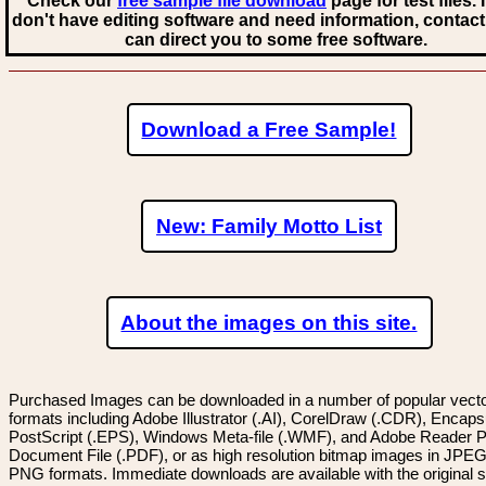
Check our
free sample file download
page for test files. 
don't have editing software and need information, contact
can direct you to some free software.
Download a Free Sample!
New: Family Motto List
About the images on this site.
Purchased Images can be downloaded in a number of popular vector
formats including Adobe Illustrator (.AI), CorelDraw (.CDR), Encaps
PostScript (.EPS), Windows Meta-file (.WMF), and Adobe Reader P
Document File (.PDF), or as high resolution bitmap images in JPEG
PNG formats. Immediate downloads are available with the original sp