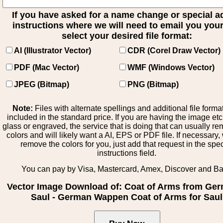
If you have asked for a name change or special 
instructions where we will need to email you your 
select your desired file format:
AI (Illustrator Vector)
CDR (Corel Draw Vector)
PDF (Mac Vector)
WMF (Windows Vector)
JPEG (Bitmap)
PNG (Bitmap)
Note:
Files with alternate spellings and additional file forma
included in the standard price. If you are having the image et
glass or engraved, the service that is doing that can usually r
colors and will likely want a AI, EPS or PDF file. If necessary
remove the colors for you, just add that request in the spe
instructions field.
You can pay by Visa, Mastercard, Amex, Discover and B
Vector Image Download of: Coat of Arms from Ge
Saul - German Wappen Coat of Arms for Saul