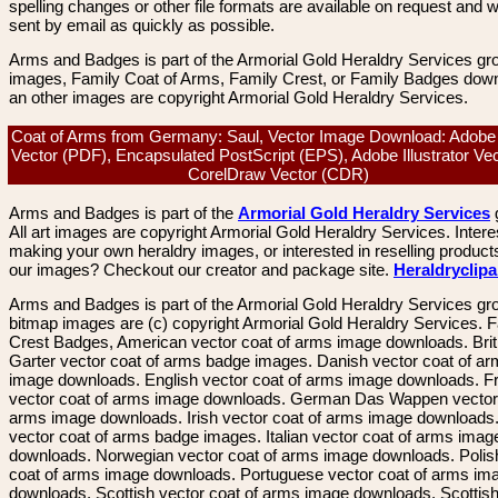
spelling changes or other file formats are available on request and wi
sent by email as quickly as possible.
Arms and Badges is part of the Armorial Gold Heraldry Services gro
images, Family Coat of Arms, Family Crest, or Family Badges dow
an other images are copyright Armorial Gold Heraldry Services.
Coat of Arms from Germany: Saul, Vector Image Download: Adobe
Vector (PDF), Encapsulated PostScript (EPS), Adobe Illustrator Vect
CorelDraw Vector (CDR)
Arms and Badges is part of the
Armorial Gold Heraldry Services
All art images are copyright Armorial Gold Heraldry Services. Intere
making your own heraldry images, or interested in reselling product
our images? Checkout our creator and package site.
Heraldryclip
Arms and Badges is part of the Armorial Gold Heraldry Services gro
bitmap images are (c) copyright Armorial Gold Heraldry Services. 
Crest Badges, American vector coat of arms image downloads. Brit
Garter vector coat of arms badge images. Danish vector coat of a
image downloads. English vector coat of arms image downloads. F
vector coat of arms image downloads. German Das Wappen vector 
arms image downloads. Irish vector coat of arms image downloads. 
vector coat of arms badge images. Italian vector coat of arms imag
downloads. Norwegian vector coat of arms image downloads. Polis
coat of arms image downloads. Portuguese vector coat of arms im
downloads. Scottish vector coat of arms image downloads. Scottis