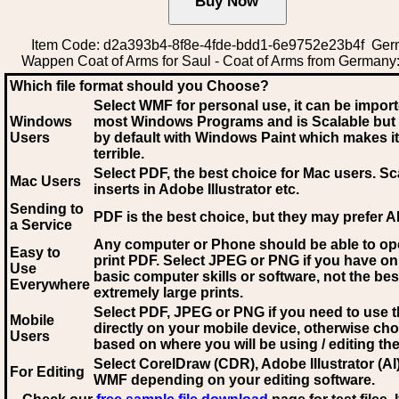
Item Code: d2a393b4-8f8e-4fde-bdd1-6e9752e23b4f Ge
Wappen Coat of Arms for Saul - Coat of Arms from Germany
Which file format should you Choose?
Select WMF for personal use, it can be impor
Windows
most Windows Programs and is Scalable but
Users
by default with Windows Paint which makes it
terrible.
Select PDF
, the best choice for Mac users. Sc
Mac Users
inserts in Adobe Illustrator etc.
Sending to
PDF is the best choice, but they may prefer A
a Service
Any computer or Phone should be able to o
Easy to
print PDF. Select JPEG or PNG if you have on
Use
basic computer skills or software, not the bes
Everywhere
extremely large prints.
Select PDF, JPEG
or PNG if you need to use th
Mobile
directly on your mobile device, otherwise ch
Users
based on where you will be using / editing the 
Select CorelDraw (CDR), Adobe Illustrator (AI)
For Editing
WMF
depending on your editing software.