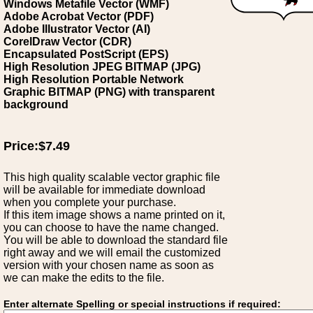
Windows Metafile Vector (WMF)
Adobe Acrobat Vector (PDF)
Adobe Illustrator Vector (AI)
CorelDraw Vector (CDR)
Encapsulated PostScript (EPS)
High Resolution JPEG BITMAP (JPG)
High Resolution Portable Network
Graphic BITMAP (PNG) with transparent
background
Price:$7.49
This high quality scalable vector graphic file
will be available for immediate download
when you complete your purchase.
If this item image shows a name printed on it,
you can choose to have the name changed.
You will be able to download the standard file
right away and we will email the customized
version with your chosen name as soon as
we can make the edits to the file.
Enter alternate Spelling or special instructions if required: