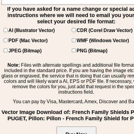
If you have asked for a name change or special 
instructions where we will need to email you your 
select your desired file format:
AI (Illustrator Vector)
CDR (Corel Draw Vector)
PDF (Mac Vector)
WMF (Windows Vector)
JPEG (Bitmap)
PNG (Bitmap)
Note:
Files with alternate spellings and additional file forma
included in the standard price. If you are having the image et
glass or engraved, the service that is doing that can usually r
colors and will likely want a AI, EPS or PDF file. If necessary
remove the colors for you, just add that request in the spe
instructions field.
You can pay by Visa, Mastercard, Amex, Discover and B
Vector Image Download of: French Family Shields
PUGET, Pillon: Pillon - French Family Shield for P