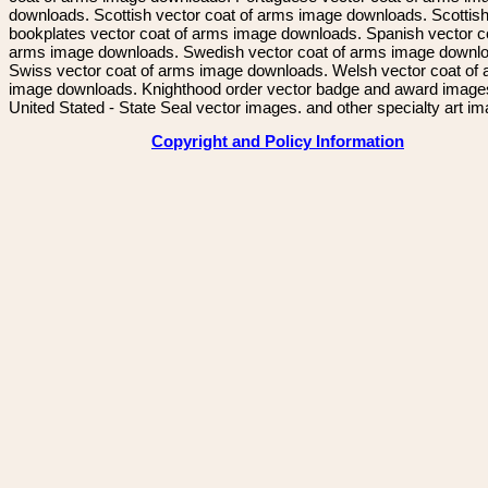
downloads. Scottish vector coat of arms image downloads. Scottis
bookplates vector coat of arms image downloads. Spanish vector c
arms image downloads. Swedish vector coat of arms image downl
Swiss vector coat of arms image downloads. Welsh vector coat of
image downloads. Knighthood order vector badge and award image
United Stated - State Seal vector images. and other specialty art i
Copyright and Policy Information