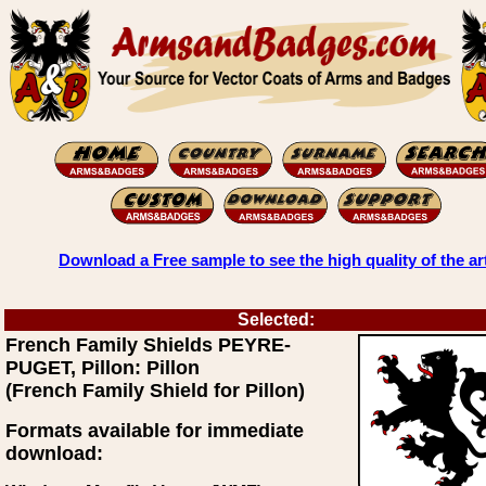
Download a Free sample to see the high quality of the ar
Selected:
French Family Shields PEYRE-
PUGET, Pillon: Pillon
(French Family Shield for Pillon)
Formats available for immediate
download: