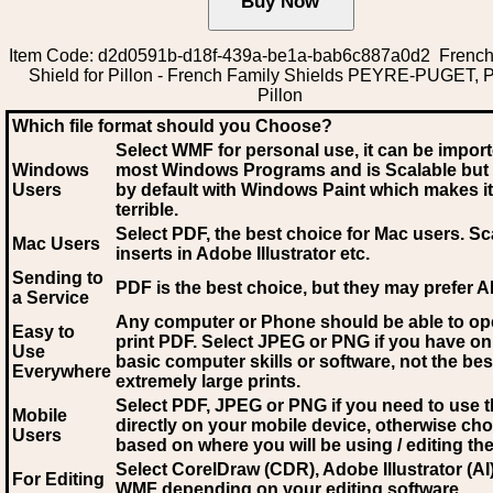
Item Code: d2d0591b-d18f-439a-be1a-bab6c887a0d2 French
Shield for Pillon - French Family Shields PEYRE-PUGET, Pi
Pillon
Which file format should you Choose?
Select WMF for personal use, it can be impor
Windows
most Windows Programs and is Scalable but
Users
by default with Windows Paint which makes it
terrible.
Select PDF
, the best choice for Mac users. Sc
Mac Users
inserts in Adobe Illustrator etc.
Sending to
PDF is the best choice, but they may prefer A
a Service
Any computer or Phone should be able to o
Easy to
print PDF. Select JPEG or PNG if you have on
Use
basic computer skills or software, not the bes
Everywhere
extremely large prints.
Select PDF, JPEG
or PNG if you need to use th
Mobile
directly on your mobile device, otherwise ch
Users
based on where you will be using / editing the 
Select CorelDraw (CDR), Adobe Illustrator (AI)
For Editing
WMF
depending on your editing software.