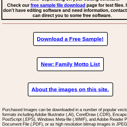
Check our
free sample file download
page for test files. 
don't have editing software and need information, contact
can direct you to some free software.
Download a Free Sample!
New: Family Motto List
About the images on this site.
Purchased Images can be downloaded in a number of popular vector
formats including Adobe Illustrator (.AI), CorelDraw (.CDR), Encaps
PostScript (.EPS), Windows Meta-file (.WMF), and Adobe Reader P
Document File (.PDF), or as high resolution bitmap images in JPEG