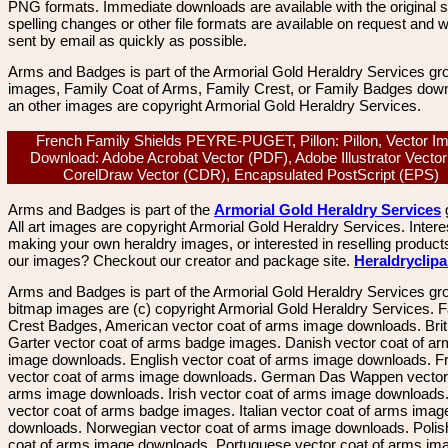
PNG formats. Immediate downloads are available with the original sp
spelling changes or other file formats are available on request and wi
sent by email as quickly as possible.
Arms and Badges is part of the Armorial Gold Heraldry Services gro
images, Family Coat of Arms, Family Crest, or Family Badges dow
an other images are copyright Armorial Gold Heraldry Services.
French Family Shields PEYRE-PUGET, Pillon: Pillon, Vector I
Download: Adobe Acrobat Vector (PDF), Adobe Illustrator Vector 
CorelDraw Vector (CDR), Encapsulated PostScript (EPS)
Arms and Badges is part of the
Armorial Gold Heraldry Services
All art images are copyright Armorial Gold Heraldry Services. Intere
making your own heraldry images, or interested in reselling product
our images? Checkout our creator and package site.
Heraldryclip
Arms and Badges is part of the Armorial Gold Heraldry Services gro
bitmap images are (c) copyright Armorial Gold Heraldry Services. 
Crest Badges, American vector coat of arms image downloads. Brit
Garter vector coat of arms badge images. Danish vector coat of a
image downloads. English vector coat of arms image downloads. F
vector coat of arms image downloads. German Das Wappen vector 
arms image downloads. Irish vector coat of arms image downloads. 
vector coat of arms badge images. Italian vector coat of arms imag
downloads. Norwegian vector coat of arms image downloads. Polis
coat of arms image downloads. Portuguese vector coat of arms im