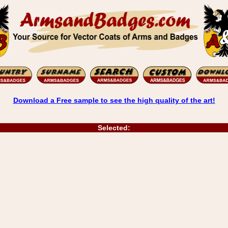
Download a Free sample to see the high quality of the art!
Selected: