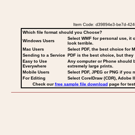
Item Code: d39894e3-be7d-4240-bc
Which file format should you Choose?
Select WMF for personal use, it 
Windows Users
look terrible.
Mac Users
Select PDF
, the best choice for M
Sending to a Service
PDF is the best choice, but they 
Easy to Use
Any computer or Phone should be 
Everywhere
extremely large prints.
Mobile Users
Select PDF, JPEG
or PNG if you n
For Editing
Select CorelDraw (CDR), Adobe Il
Check our
free sample file download
page for test