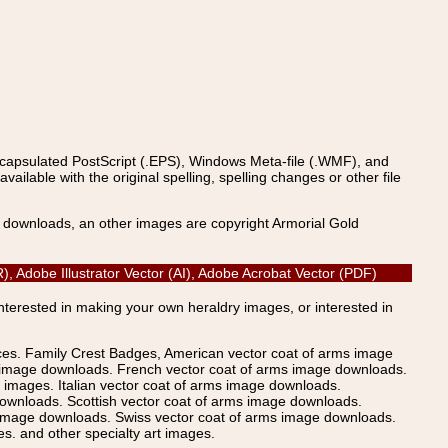
ncapsulated PostScript (.EPS), Windows Meta-file (.WMF), and
able with the original spelling, spelling changes or other file
s downloads, an other images are copyright Armorial Gold
), Adobe Illustrator Vector (AI), Adobe Acrobat Vector (PDF)
Interested in making your own heraldry images, or interested in
ices. Family Crest Badges, American vector coat of arms image
s image downloads. French vector coat of arms image downloads.
images. Italian vector coat of arms image downloads.
ownloads. Scottish vector coat of arms image downloads.
 image downloads. Swiss vector coat of arms image downloads.
. and other specialty art images.