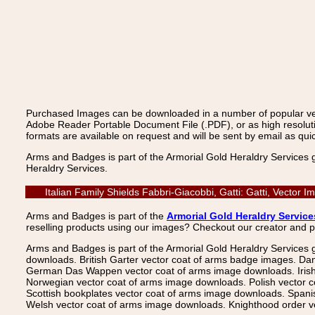
Purchased Images can be downloaded in a number of popular vecto
Adobe Reader Portable Document File (.PDF), or as high resoluti
formats are available on request and will be sent by email as quic
Arms and Badges is part of the Armorial Gold Heraldry Services 
Heraldry Services.
Italian Family Shields Fabbri-Giacobbi, Gatti: Gatti, Vecto
Arms and Badges is part of the
Armorial Gold Heraldry Service
reselling products using our images? Checkout our creator and 
Arms and Badges is part of the Armorial Gold Heraldry Services 
downloads. British Garter vector coat of arms badge images. Da
German Das Wappen vector coat of arms image downloads. Irish v
Norwegian vector coat of arms image downloads. Polish vector 
Scottish bookplates vector coat of arms image downloads. Span
Welsh vector coat of arms image downloads. Knighthood order ve