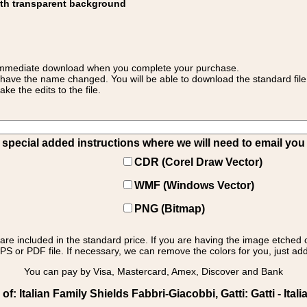
ith transparent background
 for immediate download when you complete your purchase.
 have the name changed. You will be able to download the standard file 
 the edits to the file.
pecial added instructions where we will need to email you yo
CDR (Corel Draw Vector)
WMF (Windows Vector)
PNG (Bitmap)
s are included in the standard price. If you are having the image etched 
PS or PDF file. If necessary, we can remove the colors for you, just add 
You can pay by Visa, Mastercard, Amex, Discover and Bank
: Italian Family Shields Fabbri-Giacobbi, Gatti: Gatti - Italia