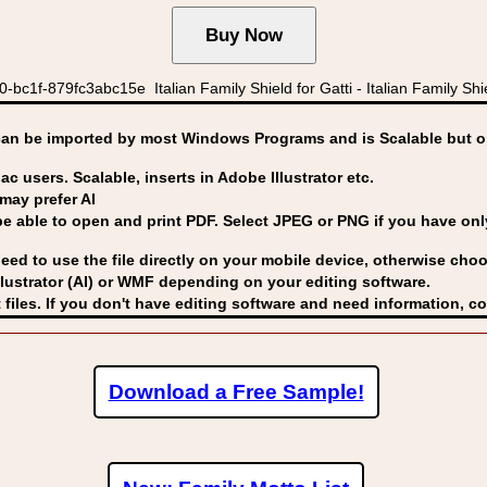
1f-879fc3abc15e Italian Family Shield for Gatti - Italian Family Shie
can be imported by
most Windows Programs and is Scalable but op
ac users. Scalable, inserts in Adobe Illustrator etc.
may prefer AI
able to open and print PDF. Select JPEG or PNG if you have only 
eed to use the file directly on your mobile device, otherwise choo
lustrator (AI) or WMF
depending on your editing software.
 files. If you don't have editing software and need information, c
Download a Free Sample!