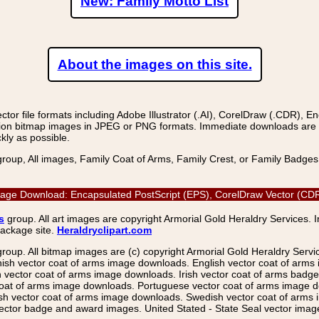
New: Family Motto List
About the images on this site.
r file formats including Adobe Illustrator (.AI), CorelDraw (.CDR), E
on bitmap images in JPEG or PNG formats. Immediate downloads are avail
kly as possible.
group, All images, Family Coat of Arms, Family Crest, or Family Badge
r Image Download: Encapsulated PostScript (EPS), CorelDraw Vector (CDR
s
group. All art images are copyright Armorial Gold Heraldry Services. 
package site.
Heraldryclipart.com
group. All bitmap images are (c) copyright Armorial Gold Heraldry Serv
nish vector coat of arms image downloads. English vector coat of arm
ector coat of arms image downloads. Irish vector coat of arms badge 
coat of arms image downloads. Portuguese vector coat of arms image d
ish vector coat of arms image downloads. Swedish vector coat of arms
ctor badge and award images. United Stated - State Seal vector images