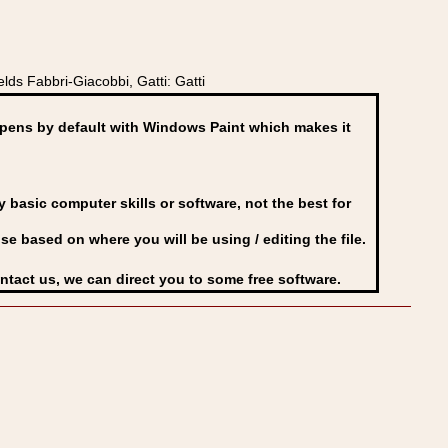
lds Fabbri-Giacobbi, Gatti: Gatti
ens by default with Windows Paint which makes it
basic computer skills or software, not the best for
se based on where you will be using / editing the file.
ontact us, we can direct you to some free software.