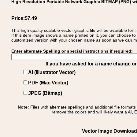
High Resolution Portable Network Graphic BITMAP (PNG) w
Price:$7.49
This high quality scalable vector graphic file will be available
If this item image shows a name printed on it, you can choose to
customized version with your chosen name as soon as we can make
Enter alternate Spelling or special instructions if required:
If you have asked for a name change or s
AI (Illustrator Vector)
PDF (Mac Vector)
JPEG (Bitmap)
Note:
Files with alternate spellings and additional file format
remove the colors and will likely want a AI, E
Vector Image Download of