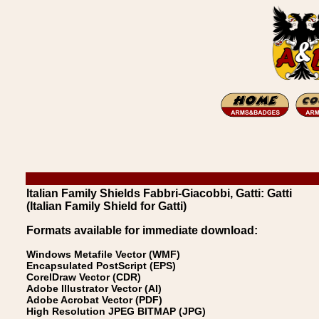
Italian Family Shields Fabbri-Giacobbi, Gatti: Gatti
(Italian Family Shield for Gatti)
Formats available for immediate download:
Windows Metafile Vector (WMF)
Encapsulated PostScript (EPS)
CorelDraw Vector (CDR)
Adobe Illustrator Vector (AI)
Adobe Acrobat Vector (PDF)
High Resolution JPEG BITMAP (JPG)