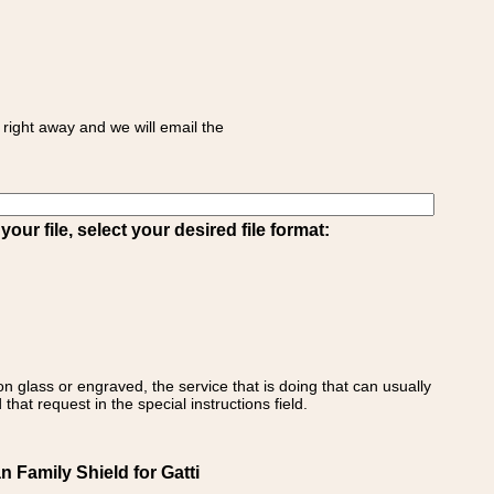
right away and we will email the
ur file, select your desired file format:
on glass or engraved, the service that is doing that can usually
that request in the special instructions field.
n Family Shield for Gatti