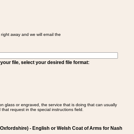
right away and we will email the
ur file, select your desired file format:
on glass or engraved, the service that is doing that can usually
that request in the special instructions field.
xfordshire) - English or Welsh Coat of Arms for Nash