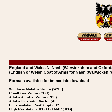
England and Wales N, Nash (Warwickshire and Oxfords
(English or Welsh Coat of Arms for Nash (Warwickshir
Formats available for immediate download:
Windows Metafile Vector (WMF)
CorelDraw Vector (CDR)
Adobe Acrobat Vector (PDF)
Adobe Illustrator Vector (AI)
Encapsulated PostScript (EPS)
High Resolution JPEG BITMAP (JPG)