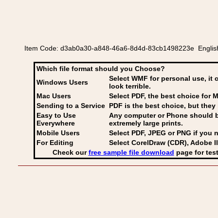
Item Code: d3ab0a30-a848-46a6-8d4d-83cb1498223e English or
Which file format should you Choose?
Select WMF for personal use, it 
Windows Users
look terrible.
Mac Users
Select PDF
, the best choice for M
Sending to a Service
PDF is the best choice, but they 
Easy to Use
Any computer or Phone should be 
Everywhere
extremely large prints.
Mobile Users
Select PDF, JPEG
or PNG if you n
For Editing
Select CorelDraw (CDR), Adobe Il
Check our
free sample file download
page for test