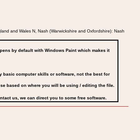
land and Wales N, Nash (Warwickshire and Oxfordshire): Nash
ens by default with Windows Paint which makes it
basic computer skills or software, not the best for
se based on where you will be using / editing the file.
ontact us, we can direct you to some free software.