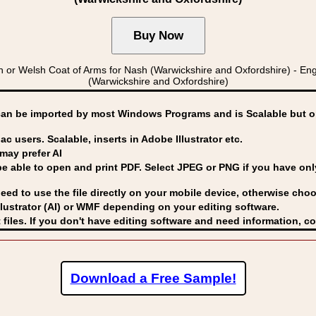
 Welsh Coat of Arms for Nash (Warwickshire and Oxfordshire) - Eng
(Warwickshire and Oxfordshire)
can be imported by
most Windows Programs and is Scalable but op
ac users. Scalable, inserts in Adobe Illustrator etc.
may prefer AI
able to open and print PDF. Select JPEG or PNG if you have only 
eed to use the file directly on your mobile device, otherwise choo
lustrator (AI) or WMF
depending on your editing software.
 files. If you don't have editing software and need information, c
Download a Free Sample!