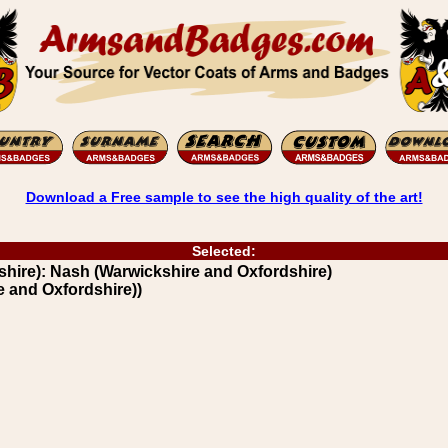
Download a Free sample to see the high quality of the art!
Selected:
hire): Nash (Warwickshire and Oxfordshire)
e and Oxfordshire))