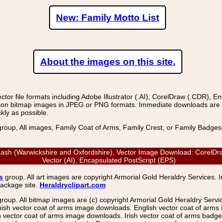
New: Family Motto List
About the images on this site.
r file formats including Adobe Illustrator (.AI), CorelDraw (.CDR), E
on bitmap images in JPEG or PNG formats. Immediate downloads are avail
kly as possible.
group, All images, Family Coat of Arms, Family Crest, or Family Badge
ash (Warwickshire and Oxfordshire), Vector Image Download: CorelDraw
Vector (AI), Encapsulated PostScript (EPS)
s
group. All art images are copyright Armorial Gold Heraldry Services. 
package site.
Heraldryclipart.com
group. All bitmap images are (c) copyright Armorial Gold Heraldry Serv
nish vector coat of arms image downloads. English vector coat of arm
ector coat of arms image downloads. Irish vector coat of arms badge 