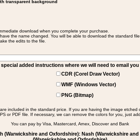
ith transparent background
 for immediate download when you complete your purchase.
 have the name changed. You will be able to download the standard file 
 the edits to the file.
pecial added instructions where we will need to email you yo
CDR (Corel Draw Vector)
WMF (Windows Vector)
PNG (Bitmap)
s are included in the standard price. If you are having the image etched 
PS or PDF file. If necessary, we can remove the colors for you, just add 
You can pay by Visa, Mastercard, Amex, Discover and Bank
 (Warwickshire and Oxfordshire): Nash (Warwickshire and O
(Warwickshire and Oxfordshire)