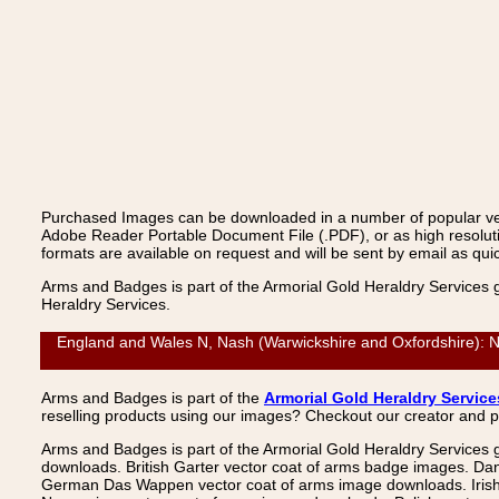
Purchased Images can be downloaded in a number of popular vecto
Adobe Reader Portable Document File (.PDF), or as high resoluti
formats are available on request and will be sent by email as quic
Arms and Badges is part of the Armorial Gold Heraldry Services 
Heraldry Services.
England and Wales N, Nash (Warwickshire and Oxfordshire): N
Arms and Badges is part of the
Armorial Gold Heraldry Service
reselling products using our images? Checkout our creator and 
Arms and Badges is part of the Armorial Gold Heraldry Services 
downloads. British Garter vector coat of arms badge images. Da
German Das Wappen vector coat of arms image downloads. Irish v