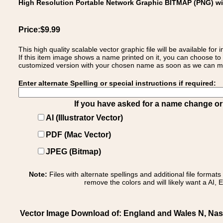
High Resolution Portable Network Graphic BITMAP (PNG) w
Price:$9.99
This high quality scalable vector graphic file will be available
If this item image shows a name printed on it, you can choose to
customized version with your chosen name as soon as we can make
Enter alternate Spelling or special instructions if required:
If you have asked for a name change or s
AI (Illustrator Vector)
PDF (Mac Vector)
JPEG (Bitmap)
Note:
Files with alternate spellings and additional file format
remove the colors and will likely want a AI, E
Vector Image Download of: England and Wales N, Nash