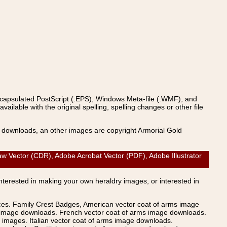
ncapsulated PostScript (.EPS), Windows Meta-file (.WMF), and
able with the original spelling, spelling changes or other file
s downloads, an other images are copyright Armorial Gold
 Vector (CDR), Adobe Acrobat Vector (PDF), Adobe Illustrator
Interested in making your own heraldry images, or interested in
ices. Family Crest Badges, American vector coat of arms image
s image downloads. French vector coat of arms image downloads.
images. Italian vector coat of arms image downloads.