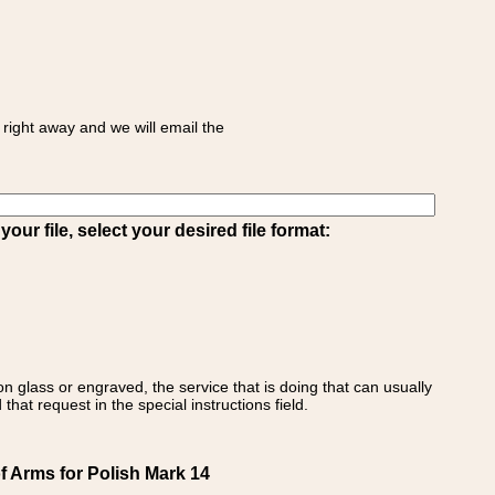
right away and we will email the
ur file, select your desired file format:
on glass or engraved, the service that is doing that can usually
that request in the special instructions field.
f Arms for Polish Mark 14