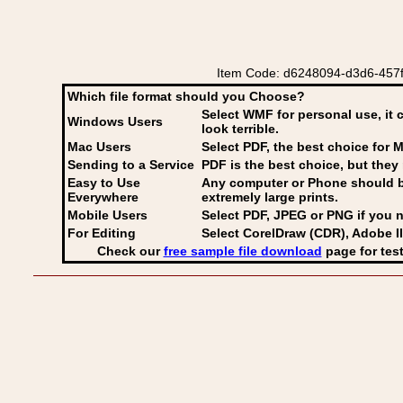
Item Code: d6248094-d3d6-457f-
Which file format should you Choose?
Select WMF for personal use, it 
Windows Users
look terrible.
Mac Users
Select PDF
, the best choice for M
Sending to a Service
PDF is the best choice, but they 
Easy to Use
Any computer or Phone should be 
Everywhere
extremely large prints.
Mobile Users
Select PDF, JPEG
or PNG if you n
For Editing
Select CorelDraw (CDR), Adobe Il
Check our
free sample file download
page for test