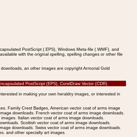
ncapsulated PostScript (.EPS), Windows Meta-file (.WMF), and
able with the original spelling, spelling changes or other file
s downloads, an other images are copyright Armorial Gold
, Encapsulated PostScript (EPS), CorelDraw Vector (CDR)
Interested in making your own heraldry images, or interested in
ices. Family Crest Badges, American vector coat of arms image
s image downloads. French vector coat of arms image downloads.
images. Italian vector coat of arms image downloads.
ownloads. Scottish vector coat of arms image downloads.
 image downloads. Swiss vector coat of arms image downloads.
. and other specialty art images.