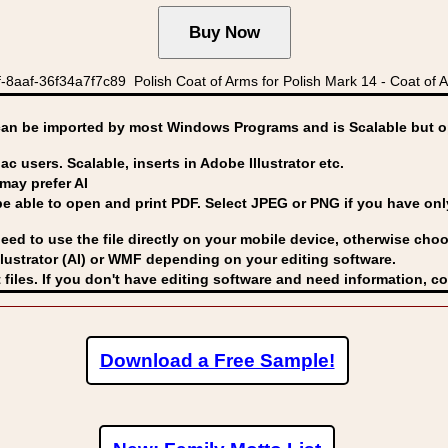
8aaf-36f34a7f7c89 Polish Coat of Arms for Polish Mark 14 - Coat of A
can be imported by
most Windows Programs and is Scalable but op
ac users. Scalable, inserts in Adobe Illustrator etc.
may prefer AI
able to open and print PDF. Select JPEG or PNG if you have only 
eed to use the file directly on your mobile device, otherwise choo
lustrator (AI) or WMF
depending on your editing software.
 files. If you don't have editing software and need information, c
Download a Free Sample!