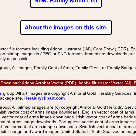
New: Family Motto List
About the images on this site.
r file formats including Adobe Illustrator (.AI), CorelDraw (.CDR), E
on bitmap images in JPEG or PNG formats. Immediate downloads are avail
kly as possible.
group, All images, Family Coat of Arms, Family Crest, or Family Badge
 Download: Adobe Acrobat Vector (PDF), Adobe Illustrator Vector (AI)
s
group. All art images are copyright Armorial Gold Heraldry Services. 
package site.
Heraldryclipart.com
group. All bitmap images are (c) copyright Armorial Gold Heraldry Serv
nish vector coat of arms image downloads. English vector coat of arm
ector coat of arms image downloads. Irish vector coat of arms badge 
coat of arms image downloads. Portuguese vector coat of arms image d
ish vector coat of arms image downloads. Swedish vector coat of arms
ctor badge and award images. United Stated - State Seal vector images