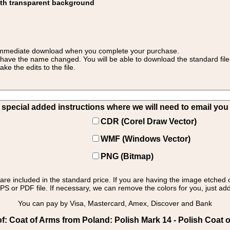
ith transparent background
 for immediate download when you complete your purchase.
 have the name changed. You will be able to download the standard file 
 the edits to the file.
pecial added instructions where we will need to email you yo
CDR (Corel Draw Vector)
WMF (Windows Vector)
PNG (Bitmap)
s are included in the standard price. If you are having the image etched 
PS or PDF file. If necessary, we can remove the colors for you, just add 
You can pay by Visa, Mastercard, Amex, Discover and Bank
: Coat of Arms from Poland: Polish Mark 14 - Polish Coat o