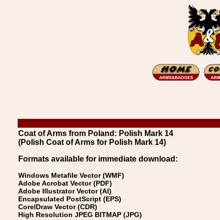
Coat of Arms from Poland: Polish Mark 14
(Polish Coat of Arms for Polish Mark 14)
Formats available for immediate download:
Windows Metafile Vector (WMF)
Adobe Acrobat Vector (PDF)
Adobe Illustrator Vector (AI)
Encapsulated PostScript (EPS)
CorelDraw Vector (CDR)
High Resolution JPEG BITMAP (JPG)