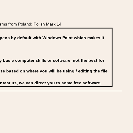
rms from Poland: Polish Mark 14
ens by default with Windows Paint which makes it
basic computer skills or software, not the best for
se based on where you will be using / editing the file.
ontact us, we can direct you to some free software.