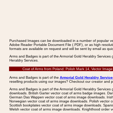
Purchased Images can be downloaded in a number of popular vecto
Adobe Reader Portable Document File (.PDF), or as high resoluti
formats are available on request and will be sent by email as quic
Arms and Badges is part of the Armorial Gold Heraldry Services 
Heraldry Services.
Coat of Arms from Poland: Polish Mark 14, Vector Image
Arms and Badges is part of the
Armorial Gold Heraldry Service
reselling products using our images? Checkout our creator and 
Arms and Badges is part of the Armorial Gold Heraldry Services 
downloads. British Garter vector coat of arms badge images. Da
German Das Wappen vector coat of arms image downloads. Irish v
Norwegian vector coat of arms image downloads. Polish vector 
Scottish bookplates vector coat of arms image downloads. Span
Welsh vector coat of arms image downloads. Knighthood order ve