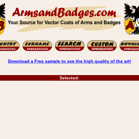
Download a Free sample to see the high quality of the art!
Selected: