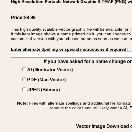
High Resolution Portable Network Graphic BITMAP (PNG) w
Price:$9.99
This high quality scalable vector graphic file will be available
If this item image shows a name printed on it, you can choose to
customized version with your chosen name as soon as we can make
Enter alternate Spelling or special instructions if required:
If you have asked for a name change or s
AI (Illustrator Vector)
PDF (Mac Vector)
JPEG (Bitmap)
Note:
Files with alternate spellings and additional file format
remove the colors and will likely want a AI, E
Vector Image Download of