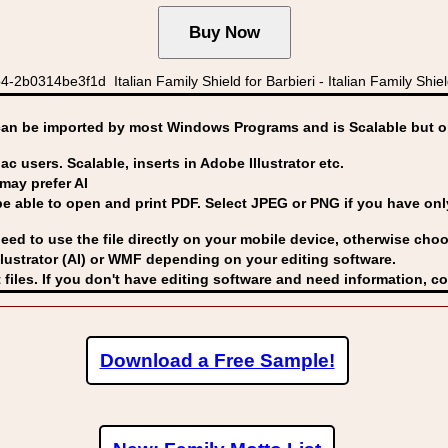
2b0314be3f1d Italian Family Shield for Barbieri - Italian Family Shields
can be imported by
most Windows Programs and is Scalable but op
ac users. Scalable, inserts in Adobe Illustrator etc.
may prefer AI
able to open and print PDF. Select JPEG or PNG if you have only 
eed to use the file directly on your mobile device, otherwise choo
lustrator (AI) or WMF
depending on your editing software.
 files. If you don't have editing software and need information, c
Download a Free Sample!