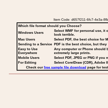
Item Code: d657f211-6fc7-4e3a-8fb4-
Which file format should you Choose?
Select WMF for personal use, it 
Windows Users
look terrible.
Mac Users
Select PDF
, the best choice for M
Sending to a Service
PDF is the best choice, but they 
Easy to Use
Any computer or Phone should be 
Everywhere
extremely large prints.
Mobile Users
Select PDF, JPEG
or PNG if you n
For Editing
Select CorelDraw (CDR), Adobe Il
Check our
free sample file download
page for test