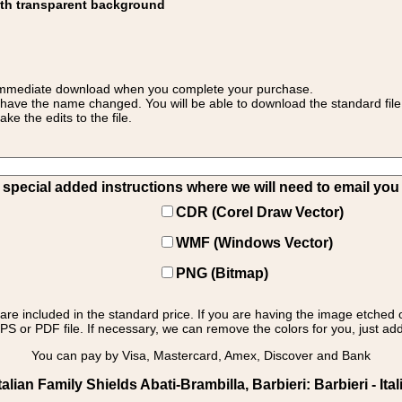
ith transparent background
 for immediate download when you complete your purchase.
 have the name changed. You will be able to download the standard file 
 the edits to the file.
pecial added instructions where we will need to email you yo
CDR (Corel Draw Vector)
WMF (Windows Vector)
PNG (Bitmap)
s are included in the standard price. If you are having the image etched 
PS or PDF file. If necessary, we can remove the colors for you, just add 
You can pay by Visa, Mastercard, Amex, Discover and Bank
lian Family Shields Abati-Brambilla, Barbieri: Barbieri - Ital