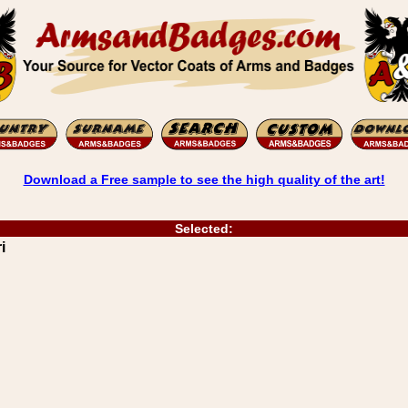
Download a Free sample to see the high quality of the art!
Selected:
i