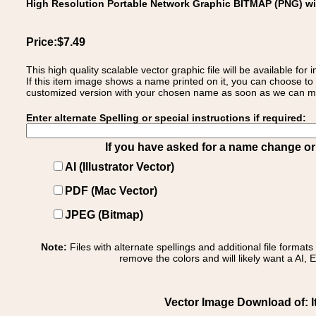
High Resolution Portable Network Graphic BITMAP (PNG) w
Price:$7.49
This high quality scalable vector graphic file will be available
If this item image shows a name printed on it, you can choose to
customized version with your chosen name as soon as we can make
Enter alternate Spelling or special instructions if required:
If you have asked for a name change or s
AI (Illustrator Vector)
PDF (Mac Vector)
JPEG (Bitmap)
Note:
Files with alternate spellings and additional file format
remove the colors and will likely want a AI, E
Vector Image Download of: Ita