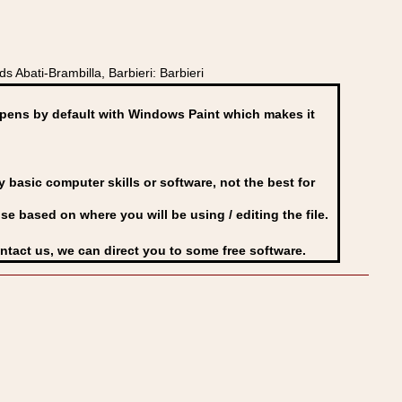
 Abati-Brambilla, Barbieri: Barbieri
ens by default with Windows Paint which makes it
basic computer skills or software, not the best for
se based on where you will be using / editing the file.
ontact us, we can direct you to some free software.