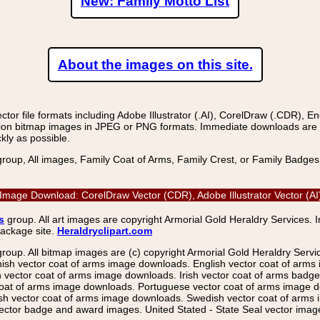
New: Family Motto List
About the images on this site.
r file formats including Adobe Illustrator (.AI), CorelDraw (.CDR), E
on bitmap images in JPEG or PNG formats. Immediate downloads are avail
kly as possible.
group, All images, Family Coat of Arms, Family Crest, or Family Badge
ctor Image Download: CorelDraw Vector (CDR), Adobe Illustrator Vector 
s
group. All art images are copyright Armorial Gold Heraldry Services. 
package site.
Heraldryclipart.com
group. All bitmap images are (c) copyright Armorial Gold Heraldry Serv
nish vector coat of arms image downloads. English vector coat of arm
ector coat of arms image downloads. Irish vector coat of arms badge 
coat of arms image downloads. Portuguese vector coat of arms image d
ish vector coat of arms image downloads. Swedish vector coat of arms
ctor badge and award images. United Stated - State Seal vector images