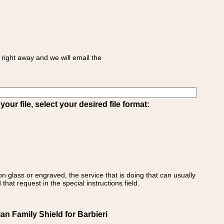
right away and we will email the
ur file, select your desired file format:
on glass or engraved, the service that is doing that can usually
that request in the special instructions field.
ian Family Shield for Barbieri