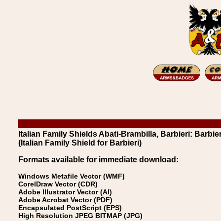
Italian Family Shields Abati-Brambilla, Barbieri: Barbier
(Italian Family Shield for Barbieri)
Formats available for immediate download:
Windows Metafile Vector (WMF)
CorelDraw Vector (CDR)
Adobe Illustrator Vector (AI)
Adobe Acrobat Vector (PDF)
Encapsulated PostScript (EPS)
High Resolution JPEG BITMAP (JPG)