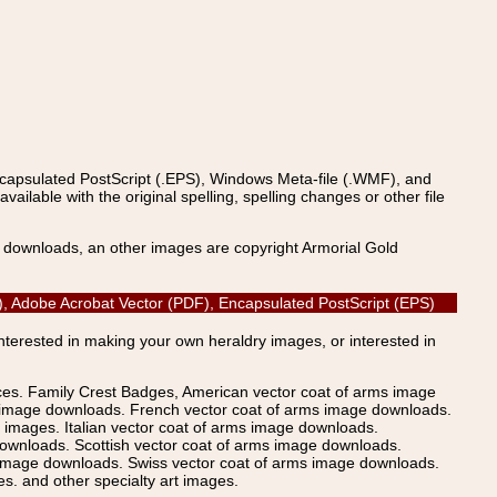
ncapsulated PostScript (.EPS), Windows Meta-file (.WMF), and
able with the original spelling, spelling changes or other file
s downloads, an other images are copyright Armorial Gold
(AI), Adobe Acrobat Vector (PDF), Encapsulated PostScript (EPS)
Interested in making your own heraldry images, or interested in
ices. Family Crest Badges, American vector coat of arms image
s image downloads. French vector coat of arms image downloads.
images. Italian vector coat of arms image downloads.
ownloads. Scottish vector coat of arms image downloads.
 image downloads. Swiss vector coat of arms image downloads.
. and other specialty art images.