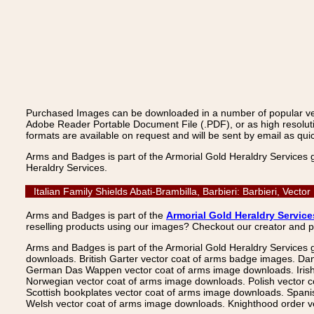
Purchased Images can be downloaded in a number of popular vecto
Adobe Reader Portable Document File (.PDF), or as high resoluti
formats are available on request and will be sent by email as quic
Arms and Badges is part of the Armorial Gold Heraldry Services 
Heraldry Services.
Italian Family Shields Abati-Brambilla, Barbieri: Barbieri, Ve
Arms and Badges is part of the
Armorial Gold Heraldry Service
reselling products using our images? Checkout our creator and 
Arms and Badges is part of the Armorial Gold Heraldry Services 
downloads. British Garter vector coat of arms badge images. Da
German Das Wappen vector coat of arms image downloads. Irish v
Norwegian vector coat of arms image downloads. Polish vector 
Scottish bookplates vector coat of arms image downloads. Span
Welsh vector coat of arms image downloads. Knighthood order ve