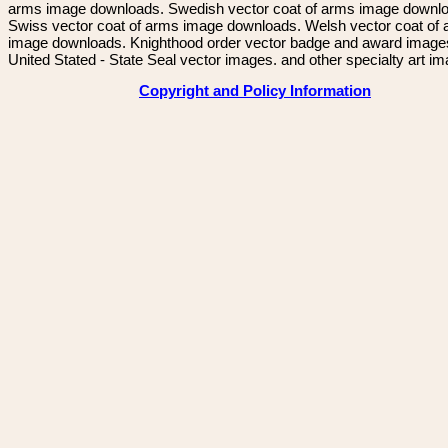
arms image downloads. Swedish vector coat of arms image downl
Swiss vector coat of arms image downloads. Welsh vector coat of
image downloads. Knighthood order vector badge and award image
United Stated - State Seal vector images. and other specialty art i
Copyright and Policy Information