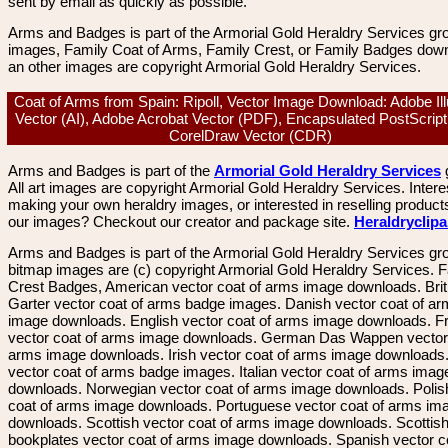
sent by email as quickly as possible.
Arms and Badges is part of the Armorial Gold Heraldry Services gro
images, Family Coat of Arms, Family Crest, or Family Badges dow
an other images are copyright Armorial Gold Heraldry Services.
Coat of Arms from Spain: Ripoll, Vector Image Download: Adobe Ill
Vector (AI), Adobe Acrobat Vector (PDF), Encapsulated PostScript
CorelDraw Vector (CDR)
Arms and Badges is part of the
Armorial Gold Heraldry Services
All art images are copyright Armorial Gold Heraldry Services. Intere
making your own heraldry images, or interested in reselling product
our images? Checkout our creator and package site.
Heraldryclip
Arms and Badges is part of the Armorial Gold Heraldry Services gro
bitmap images are (c) copyright Armorial Gold Heraldry Services. 
Crest Badges, American vector coat of arms image downloads. Brit
Garter vector coat of arms badge images. Danish vector coat of a
image downloads. English vector coat of arms image downloads. F
vector coat of arms image downloads. German Das Wappen vector 
arms image downloads. Irish vector coat of arms image downloads. 
vector coat of arms badge images. Italian vector coat of arms imag
downloads. Norwegian vector coat of arms image downloads. Polis
coat of arms image downloads. Portuguese vector coat of arms im
downloads. Scottish vector coat of arms image downloads. Scottis
bookplates vector coat of arms image downloads. Spanish vector c