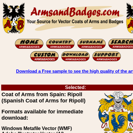
Download a Free sample to see the high quality of the ar
Selected:
Coat of Arms from Spain: Ripoll
(Spanish Coat of Arms for Ripoll)
Formats available for immediate
download:
Windows Metafile Vector (WMF)