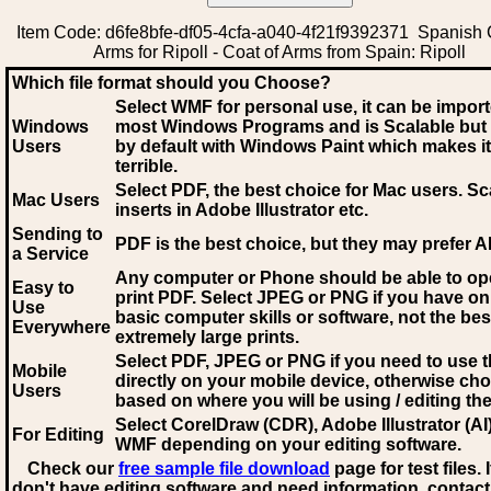
Item Code: d6fe8bfe-df05-4cfa-a040-4f21f9392371 Spanish 
Arms for Ripoll - Coat of Arms from Spain: Ripoll
Which file format should you Choose?
Select WMF for personal use, it can be impor
Windows
most Windows Programs and is Scalable but
Users
by default with Windows Paint which makes it
terrible.
Select PDF
, the best choice for Mac users. Sc
Mac Users
inserts in Adobe Illustrator etc.
Sending to
PDF is the best choice, but they may prefer A
a Service
Any computer or Phone should be able to o
Easy to
print PDF. Select JPEG or PNG if you have on
Use
basic computer skills or software, not the bes
Everywhere
extremely large prints.
Select PDF, JPEG
or PNG if you need to use th
Mobile
directly on your mobile device, otherwise ch
Users
based on where you will be using / editing the 
Select CorelDraw (CDR), Adobe Illustrator (AI)
For Editing
WMF
depending on your editing software.
Check our
free sample file download
page for test files. 
don't have editing software and need information, contact