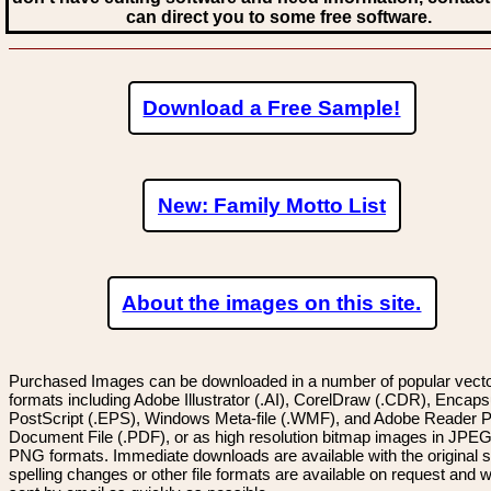
can direct you to some free software.
Download a Free Sample!
New: Family Motto List
About the images on this site.
Purchased Images can be downloaded in a number of popular vector
formats including Adobe Illustrator (.AI), CorelDraw (.CDR), Encaps
PostScript (.EPS), Windows Meta-file (.WMF), and Adobe Reader P
Document File (.PDF), or as high resolution bitmap images in JPEG
PNG formats. Immediate downloads are available with the original sp
spelling changes or other file formats are available on request and wi