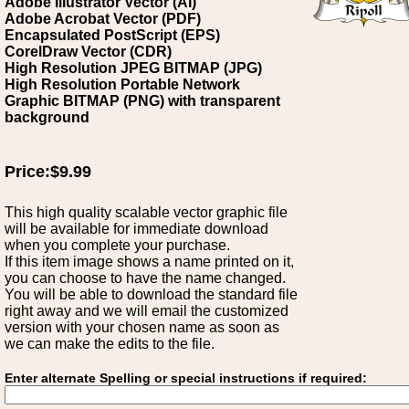
Adobe Illustrator Vector (AI)
Adobe Acrobat Vector (PDF)
Encapsulated PostScript (EPS)
CorelDraw Vector (CDR)
High Resolution JPEG BITMAP (JPG)
High Resolution Portable Network
Graphic BITMAP (PNG) with transparent
background
Price:$9.99
This high quality scalable vector graphic file
will be available for immediate download
when you complete your purchase.
If this item image shows a name printed on it,
you can choose to have the name changed.
You will be able to download the standard file
right away and we will email the customized
version with your chosen name as soon as
we can make the edits to the file.
Enter alternate Spelling or special instructions if required: