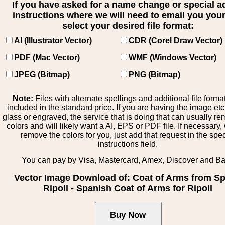
If you have asked for a name change or special 
instructions where we will need to email you your 
select your desired file format:
AI (Illustrator Vector)
CDR (Corel Draw Vector)
PDF (Mac Vector)
WMF (Windows Vector)
JPEG (Bitmap)
PNG (Bitmap)
Note:
Files with alternate spellings and additional file forma
included in the standard price. If you are having the image et
glass or engraved, the service that is doing that can usually r
colors and will likely want a AI, EPS or PDF file. If necessary
remove the colors for you, just add that request in the spe
instructions field.
You can pay by Visa, Mastercard, Amex, Discover and B
Vector Image Download of: Coat of Arms from Sp
Ripoll - Spanish Coat of Arms for Ripoll