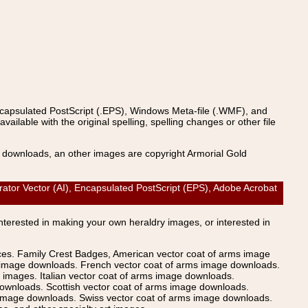
ncapsulated PostScript (.EPS), Windows Meta-file (.WMF), and
able with the original spelling, spelling changes or other file
s downloads, an other images are copyright Armorial Gold
tor Vector (AI), Encapsulated PostScript (EPS), Adobe Acrobat
Interested in making your own heraldry images, or interested in
ices. Family Crest Badges, American vector coat of arms image
s image downloads. French vector coat of arms image downloads.
images. Italian vector coat of arms image downloads.
ownloads. Scottish vector coat of arms image downloads.
 image downloads. Swiss vector coat of arms image downloads.