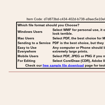
Item Code: d7d873bd-c434-402d-b738-a9aec5e10e87
Which file format should you Choose?
Select WMF for personal use, it 
Windows Users
look terrible.
Mac Users
Select PDF
, the best choice for M
Sending to a Service
PDF is the best choice, but they 
Easy to Use
Any computer or Phone should be 
Everywhere
extremely large prints.
Mobile Users
Select PDF, JPEG
or PNG if you n
For Editing
Select CorelDraw (CDR), Adobe Il
Check our
free sample file download
page for test