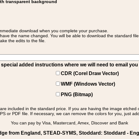
ith transparent background
 for immediate download when you complete your purchase.
 have the name changed. You will be able to download the standard file 
 the edits to the file.
pecial added instructions where we will need to email you yo
CDR (Corel Draw Vector)
WMF (Windows Vector)
PNG (Bitmap)
s are included in the standard price. If you are having the image etched 
PS or PDF file. If necessary, we can remove the colors for you, just add 
You can pay by Visa, Mastercard, Amex, Discover and Bank
dge from England, STEAD-SYMS, Stoddard: Stoddard - Engl