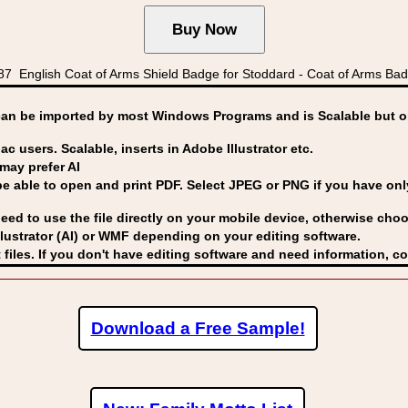
 English Coat of Arms Shield Badge for Stoddard - Coat of Arms Ba
can be imported by
most Windows Programs and is Scalable but op
ac users. Scalable, inserts in Adobe Illustrator etc.
may prefer AI
able to open and print PDF. Select JPEG or PNG if you have only 
eed to use the file directly on your mobile device, otherwise choo
lustrator (AI) or WMF
depending on your editing software.
 files. If you don't have editing software and need information, c
Download a Free Sample!