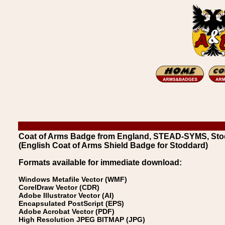
Coat of Arms Badge from England, STEAD-SYMS, Sto
(English Coat of Arms Shield Badge for Stoddard)
Formats available for immediate download:
Windows Metafile Vector (WMF)
CorelDraw Vector (CDR)
Adobe Illustrator Vector (AI)
Encapsulated PostScript (EPS)
Adobe Acrobat Vector (PDF)
High Resolution JPEG BITMAP (JPG)