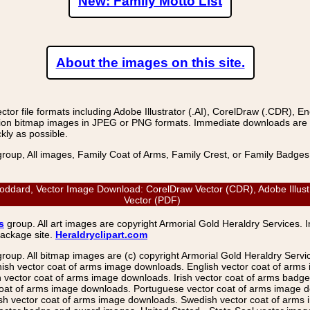
New: Family Motto List
About the images on this site.
r file formats including Adobe Illustrator (.AI), CorelDraw (.CDR), E
on bitmap images in JPEG or PNG formats. Immediate downloads are avail
kly as possible.
group, All images, Family Coat of Arms, Family Crest, or Family Badge
ard, Vector Image Download: CorelDraw Vector (CDR), Adobe Illustra
Vector (PDF)
s
group. All art images are copyright Armorial Gold Heraldry Services. 
package site.
Heraldryclipart.com
group. All bitmap images are (c) copyright Armorial Gold Heraldry Serv
nish vector coat of arms image downloads. English vector coat of arm
ector coat of arms image downloads. Irish vector coat of arms badge 
coat of arms image downloads. Portuguese vector coat of arms image d
ish vector coat of arms image downloads. Swedish vector coat of arms