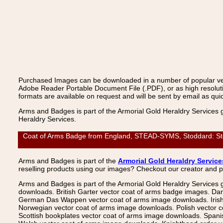
Purchased Images can be downloaded in a number of popular vecto
Adobe Reader Portable Document File (.PDF), or as high resoluti
formats are available on request and will be sent by email as quic
Arms and Badges is part of the Armorial Gold Heraldry Services 
Heraldry Services.
Coat of Arms Badge from England, STEAD-SYMS, Stoddard: Stodd
Arms and Badges is part of the
Armorial Gold Heraldry Service
reselling products using our images? Checkout our creator and 
Arms and Badges is part of the Armorial Gold Heraldry Services 
downloads. British Garter vector coat of arms badge images. Da
German Das Wappen vector coat of arms image downloads. Irish v
Norwegian vector coat of arms image downloads. Polish vector 
Scottish bookplates vector coat of arms image downloads. Span