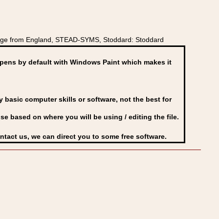
dge from England, STEAD-SYMS, Stoddard: Stoddard
ens by default with Windows Paint which makes it
basic computer skills or software, not the best for
se based on where you will be using / editing the file.
ontact us, we can direct you to some free software.