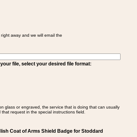
right away and we will email the
ur file, select your desired file format:
on glass or engraved, the service that is doing that can usually
that request in the special instructions field.
ish Coat of Arms Shield Badge for Stoddard