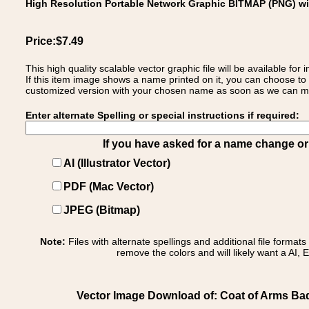
High Resolution Portable Network Graphic BITMAP (PNG) w
Price:$7.49
This high quality scalable vector graphic file will be available
If this item image shows a name printed on it, you can choose to
customized version with your chosen name as soon as we can make
Enter alternate Spelling or special instructions if required:
If you have asked for a name change or s
AI (Illustrator Vector)
PDF (Mac Vector)
JPEG (Bitmap)
Note:
Files with alternate spellings and additional file format
remove the colors and will likely want a AI, E
Vector Image Download of: Coat of Arms Ba