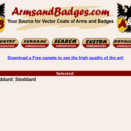
Download a Free sample to see the high quality of the art!
Selected:
ddard: Stoddard