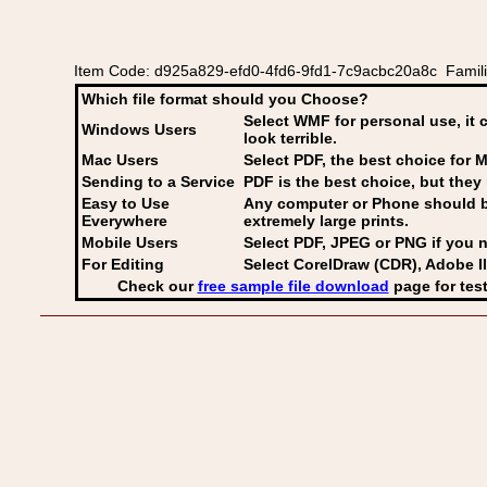
Item Code: d925a829-efd0-4fd6-9fd1-7c9acbc20a8c Families 
Which file format should you Choose?
Select WMF for personal use, it 
Windows Users
look terrible.
Mac Users
Select PDF
, the best choice for M
Sending to a Service
PDF is the best choice, but they 
Easy to Use
Any computer or Phone should be 
Everywhere
extremely large prints.
Mobile Users
Select PDF, JPEG
or PNG if you n
For Editing
Select CorelDraw (CDR), Adobe Il
Check our
free sample file download
page for test