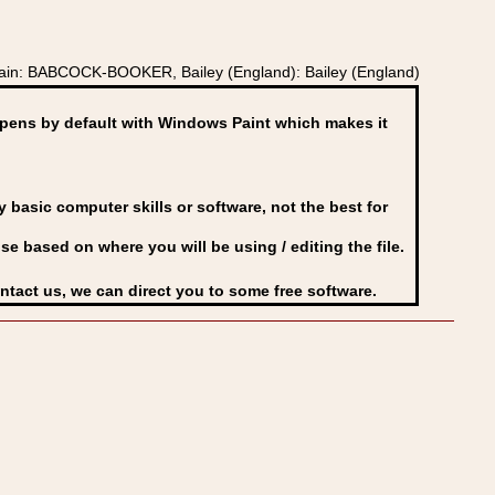
ritain: BABCOCK-BOOKER, Bailey (England): Bailey (England)
ens by default with Windows Paint which makes it
basic computer skills or software, not the best for
se based on where you will be using / editing the file.
ontact us, we can direct you to some free software.