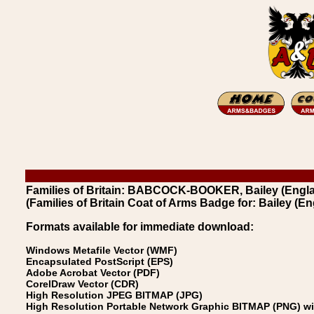
Families of Britain: BABCOCK-BOOKER, Bailey (Englan
(Families of Britain Coat of Arms Badge for: Bailey (En
Formats available for immediate download:
Windows Metafile Vector (WMF)
Encapsulated PostScript (EPS)
Adobe Acrobat Vector (PDF)
CorelDraw Vector (CDR)
High Resolution JPEG BITMAP (JPG)
High Resolution Portable Network Graphic BITMAP (PNG) w