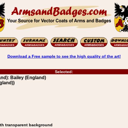
Download a Free sample to see the high quality of the art!
Selected:
d): Bailey (England)
gland))
ith transparent background