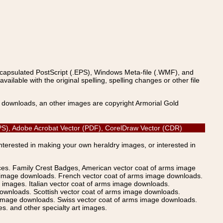
ncapsulated PostScript (.EPS), Windows Meta-file (.WMF), and
able with the original spelling, spelling changes or other file
s downloads, an other images are copyright Armorial Gold
EPS), Adobe Acrobat Vector (PDF), CorelDraw Vector (CDR)
Interested in making your own heraldry images, or interested in
ices. Family Crest Badges, American vector coat of arms image
s image downloads. French vector coat of arms image downloads.
images. Italian vector coat of arms image downloads.
ownloads. Scottish vector coat of arms image downloads.
 image downloads. Swiss vector coat of arms image downloads.
. and other specialty art images.