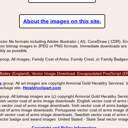
About the images on this site.
r file formats including Adobe Illustrator (.AI), CorelDraw (.CDR), E
on bitmap images in JPEG or PNG formats. Immediate downloads are avail
kly as possible.
group, All images, Family Coat of Arms, Family Crest, or Family Badge
Bailey (England), Vector Image Download: Encapsulated PostScript (
s
group. All art images are copyright Armorial Gold Heraldry Services. 
package site.
Heraldryclipart.com
group. All bitmap images are (c) copyright Armorial Gold Heraldry Serv
nish vector coat of arms image downloads. English vector coat of arm
ector coat of arms image downloads. Irish vector coat of arms badge 
coat of arms image downloads. Portuguese vector coat of arms image d
ish vector coat of arms image downloads. Swedish vector coat of arms
ctor badge and award images. United Stated - State Seal vector images
Copyright and Policy Information