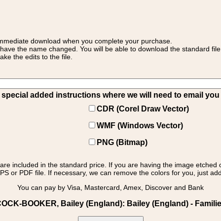
 for immediate download when you complete your purchase.
 have the name changed. You will be able to download the standard file 
 the edits to the file.
pecial added instructions where we will need to email you yo
CDR (Corel Draw Vector)
WMF (Windows Vector)
PNG (Bitmap)
s are included in the standard price. If you are having the image etched 
PS or PDF file. If necessary, we can remove the colors for you, just add 
You can pay by Visa, Mastercard, Amex, Discover and Bank
OCK-BOOKER, Bailey (England): Bailey (England) - Families