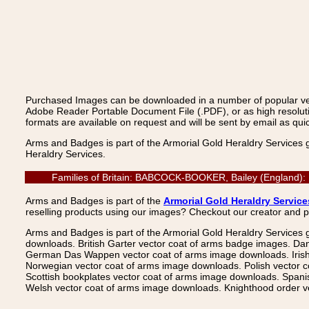
Purchased Images can be downloaded in a number of popular vecto
Adobe Reader Portable Document File (.PDF), or as high resoluti
formats are available on request and will be sent by email as quic
Arms and Badges is part of the Armorial Gold Heraldry Services 
Heraldry Services.
Families of Britain: BABCOCK-BOOKER, Bailey (England): 
Arms and Badges is part of the
Armorial Gold Heraldry Service
reselling products using our images? Checkout our creator and 
Arms and Badges is part of the Armorial Gold Heraldry Services 
downloads. British Garter vector coat of arms badge images. Da
German Das Wappen vector coat of arms image downloads. Irish v
Norwegian vector coat of arms image downloads. Polish vector 
Scottish bookplates vector coat of arms image downloads. Span
Welsh vector coat of arms image downloads. Knighthood order ve