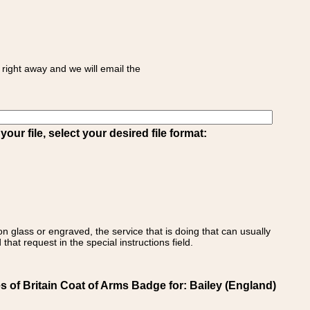
right away and we will email the
ur file, select your desired file format:
on glass or engraved, the service that is doing that can usually
that request in the special instructions field.
 of Britain Coat of Arms Badge for: Bailey (England)