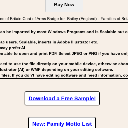
of Britain Coat of Arms Badge for: Bailey (England) - Families of B
can be imported by
most Windows Programs and is Scalable but op
ac users. Scalable, inserts in Adobe Illustrator etc.
may prefer AI
able to open and print PDF. Select JPEG or PNG if you have only 
eed to use the file directly on your mobile device, otherwise choo
lustrator (AI) or WMF
depending on your editing software.
 files. If you don't have editing software and need information, c
Download a Free Sample!
New: Family Motto List