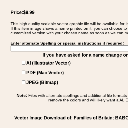
Price:$9.99
This high quality scalable vector graphic file will be available
If this item image shows a name printed on it, you can choose to
customized version with your chosen name as soon as we can make
Enter alternate Spelling or special instructions if required:
If you have asked for a name change or s
AI (Illustrator Vector)
PDF (Mac Vector)
JPEG (Bitmap)
Note:
Files with alternate spellings and additional file format
remove the colors and will likely want a AI, E
Vector Image Download of: Families of Britain: BABC