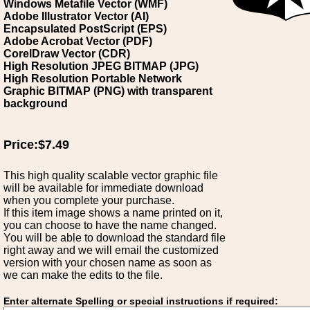
Windows Metafile Vector (WMF)
Adobe Illustrator Vector (AI)
Encapsulated PostScript (EPS)
Adobe Acrobat Vector (PDF)
CorelDraw Vector (CDR)
High Resolution JPEG BITMAP (JPG)
High Resolution Portable Network
Graphic BITMAP (PNG) with transparent
background
Price:$7.49
This high quality scalable vector graphic file
will be available for immediate download
when you complete your purchase.
If this item image shows a name printed on it,
you can choose to have the name changed.
You will be able to download the standard file
right away and we will email the customized
version with your chosen name as soon as
we can make the edits to the file.
Enter alternate Spelling or special instructions if required: