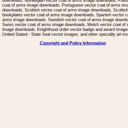
downloads. Norwegian vector coat of arms image downloads. Polis
coat of arms image downloads. Portuguese vector coat of arms im
downloads. Scottish vector coat of arms image downloads. Scottis
bookplates vector coat of arms image downloads. Spanish vector c
arms image downloads. Swedish vector coat of arms image downl
Swiss vector coat of arms image downloads. Welsh vector coat of
image downloads. Knighthood order vector badge and award image
United Stated - State Seal vector images. and other specialty art i
Copyright and Policy Information