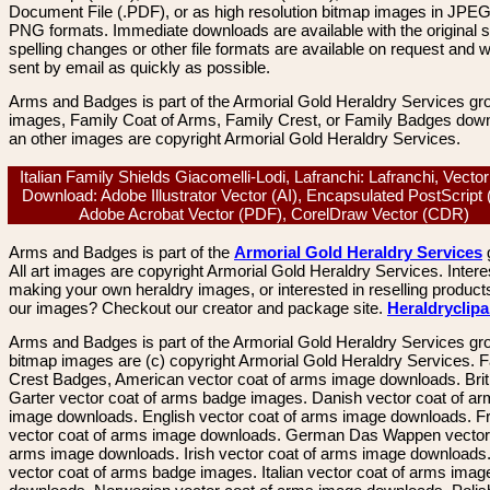
Document File (.PDF), or as high resolution bitmap images in JPEG
PNG formats. Immediate downloads are available with the original sp
spelling changes or other file formats are available on request and wi
sent by email as quickly as possible.
Arms and Badges is part of the Armorial Gold Heraldry Services gro
images, Family Coat of Arms, Family Crest, or Family Badges dow
an other images are copyright Armorial Gold Heraldry Services.
Italian Family Shields Giacomelli-Lodi, Lafranchi: Lafranchi, Vecto
Download: Adobe Illustrator Vector (AI), Encapsulated PostScript
Adobe Acrobat Vector (PDF), CorelDraw Vector (CDR)
Arms and Badges is part of the
Armorial Gold Heraldry Services
All art images are copyright Armorial Gold Heraldry Services. Intere
making your own heraldry images, or interested in reselling product
our images? Checkout our creator and package site.
Heraldryclip
Arms and Badges is part of the Armorial Gold Heraldry Services gro
bitmap images are (c) copyright Armorial Gold Heraldry Services. 
Crest Badges, American vector coat of arms image downloads. Brit
Garter vector coat of arms badge images. Danish vector coat of a
image downloads. English vector coat of arms image downloads. F
vector coat of arms image downloads. German Das Wappen vector 
arms image downloads. Irish vector coat of arms image downloads. 
vector coat of arms badge images. Italian vector coat of arms imag