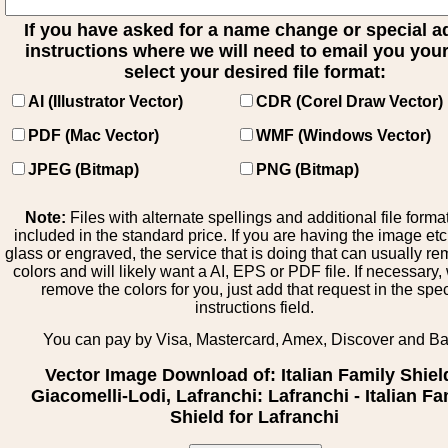
If you have asked for a name change or special 
instructions where we will need to email you your 
select your desired file format:
AI (Illustrator Vector)
CDR (Corel Draw Vector)
PDF (Mac Vector)
WMF (Windows Vector)
JPEG (Bitmap)
PNG (Bitmap)
Note:
Files with alternate spellings and additional file forma
included in the standard price. If you are having the image et
glass or engraved, the service that is doing that can usually r
colors and will likely want a AI, EPS or PDF file. If necessary
remove the colors for you, just add that request in the spe
instructions field.
You can pay by Visa, Mastercard, Amex, Discover and B
Vector Image Download of: Italian Family Shiel
Giacomelli-Lodi, Lafranchi: Lafranchi - Italian Fa
Shield for Lafranchi