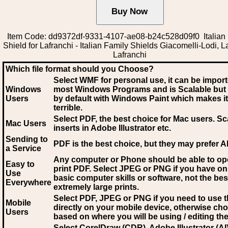
Item Code: dd9372df-9331-4107-ae08-b24c528d09f0 Italian
Shield for Lafranchi - Italian Family Shields Giacomelli-Lodi, L
Lafranchi
Which file format should you Choose?
Select WMF for personal use, it can be impor
Windows
most Windows Programs and is Scalable but
Users
by default with Windows Paint which makes it
terrible.
Select PDF
, the best choice for Mac users. Sc
Mac Users
inserts in Adobe Illustrator etc.
Sending to
PDF is the best choice, but they may prefer A
a Service
Any computer or Phone should be able to o
Easy to
print PDF. Select JPEG or PNG if you have on
Use
basic computer skills or software, not the bes
Everywhere
extremely large prints.
Select PDF, JPEG
or PNG if you need to use th
Mobile
directly on your mobile device, otherwise ch
Users
based on where you will be using / editing the 
Select CorelDraw (CDR), Adobe Illustrator (AI)