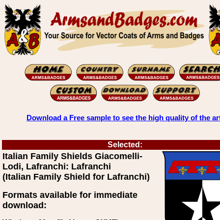
Download a Free sample to see the high quality of the ar
Selected:
Italian Family Shields Giacomelli-
Lodi, Lafranchi: Lafranchi
(Italian Family Shield for Lafranchi)
Formats available for immediate
download: