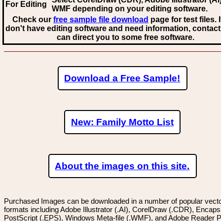
For Editing
WMF
depending on your editing software.
Check our
free sample file download
page for test files. 
don't have editing software and need information, contact
can direct you to some free software.
Download a Free Sample!
New: Family Motto List
About the images on this site.
Purchased Images can be downloaded in a number of popular vector
formats including Adobe Illustrator (.AI), CorelDraw (.CDR), Encaps
PostScript (.EPS), Windows Meta-file (.WMF), and Adobe Reader P