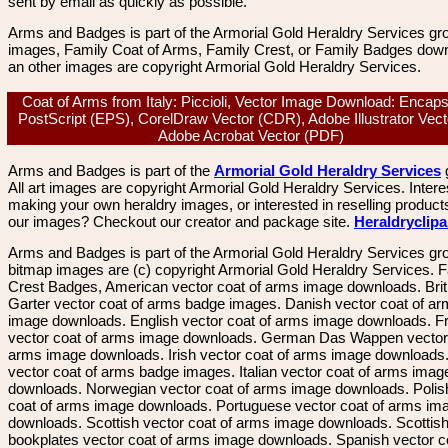
sent by email as quickly as possible.
Arms and Badges is part of the Armorial Gold Heraldry Services gro
images, Family Coat of Arms, Family Crest, or Family Badges dow
an other images are copyright Armorial Gold Heraldry Services.
Coat of Arms from Italy: Piccioli, Vector Image Download: Encap
PostScript (EPS), CorelDraw Vector (CDR), Adobe Illustrator Vecto
Adobe Acrobat Vector (PDF)
Arms and Badges is part of the
Armorial Gold Heraldry Services
All art images are copyright Armorial Gold Heraldry Services. Intere
making your own heraldry images, or interested in reselling product
our images? Checkout our creator and package site.
Heraldryclip
Arms and Badges is part of the Armorial Gold Heraldry Services gro
bitmap images are (c) copyright Armorial Gold Heraldry Services. 
Crest Badges, American vector coat of arms image downloads. Brit
Garter vector coat of arms badge images. Danish vector coat of a
image downloads. English vector coat of arms image downloads. F
vector coat of arms image downloads. German Das Wappen vector 
arms image downloads. Irish vector coat of arms image downloads. 
vector coat of arms badge images. Italian vector coat of arms imag
downloads. Norwegian vector coat of arms image downloads. Polis
coat of arms image downloads. Portuguese vector coat of arms im
downloads. Scottish vector coat of arms image downloads. Scottis
bookplates vector coat of arms image downloads. Spanish vector c