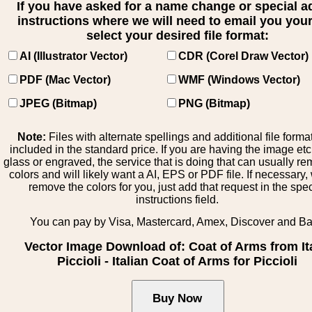
If you have asked for a name change or special 
instructions where we will need to email you your 
select your desired file format:
AI (Illustrator Vector)
CDR (Corel Draw Vector)
PDF (Mac Vector)
WMF (Windows Vector)
JPEG (Bitmap)
PNG (Bitmap)
Note:
Files with alternate spellings and additional file forma
included in the standard price. If you are having the image et
glass or engraved, the service that is doing that can usually r
colors and will likely want a AI, EPS or PDF file. If necessary
remove the colors for you, just add that request in the spe
instructions field.
You can pay by Visa, Mastercard, Amex, Discover and B
Vector Image Download of: Coat of Arms from It
Piccioli - Italian Coat of Arms for Piccioli