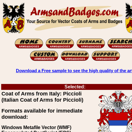
Download a Free sample to see the high quality of the ar
Selected:
Coat of Arms from Italy: Piccioli
(Italian Coat of Arms for Piccioli)
Formats available for immediate
download:
Windows Metafile Vector (WMF)