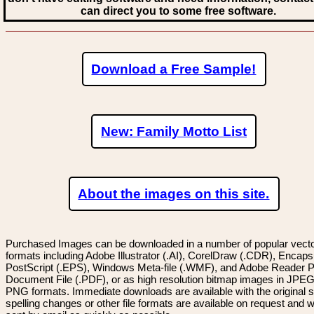
can direct you to some free software.
Download a Free Sample!
New: Family Motto List
About the images on this site.
Purchased Images can be downloaded in a number of popular vector
formats including Adobe Illustrator (.AI), CorelDraw (.CDR), Encaps
PostScript (.EPS), Windows Meta-file (.WMF), and Adobe Reader P
Document File (.PDF), or as high resolution bitmap images in JPEG
PNG formats. Immediate downloads are available with the original sp
spelling changes or other file formats are available on request and wi