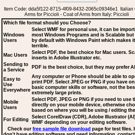
Item Code: dda5f122-8715-4f09-8432-2065c09346e1 Italian 
Arms for Piccioli - Coat of Arms from Italy: Piccioli
Which file format should you Choose?
Select WMF for personal use, it can be impor
Windows
most Windows Programs and is Scalable but
Users
by default with Windows Paint which makes it
terrible.
Select PDF
, the best choice for Mac users. Sc
Mac Users
inserts in Adobe Illustrator etc.
Sending to
PDF is the best choice, but they may prefer A
a Service
Any computer or Phone should be able to o
Easy to
print PDF. Select JPEG or PNG if you have on
Use
basic computer skills or software, not the bes
Everywhere
extremely large prints.
Select PDF, JPEG
or PNG if you need to use th
Mobile
directly on your mobile device, otherwise ch
Users
based on where you will be using / editing the 
Select CorelDraw (CDR), Adobe Illustrator (AI)
For Editing
WMF
depending on your editing software.
Check our
free sample file download
page for test files. 
don't have editing software and need information, contact