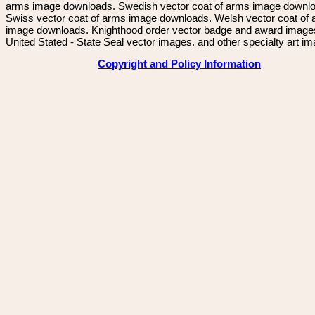
arms image downloads. Swedish vector coat of arms image downl
Swiss vector coat of arms image downloads. Welsh vector coat of
image downloads. Knighthood order vector badge and award image
United Stated - State Seal vector images. and other specialty art i
Copyright and Policy Information