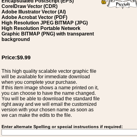
Encapsulated PostScript (EPS)
CorelDraw Vector (CDR)
Adobe Illustrator Vector (AI)
Adobe Acrobat Vector (PDF)
High Resolution JPEG BITMAP (JPG)
High Resolution Portable Network
Graphic BITMAP (PNG) with transparent
background
Price:$9.99
This high quality scalable vector graphic file
will be available for immediate download
when you complete your purchase.
If this item image shows a name printed on it,
you can choose to have the name changed.
You will be able to download the standard file
right away and we will email the customized
version with your chosen name as soon as
we can make the edits to the file.
Enter alternate Spelling or special instructions if required: