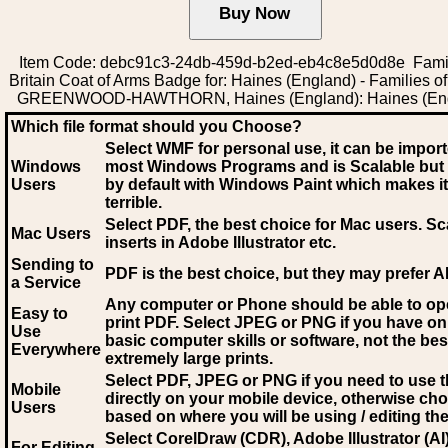
Item Code: debc91c3-24db-459d-b2ed-eb4c8e5d0d8e Famil
Britain Coat of Arms Badge for: Haines (England) - Families of 
GREENWOOD-HAWTHORN, Haines (England): Haines (En
Which file format should you Choose?
Select WMF for personal use, it can be impor
Windows
most Windows Programs and is Scalable but
Users
by default with Windows Paint which makes it
terrible.
Select PDF
, the best choice for Mac users. Sc
Mac Users
inserts in Adobe Illustrator etc.
Sending to
PDF is the best choice, but they may prefer A
a Service
Any computer or Phone should be able to o
Easy to
print PDF. Select JPEG or PNG if you have on
Use
basic computer skills or software, not the bes
Everywhere
extremely large prints.
Select PDF, JPEG
or PNG if you need to use th
Mobile
directly on your mobile device, otherwise ch
Users
based on where you will be using / editing the 
Select CorelDraw (CDR), Adobe Illustrator (AI)
For Editing