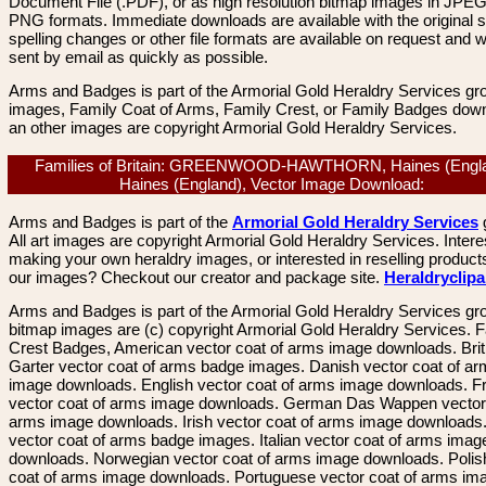
Document File (.PDF), or as high resolution bitmap images in JPEG
PNG formats. Immediate downloads are available with the original sp
spelling changes or other file formats are available on request and wi
sent by email as quickly as possible.
Arms and Badges is part of the Armorial Gold Heraldry Services gro
images, Family Coat of Arms, Family Crest, or Family Badges dow
an other images are copyright Armorial Gold Heraldry Services.
Families of Britain: GREENWOOD-HAWTHORN, Haines (Engla
Haines (England), Vector Image Download:
Arms and Badges is part of the
Armorial Gold Heraldry Services
All art images are copyright Armorial Gold Heraldry Services. Intere
making your own heraldry images, or interested in reselling product
our images? Checkout our creator and package site.
Heraldryclip
Arms and Badges is part of the Armorial Gold Heraldry Services gro
bitmap images are (c) copyright Armorial Gold Heraldry Services. 
Crest Badges, American vector coat of arms image downloads. Brit
Garter vector coat of arms badge images. Danish vector coat of a
image downloads. English vector coat of arms image downloads. F
vector coat of arms image downloads. German Das Wappen vector 
arms image downloads. Irish vector coat of arms image downloads. 
vector coat of arms badge images. Italian vector coat of arms imag
downloads. Norwegian vector coat of arms image downloads. Polis
coat of arms image downloads. Portuguese vector coat of arms im