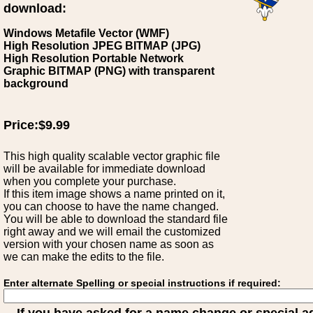
download:
Windows Metafile Vector (WMF)
High Resolution JPEG BITMAP (JPG)
High Resolution Portable Network
Graphic BITMAP (PNG) with transparent
background
Price:$9.99
This high quality scalable vector graphic file
will be available for immediate download
when you complete your purchase.
If this item image shows a name printed on it,
you can choose to have the name changed.
You will be able to download the standard file
right away and we will email the customized
version with your chosen name as soon as
we can make the edits to the file.
Enter alternate Spelling or special instructions if required: