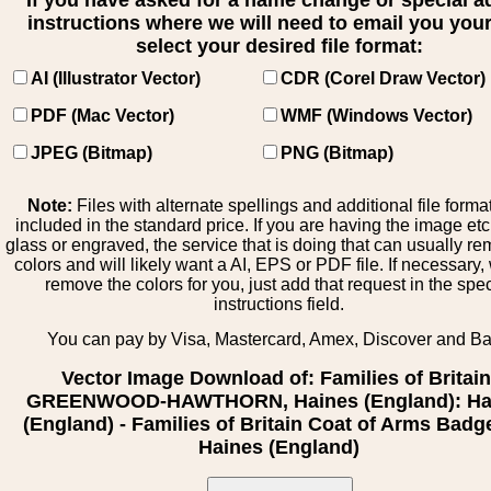
If you have asked for a name change or special 
instructions where we will need to email you your 
select your desired file format:
AI (Illustrator Vector)
CDR (Corel Draw Vector)
PDF (Mac Vector)
WMF (Windows Vector)
JPEG (Bitmap)
PNG (Bitmap)
Note:
Files with alternate spellings and additional file forma
included in the standard price. If you are having the image et
glass or engraved, the service that is doing that can usually r
colors and will likely want a AI, EPS or PDF file. If necessary
remove the colors for you, just add that request in the spe
instructions field.
You can pay by Visa, Mastercard, Amex, Discover and B
Vector Image Download of: Families of Britain
GREENWOOD-HAWTHORN, Haines (England): Ha
(England) - Families of Britain Coat of Arms Badge
Haines (England)