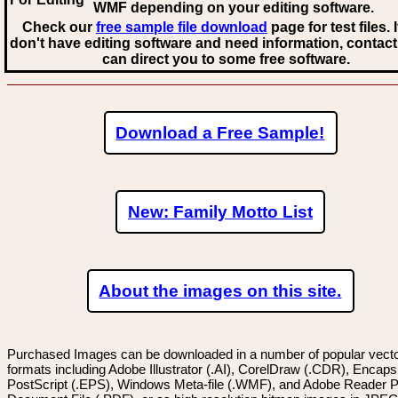
WMF
depending on your editing software.
Check our
free sample file download
page for test files. 
don't have editing software and need information, contact
can direct you to some free software.
Download a Free Sample!
New: Family Motto List
About the images on this site.
Purchased Images can be downloaded in a number of popular vector
formats including Adobe Illustrator (.AI), CorelDraw (.CDR), Encaps
PostScript (.EPS), Windows Meta-file (.WMF), and Adobe Reader P