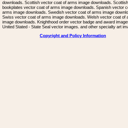
downloads. Scottish vector coat of arms image downloads. Scottis
bookplates vector coat of arms image downloads. Spanish vector c
arms image downloads. Swedish vector coat of arms image downl
Swiss vector coat of arms image downloads. Welsh vector coat of
image downloads. Knighthood order vector badge and award image
United Stated - State Seal vector images. and other specialty art i
Copyright and Policy Information