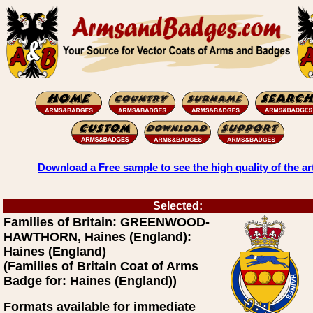
Download a Free sample to see the high quality of the ar
Selected:
Families of Britain: GREENWOOD-
HAWTHORN, Haines (England):
Haines (England)
(Families of Britain Coat of Arms
Badge for: Haines (England))
Formats available for immediate