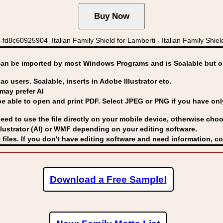
8c60925904 Italian Family Shield for Lamberti - Italian Family Shiel
can be imported by
most Windows Programs and is Scalable but op
ac users. Scalable, inserts in Adobe Illustrator etc.
may prefer AI
able to open and print PDF. Select JPEG or PNG if you have only 
eed to use the file directly on your mobile device, otherwise choo
lustrator (AI) or WMF
depending on your editing software.
 files. If you don't have editing software and need information, c
Download a Free Sample!