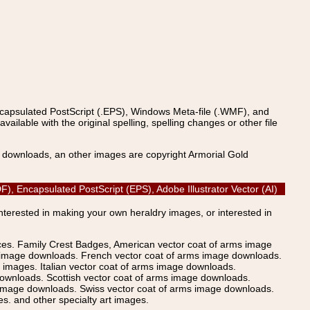
ncapsulated PostScript (.EPS), Windows Meta-file (.WMF), and
able with the original spelling, spelling changes or other file
s downloads, an other images are copyright Armorial Gold
), Encapsulated PostScript (EPS), Adobe Illustrator Vector (AI)
Interested in making your own heraldry images, or interested in
ices. Family Crest Badges, American vector coat of arms image
s image downloads. French vector coat of arms image downloads.
images. Italian vector coat of arms image downloads.
ownloads. Scottish vector coat of arms image downloads.
 image downloads. Swiss vector coat of arms image downloads.
. and other specialty art images.