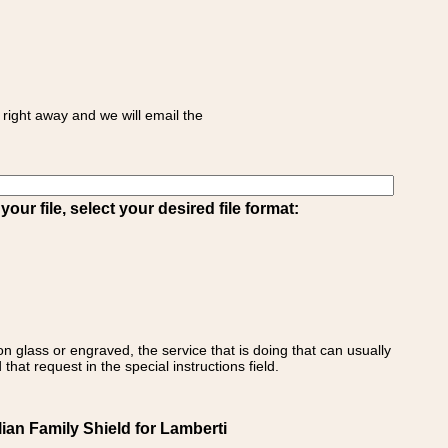
right away and we will email the
ur file, select your desired file format:
on glass or engraved, the service that is doing that can usually
that request in the special instructions field.
lian Family Shield for Lamberti