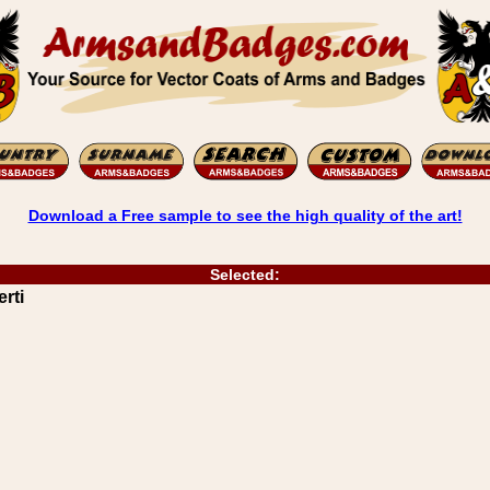
Download a Free sample to see the high quality of the art!
Selected:
rti