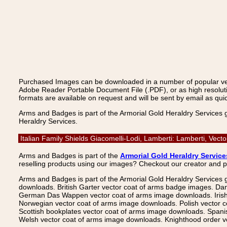
Purchased Images can be downloaded in a number of popular vecto
Adobe Reader Portable Document File (.PDF), or as high resoluti
formats are available on request and will be sent by email as quic
Arms and Badges is part of the Armorial Gold Heraldry Services 
Heraldry Services.
Italian Family Shields Giacomelli-Lodi, Lamberti: Lamberti, Ve
Arms and Badges is part of the
Armorial Gold Heraldry Service
reselling products using our images? Checkout our creator and 
Arms and Badges is part of the Armorial Gold Heraldry Services 
downloads. British Garter vector coat of arms badge images. Da
German Das Wappen vector coat of arms image downloads. Irish v
Norwegian vector coat of arms image downloads. Polish vector 
Scottish bookplates vector coat of arms image downloads. Span
Welsh vector coat of arms image downloads. Knighthood order ve