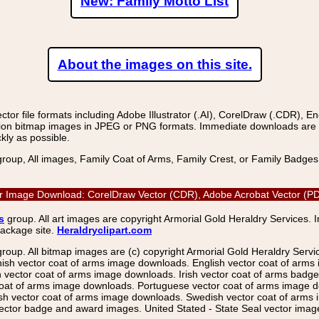
New: Family Motto List
About the images on this site.
r file formats including Adobe Illustrator (.AI), CorelDraw (.CDR), E
on bitmap images in JPEG or PNG formats. Immediate downloads are avail
kly as possible.
group, All images, Family Coat of Arms, Family Crest, or Family Badge
ctor Image Download: CorelDraw Vector (CDR), Adobe Acrobat Vector (PDF
s
group. All art images are copyright Armorial Gold Heraldry Services. 
package site.
Heraldryclipart.com
group. All bitmap images are (c) copyright Armorial Gold Heraldry Serv
nish vector coat of arms image downloads. English vector coat of arm
ector coat of arms image downloads. Irish vector coat of arms badge 
coat of arms image downloads. Portuguese vector coat of arms image d
ish vector coat of arms image downloads. Swedish vector coat of arms
ctor badge and award images. United Stated - State Seal vector images