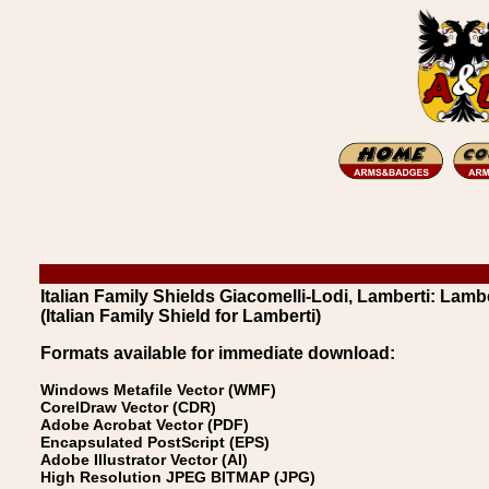
Italian Family Shields Giacomelli-Lodi, Lamberti: Lambe
(Italian Family Shield for Lamberti)
Formats available for immediate download:
Windows Metafile Vector (WMF)
CorelDraw Vector (CDR)
Adobe Acrobat Vector (PDF)
Encapsulated PostScript (EPS)
Adobe Illustrator Vector (AI)
High Resolution JPEG BITMAP (JPG)