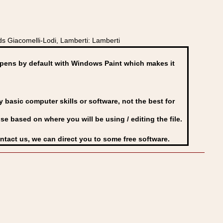
ds Giacomelli-Lodi, Lamberti: Lamberti
ens by default with Windows Paint which makes it
basic computer skills or software, not the best for
se based on where you will be using / editing the file.
ontact us, we can direct you to some free software.