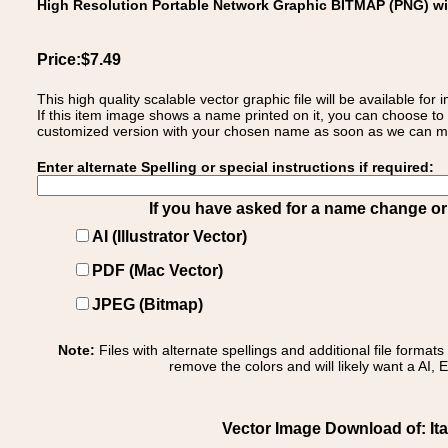
High Resolution Portable Network Graphic BITMAP (PNG) w
Price:$7.49
This high quality scalable vector graphic file will be available
If this item image shows a name printed on it, you can choose to
customized version with your chosen name as soon as we can make
Enter alternate Spelling or special instructions if required:
If you have asked for a name change or s
AI (Illustrator Vector)
PDF (Mac Vector)
JPEG (Bitmap)
Note:
Files with alternate spellings and additional file format
remove the colors and will likely want a AI, E
Vector Image Download of: Ital