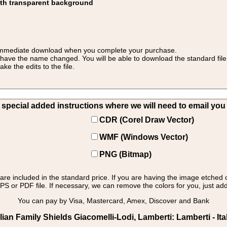
ith transparent background
 for immediate download when you complete your purchase.
 have the name changed. You will be able to download the standard file 
 the edits to the file.
pecial added instructions where we will need to email you yo
CDR (Corel Draw Vector)
WMF (Windows Vector)
PNG (Bitmap)
s are included in the standard price. If you are having the image etched 
PS or PDF file. If necessary, we can remove the colors for you, just add 
You can pay by Visa, Mastercard, Amex, Discover and Bank
ian Family Shields Giacomelli-Lodi, Lamberti: Lamberti - Ita