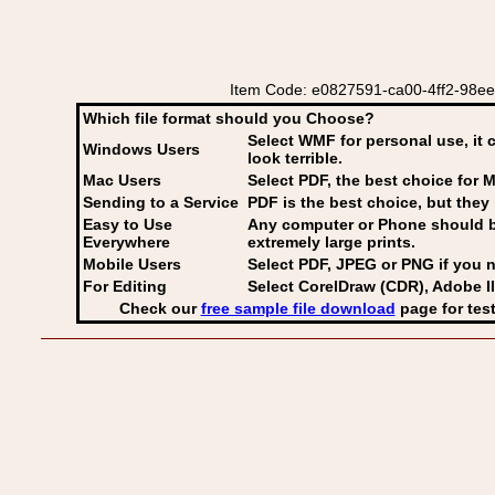
Item Code: e0827591-ca00-4ff2-98ee-fd
Which file format should you Choose?
Select WMF for personal use, it 
Windows Users
look terrible.
Mac Users
Select PDF
, the best choice for M
Sending to a Service
PDF is the best choice, but they 
Easy to Use
Any computer or Phone should be 
Everywhere
extremely large prints.
Mobile Users
Select PDF, JPEG
or PNG if you n
For Editing
Select CorelDraw (CDR), Adobe Il
Check our
free sample file download
page for test