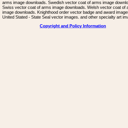
arms image downloads. Swedish vector coat of arms image downl
Swiss vector coat of arms image downloads. Welsh vector coat of
image downloads. Knighthood order vector badge and award image
United Stated - State Seal vector images. and other specialty art i
Copyright and Policy Information