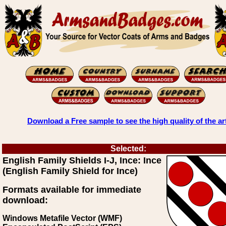
Download a Free sample to see the high quality of the ar
Selected:
English Family Shields I-J, Ince: Ince
(English Family Shield for Ince)
Formats available for immediate
download:
Windows Metafile Vector (WMF)