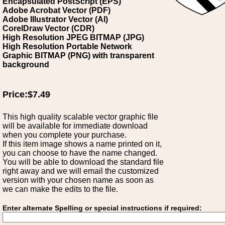
Encapsulated PostScript (EPS)
Adobe Acrobat Vector (PDF)
Adobe Illustrator Vector (AI)
CorelDraw Vector (CDR)
High Resolution JPEG BITMAP (JPG)
High Resolution Portable Network
Graphic BITMAP (PNG) with transparent
background
Price:$7.49
This high quality scalable vector graphic file
will be available for immediate download
when you complete your purchase.
If this item image shows a name printed on it,
you can choose to have the name changed.
You will be able to download the standard file
right away and we will email the customized
version with your chosen name as soon as
we can make the edits to the file.
Enter alternate Spelling or special instructions if required: