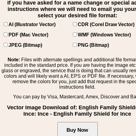
If you have asked for a name change or special 
instructions where we will need to email you your 
select your desired file format:
AI (Illustrator Vector)
CDR (Corel Draw Vector)
PDF (Mac Vector)
WMF (Windows Vector)
JPEG (Bitmap)
PNG (Bitmap)
Note:
Files with alternate spellings and additional file forma
included in the standard price. If you are having the image et
glass or engraved, the service that is doing that can usually r
colors and will likely want a AI, EPS or PDF file. If necessary
remove the colors for you, just add that request in the spe
instructions field.
You can pay by Visa, Mastercard, Amex, Discover and B
Vector Image Download of: English Family Shields
Ince: Ince - English Family Shield for Ince