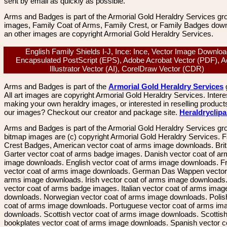
sent by email as quickly as possible.
Arms and Badges is part of the Armorial Gold Heraldry Services gro
images, Family Coat of Arms, Family Crest, or Family Badges dow
an other images are copyright Armorial Gold Heraldry Services.
English Family Shields I-J, Ince: Ince, Vector Image Downloa
Encapsulated PostScript (EPS), Adobe Acrobat Vector (PDF), 
Illustrator Vector (AI), CorelDraw Vector (CDR)
Arms and Badges is part of the
Armorial Gold Heraldry Services
All art images are copyright Armorial Gold Heraldry Services. Intere
making your own heraldry images, or interested in reselling product
our images? Checkout our creator and package site.
Heraldryclip
Arms and Badges is part of the Armorial Gold Heraldry Services gro
bitmap images are (c) copyright Armorial Gold Heraldry Services. 
Crest Badges, American vector coat of arms image downloads. Brit
Garter vector coat of arms badge images. Danish vector coat of a
image downloads. English vector coat of arms image downloads. F
vector coat of arms image downloads. German Das Wappen vector 
arms image downloads. Irish vector coat of arms image downloads. 
vector coat of arms badge images. Italian vector coat of arms imag
downloads. Norwegian vector coat of arms image downloads. Polis
coat of arms image downloads. Portuguese vector coat of arms im
downloads. Scottish vector coat of arms image downloads. Scottis
bookplates vector coat of arms image downloads. Spanish vector c