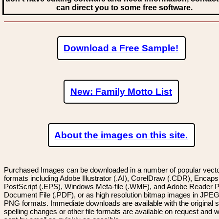
can direct you to some free software.
Download a Free Sample!
New: Family Motto List
About the images on this site.
Purchased Images can be downloaded in a number of popular vector
formats including Adobe Illustrator (.AI), CorelDraw (.CDR), Encaps
PostScript (.EPS), Windows Meta-file (.WMF), and Adobe Reader P
Document File (.PDF), or as high resolution bitmap images in JPEG
PNG formats. Immediate downloads are available with the original sp
spelling changes or other file formats are available on request and wi