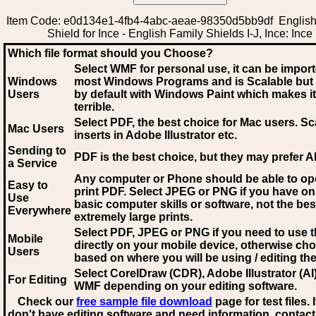
Item Code: e0d134e1-4fb4-4abc-aeae-98350d5bb9df English
Shield for Ince - English Family Shields I-J, Ince: Ince
Which file format should you Choose?
Select WMF for personal use, it can be impor
Windows
most Windows Programs and is Scalable but
Users
by default with Windows Paint which makes it
terrible.
Select PDF
, the best choice for Mac users. Sc
Mac Users
inserts in Adobe Illustrator etc.
Sending to
PDF is the best choice, but they may prefer A
a Service
Any computer or Phone should be able to o
Easy to
print PDF. Select JPEG or PNG if you have on
Use
basic computer skills or software, not the bes
Everywhere
extremely large prints.
Select PDF, JPEG
or PNG if you need to use th
Mobile
directly on your mobile device, otherwise ch
Users
based on where you will be using / editing the 
Select CorelDraw (CDR), Adobe Illustrator (AI)
For Editing
WMF
depending on your editing software.
Check our
free sample file download
page for test files. 
don't have editing software and need information, contact