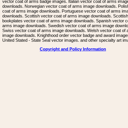
vector coat of arms badge images. Italian vector coat of arms imag
downloads. Norwegian vector coat of arms image downloads. Polis
coat of arms image downloads. Portuguese vector coat of arms im
downloads. Scottish vector coat of arms image downloads. Scottis
bookplates vector coat of arms image downloads. Spanish vector c
arms image downloads. Swedish vector coat of arms image downl
Swiss vector coat of arms image downloads. Welsh vector coat of
image downloads. Knighthood order vector badge and award image
United Stated - State Seal vector images. and other specialty art i
Copyright and Policy Information