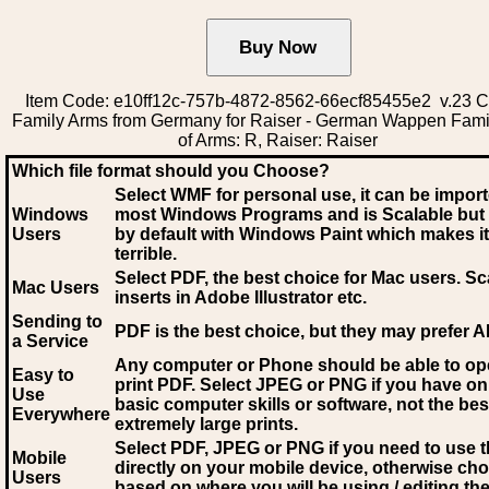
Item Code: e10ff12c-757b-4872-8562-66ecf85455e2 v.23 C
Family Arms from Germany for Raiser - German Wappen Fami
of Arms: R, Raiser: Raiser
Which file format should you Choose?
Select WMF for personal use, it can be impor
Windows
most Windows Programs and is Scalable but
Users
by default with Windows Paint which makes it
terrible.
Select PDF
, the best choice for Mac users. Sc
Mac Users
inserts in Adobe Illustrator etc.
Sending to
PDF is the best choice, but they may prefer A
a Service
Any computer or Phone should be able to o
Easy to
print PDF. Select JPEG or PNG if you have on
Use
basic computer skills or software, not the bes
Everywhere
extremely large prints.
Select PDF, JPEG
or PNG if you need to use th
Mobile
directly on your mobile device, otherwise ch
Users
based on where you will be using / editing the 