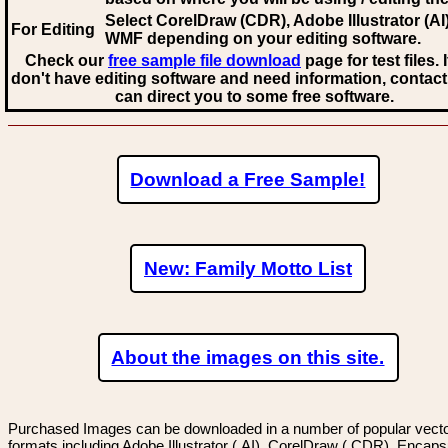
Select CorelDraw (CDR), Adobe Illustrator (AI)
For Editing
WMF
depending on your editing software.
Check our
free sample file download
page for test files. 
don't have editing software and need information, contact
can direct you to some free software.
Download a Free Sample!
New: Family Motto List
About the images on this site.
Purchased Images can be downloaded in a number of popular vector
formats including Adobe Illustrator (.AI), CorelDraw (.CDR), Encaps