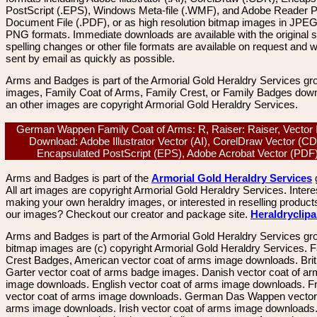
PostScript (.EPS), Windows Meta-file (.WMF), and Adobe Reader P
Document File (.PDF), or as high resolution bitmap images in JPEG
PNG formats. Immediate downloads are available with the original sp
spelling changes or other file formats are available on request and wi
sent by email as quickly as possible.
Arms and Badges is part of the Armorial Gold Heraldry Services gro
images, Family Coat of Arms, Family Crest, or Family Badges dow
an other images are copyright Armorial Gold Heraldry Services.
German Wappen Family Coat of Arms: R, Raiser: Raiser, Vector
Download: Adobe Illustrator Vector (AI), CorelDraw Vector (C
Encapsulated PostScript (EPS), Adobe Acrobat Vector (PD
Arms and Badges is part of the
Armorial Gold Heraldry Services
All art images are copyright Armorial Gold Heraldry Services. Intere
making your own heraldry images, or interested in reselling product
our images? Checkout our creator and package site.
Heraldryclip
Arms and Badges is part of the Armorial Gold Heraldry Services gro
bitmap images are (c) copyright Armorial Gold Heraldry Services. 
Crest Badges, American vector coat of arms image downloads. Brit
Garter vector coat of arms badge images. Danish vector coat of a
image downloads. English vector coat of arms image downloads. F
vector coat of arms image downloads. German Das Wappen vector 
arms image downloads. Irish vector coat of arms image downloads. 