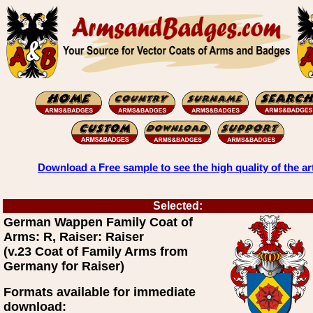
Download a Free sample to see the high quality of the ar
Selected:
German Wappen Family Coat of
Arms: R, Raiser: Raiser
(v.23 Coat of Family Arms from
Germany for Raiser)
Formats available for immediate
download: