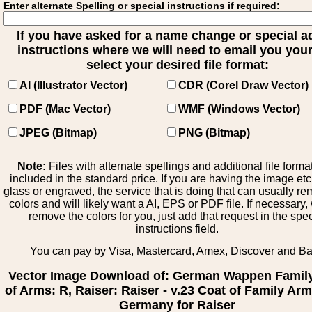
Enter alternate Spelling or special instructions if required:
If you have asked for a name change or special 
instructions where we will need to email you your 
select your desired file format:
AI (Illustrator Vector)
CDR (Corel Draw Vector)
PDF (Mac Vector)
WMF (Windows Vector)
JPEG (Bitmap)
PNG (Bitmap)
Note:
Files with alternate spellings and additional file forma
included in the standard price. If you are having the image et
glass or engraved, the service that is doing that can usually r
colors and will likely want a AI, EPS or PDF file. If necessary
remove the colors for you, just add that request in the spe
instructions field.
You can pay by Visa, Mastercard, Amex, Discover and B
Vector Image Download of: German Wappen Famil
of Arms: R, Raiser: Raiser - v.23 Coat of Family Ar
Germany for Raiser