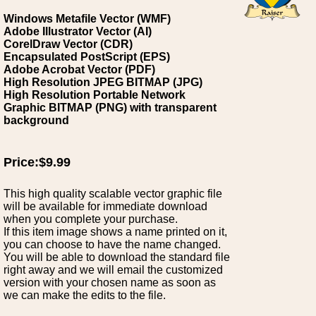
Windows Metafile Vector (WMF)
Adobe Illustrator Vector (AI)
CorelDraw Vector (CDR)
Encapsulated PostScript (EPS)
Adobe Acrobat Vector (PDF)
High Resolution JPEG BITMAP (JPG)
High Resolution Portable Network
Graphic BITMAP (PNG) with transparent
background
Price:$9.99
This high quality scalable vector graphic file
will be available for immediate download
when you complete your purchase.
If this item image shows a name printed on it,
you can choose to have the name changed.
You will be able to download the standard file
right away and we will email the customized
version with your chosen name as soon as
we can make the edits to the file.