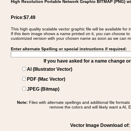
High Resolution Portable Network Graphic BITMAP (PNG) w
Price:$7.49
This high quality scalable vector graphic file will be available
If this item image shows a name printed on it, you can choose to
customized version with your chosen name as soon as we can make
Enter alternate Spelling or special instructions if required:
If you have asked for a name change or s
AI (Illustrator Vector)
PDF (Mac Vector)
JPEG (Bitmap)
Note:
Files with alternate spellings and additional file format
remove the colors and will likely want a AI, E
Vector Image Download of: Ita