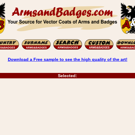
Download a Free sample to see the high quality of the art!
Selected: