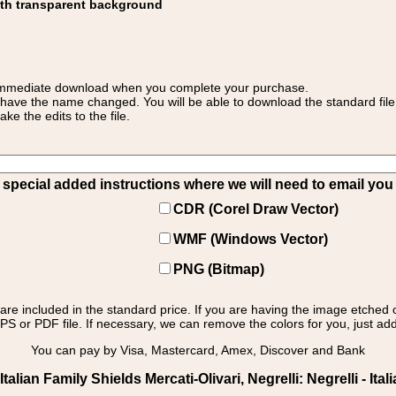
ith transparent background
 for immediate download when you complete your purchase.
 have the name changed. You will be able to download the standard file 
 the edits to the file.
pecial added instructions where we will need to email you yo
CDR (Corel Draw Vector)
WMF (Windows Vector)
PNG (Bitmap)
s are included in the standard price. If you are having the image etched 
PS or PDF file. If necessary, we can remove the colors for you, just add 
You can pay by Visa, Mastercard, Amex, Discover and Bank
lian Family Shields Mercati-Olivari, Negrelli: Negrelli - Ital