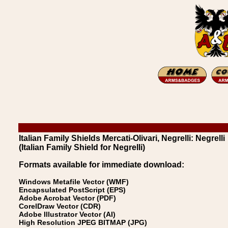
Italian Family Shields Mercati-Olivari, Negrelli: Negrelli
(Italian Family Shield for Negrelli)
Formats available for immediate download:
Windows Metafile Vector (WMF)
Encapsulated PostScript (EPS)
Adobe Acrobat Vector (PDF)
CorelDraw Vector (CDR)
Adobe Illustrator Vector (AI)
High Resolution JPEG BITMAP (JPG)