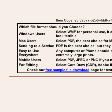
Item Code: e3f39377-b2b6-4ddf-a7b8-
Which file format should you Choose?
Select WMF for personal use, it 
Windows Users
look terrible.
Mac Users
Select PDF
, the best choice for M
Sending to a Service
PDF is the best choice, but they 
Easy to Use
Any computer or Phone should be 
Everywhere
extremely large prints.
Mobile Users
Select PDF, JPEG
or PNG if you n
For Editing
Select CorelDraw (CDR), Adobe Il
Check our
free sample file download
page for test