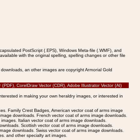
ncapsulated PostScript (.EPS), Windows Meta-file (.WMF), and
able with the original spelling, spelling changes or other file
s downloads, an other images are copyright Armorial Gold
or (PDF), CorelDraw Vector (CDR), Adobe Illustrator Vector (AI)
Interested in making your own heraldry images, or interested in
ices. Family Crest Badges, American vector coat of arms image
s image downloads. French vector coat of arms image downloads.
images. Italian vector coat of arms image downloads.
ownloads. Scottish vector coat of arms image downloads.
 image downloads. Swiss vector coat of arms image downloads.
. and other specialty art images.