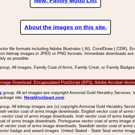
New: Family Motto List
About the images on this site.
r file formats including Adobe Illustrator (.AI), CorelDraw (.CDR), E
on bitmap images in JPEG or PNG formats. Immediate downloads are avail
kly as possible.
group, All images, Family Coat of Arms, Family Crest, or Family Badge
ctor Image Download: Encapsulated PostScript (EPS), Adobe Acrobat Vect
s
group. All art images are copyright Armorial Gold Heraldry Services. 
package site.
Heraldryclipart.com
group. All bitmap images are (c) copyright Armorial Gold Heraldry Serv
nish vector coat of arms image downloads. English vector coat of arm
ector coat of arms image downloads. Irish vector coat of arms badge 
coat of arms image downloads. Portuguese vector coat of arms image d
ish vector coat of arms image downloads. Swedish vector coat of arms
ctor badge and award images. United Stated - State Seal vector images