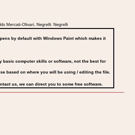
 Mercati-Olivari, Negrelli: Negrelli
ens by default with Windows Paint which makes it
basic computer skills or software, not the best for
se based on where you will be using / editing the file.
ontact us, we can direct you to some free software.