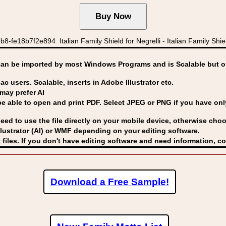
fe18b7f2e894 Italian Family Shield for Negrelli - Italian Family Shields
can be imported by
most Windows Programs and is Scalable but op
ac users. Scalable, inserts in Adobe Illustrator etc.
may prefer AI
able to open and print PDF. Select JPEG or PNG if you have only 
eed to use the file directly on your mobile device, otherwise choo
lustrator (AI) or WMF
depending on your editing software.
 files. If you don't have editing software and need information, c
Download a Free Sample!