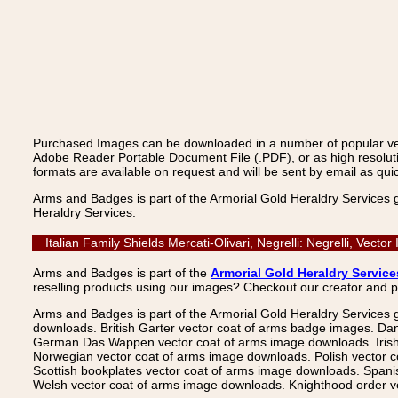
Purchased Images can be downloaded in a number of popular vecto
Adobe Reader Portable Document File (.PDF), or as high resoluti
formats are available on request and will be sent by email as quic
Arms and Badges is part of the Armorial Gold Heraldry Services 
Heraldry Services.
Italian Family Shields Mercati-Olivari, Negrelli: Negrelli, Ve
Arms and Badges is part of the
Armorial Gold Heraldry Service
reselling products using our images? Checkout our creator and 
Arms and Badges is part of the Armorial Gold Heraldry Services 
downloads. British Garter vector coat of arms badge images. Da
German Das Wappen vector coat of arms image downloads. Irish v
Norwegian vector coat of arms image downloads. Polish vector 
Scottish bookplates vector coat of arms image downloads. Span
Welsh vector coat of arms image downloads. Knighthood order ve