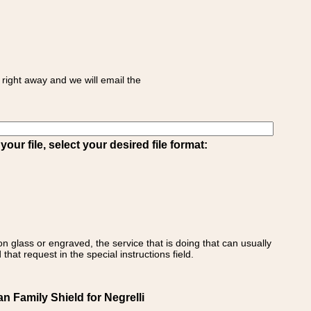
right away and we will email the
ur file, select your desired file format:
on glass or engraved, the service that is doing that can usually
that request in the special instructions field.
ian Family Shield for Negrelli