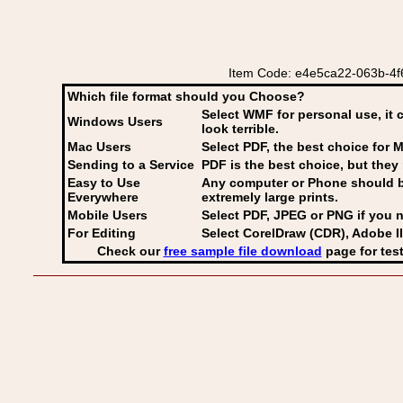
Item Code: e4e5ca22-063b-4f6
Which file format should you Choose?
Select WMF for personal use, it 
Windows Users
look terrible.
Mac Users
Select PDF
, the best choice for M
Sending to a Service
PDF is the best choice, but they 
Easy to Use
Any computer or Phone should be 
Everywhere
extremely large prints.
Mobile Users
Select PDF, JPEG
or PNG if you n
For Editing
Select CorelDraw (CDR), Adobe Il
Check our
free sample file download
page for test