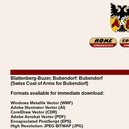
Blattenberg-Buzer, Bubendorf: Bubendorf
(Swiss Coat of Arms for Bubendorf)
Formats available for immediate download:
Windows Metafile Vector (WMF)
Adobe Illustrator Vector (AI)
CorelDraw Vector (CDR)
Adobe Acrobat Vector (PDF)
Encapsulated PostScript (EPS)
High Resolution JPEG BITMAP (JPG)