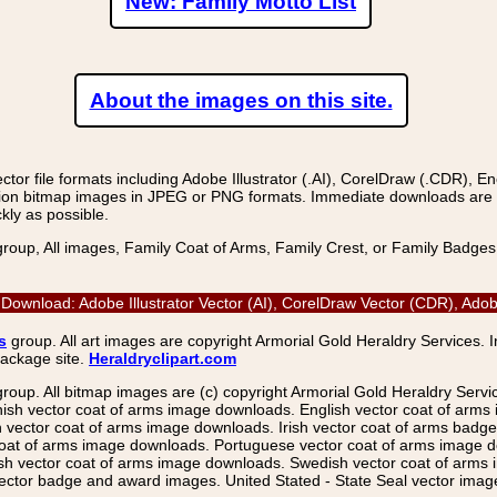
New: Family Motto List
About the images on this site.
r file formats including Adobe Illustrator (.AI), CorelDraw (.CDR), E
on bitmap images in JPEG or PNG formats. Immediate downloads are avail
kly as possible.
group, All images, Family Coat of Arms, Family Crest, or Family Badge
Download: Adobe Illustrator Vector (AI), CorelDraw Vector (CDR), Ad
s
group. All art images are copyright Armorial Gold Heraldry Services. 
package site.
Heraldryclipart.com
group. All bitmap images are (c) copyright Armorial Gold Heraldry Serv
nish vector coat of arms image downloads. English vector coat of arm
ector coat of arms image downloads. Irish vector coat of arms badge 
coat of arms image downloads. Portuguese vector coat of arms image d
ish vector coat of arms image downloads. Swedish vector coat of arms
ctor badge and award images. United Stated - State Seal vector images