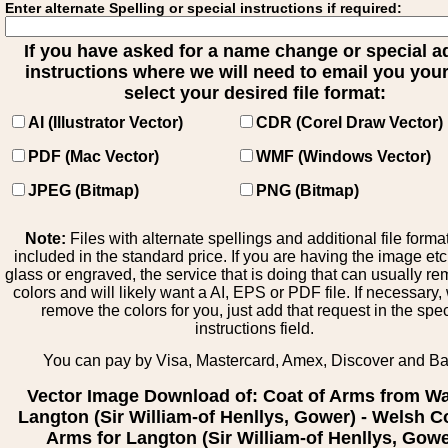
Enter alternate Spelling or special instructions if required:
If you have asked for a name change or special 
instructions where we will need to email you your 
select your desired file format:
AI (Illustrator Vector)
CDR (Corel Draw Vector)
PDF (Mac Vector)
WMF (Windows Vector)
JPEG (Bitmap)
PNG (Bitmap)
Note:
Files with alternate spellings and additional file forma
included in the standard price. If you are having the image et
glass or engraved, the service that is doing that can usually r
colors and will likely want a AI, EPS or PDF file. If necessary
remove the colors for you, just add that request in the spe
instructions field.
You can pay by Visa, Mastercard, Amex, Discover and B
Vector Image Download of: Coat of Arms from Wa
Langton (Sir William-of Henllys, Gower) - Welsh C
Arms for Langton (Sir William-of Henllys, Gowe