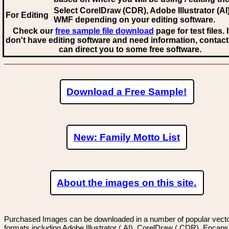
Select CorelDraw (CDR), Adobe Illustrator (AI)
For Editing
WMF
depending on your editing software.
Check our
free sample file download
page for test files. 
don't have editing software and need information, contact
can direct you to some free software.
Download a Free Sample!
New: Family Motto List
About the images on this site.
Purchased Images can be downloaded in a number of popular vector
formats including Adobe Illustrator (.AI), CorelDraw (.CDR), Encaps