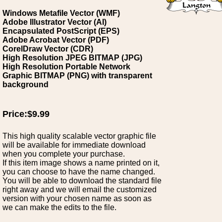
Windows Metafile Vector (WMF)
Adobe Illustrator Vector (AI)
Encapsulated PostScript (EPS)
Adobe Acrobat Vector (PDF)
CorelDraw Vector (CDR)
High Resolution JPEG BITMAP (JPG)
High Resolution Portable Network
Graphic BITMAP (PNG) with transparent
background
Price:$9.99
This high quality scalable vector graphic file
will be available for immediate download
when you complete your purchase.
If this item image shows a name printed on it,
you can choose to have the name changed.
You will be able to download the standard file
right away and we will email the customized
version with your chosen name as soon as
we can make the edits to the file.