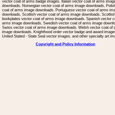
vector coat of arms badge images. Italian vector coat of arms imag
downloads. Norwegian vector coat of arms image downloads. Polis
coat of arms image downloads. Portuguese vector coat of arms im
downloads. Scottish vector coat of arms image downloads. Scottis
bookplates vector coat of arms image downloads. Spanish vector c
arms image downloads. Swedish vector coat of arms image downl
Swiss vector coat of arms image downloads. Welsh vector coat of
image downloads. Knighthood order vector badge and award image
United Stated - State Seal vector images. and other specialty art i
Copyright and Policy Information