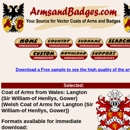
Download a Free sample to see the high quality of the ar
Selected:
Coat of Arms from Wales: Langton
(Sir William-of Henllys, Gower)
(Welsh Coat of Arms for Langton (Sir
William-of Henllys, Gower))
Formats available for immediate
download: