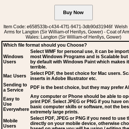
Item Code: e658533b-c434-47f1-9471-3db90d31946f Welsh 
Arms for Langton (Sir William-of Henllys, Gower) - Coat of Ar
Wales: Langton (Sir William-of Henllys, Gower)
Which file format should you Choose?
Select WMF for personal use, it can be impor
Windows
most Windows Programs and is Scalable but
Users
by default with Windows Paint which makes it
terrible.
Select PDF
, the best choice for Mac users. Sc
Mac Users
inserts in Adobe Illustrator etc.
Sending to
PDF is the best choice, but they may prefer A
a Service
Any computer or Phone should be able to o
Easy to
print PDF. Select JPEG or PNG if you have on
Use
basic computer skills or software, not the bes
Everywhere
extremely large prints.
Select PDF, JPEG
or PNG if you need to use th
Mobile
directly on your mobile device, otherwise ch
Users
based on where you will be using / editing the 