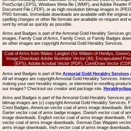
PostScript (.EPS), Windows Meta-file (.WMF), and Adobe Reader P
Document File (.PDF), or as high resolution bitmap images in JPEG
PNG formats. Immediate downloads are available with the original sp
spelling changes or other file formats are available on request and wi
sent by email as quickly as possible.
Arms and Badges is part of the Armorial Gold Heraldry Services gro
images, Family Coat of Arms, Family Crest, or Family Badges dow
an other images are copyright Armorial Gold Heraldry Services.
Coat of Arms from Wales: Langton (Sir William-of Henllys, Gower),
Image Download: Adobe Illustrator Vector (AI), Encapsulated Pos
(EPS), Adobe Acrobat Vector (PDF), CorelDraw Vector (CD
Arms and Badges is part of the
Armorial Gold Heraldry Services
All art images are copyright Armorial Gold Heraldry Services. Intere
making your own heraldry images, or interested in reselling product
our images? Checkout our creator and package site.
Heraldryclip
Arms and Badges is part of the Armorial Gold Heraldry Services gro
bitmap images are (c) copyright Armorial Gold Heraldry Services. 
Crest Badges, American vector coat of arms image downloads. Brit
Garter vector coat of arms badge images. Danish vector coat of a
image downloads. English vector coat of arms image downloads. F
vector coat of arms image downloads. German Das Wappen vector 
arms image downloads. Irish vector coat of arms image downloads. 