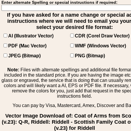
Enter alternate Spelling or special instructions if required:
If you have asked for a name change or special 
instructions where we will need to email you your 
select your desired file format:
AI (Illustrator Vector)
CDR (Corel Draw Vector)
PDF (Mac Vector)
WMF (Windows Vector)
JPEG (Bitmap)
PNG (Bitmap)
Note:
Files with alternate spellings and additional file forma
included in the standard price. If you are having the image et
glass or engraved, the service that is doing that can usually r
colors and will likely want a AI, EPS or PDF file. If necessary
remove the colors for you, just add that request in the spe
instructions field.
You can pay by Visa, Mastercard, Amex, Discover and B
Vector Image Download of: Coat of Arms from Sco
(v.23): Q-R, Riddell: Riddell - Scottish Family Coat 
(v.23) for Riddell