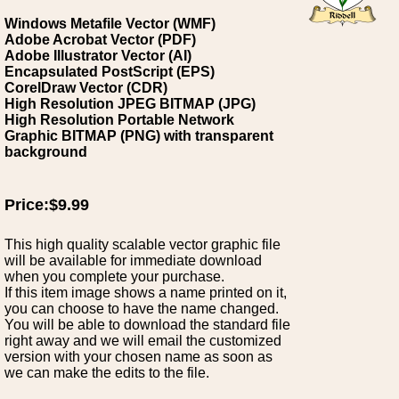
Windows Metafile Vector (WMF)
Adobe Acrobat Vector (PDF)
Adobe Illustrator Vector (AI)
Encapsulated PostScript (EPS)
CorelDraw Vector (CDR)
High Resolution JPEG BITMAP (JPG)
High Resolution Portable Network
Graphic BITMAP (PNG) with transparent
background
Price:$9.99
This high quality scalable vector graphic file
will be available for immediate download
when you complete your purchase.
If this item image shows a name printed on it,
you can choose to have the name changed.
You will be able to download the standard file
right away and we will email the customized
version with your chosen name as soon as
we can make the edits to the file.