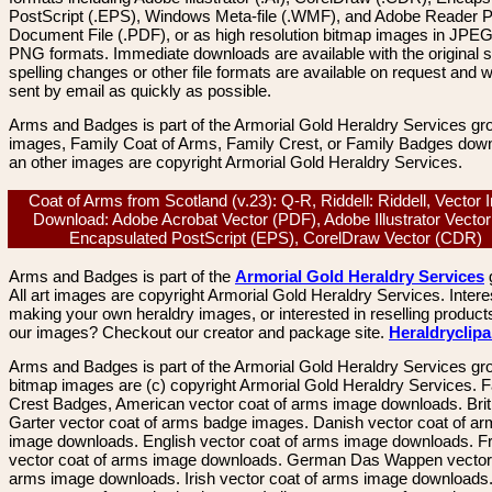
PostScript (.EPS), Windows Meta-file (.WMF), and Adobe Reader P
Document File (.PDF), or as high resolution bitmap images in JPEG
PNG formats. Immediate downloads are available with the original sp
spelling changes or other file formats are available on request and wi
sent by email as quickly as possible.
Arms and Badges is part of the Armorial Gold Heraldry Services gro
images, Family Coat of Arms, Family Crest, or Family Badges dow
an other images are copyright Armorial Gold Heraldry Services.
Coat of Arms from Scotland (v.23): Q-R, Riddell: Riddell, Vector
Download: Adobe Acrobat Vector (PDF), Adobe Illustrator Vector 
Encapsulated PostScript (EPS), CorelDraw Vector (CDR)
Arms and Badges is part of the
Armorial Gold Heraldry Services
All art images are copyright Armorial Gold Heraldry Services. Intere
making your own heraldry images, or interested in reselling product
our images? Checkout our creator and package site.
Heraldryclip
Arms and Badges is part of the Armorial Gold Heraldry Services gro
bitmap images are (c) copyright Armorial Gold Heraldry Services. 
Crest Badges, American vector coat of arms image downloads. Brit
Garter vector coat of arms badge images. Danish vector coat of a
image downloads. English vector coat of arms image downloads. F
vector coat of arms image downloads. German Das Wappen vector 
arms image downloads. Irish vector coat of arms image downloads. 