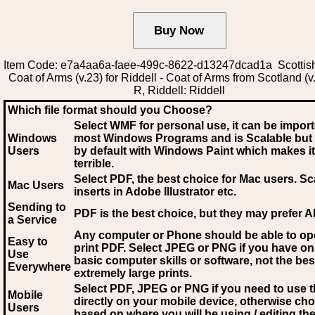
Item Code: e7a4aa6a-faee-499c-8622-d13247dcad1a Scottis
Coat of Arms (v.23) for Riddell - Coat of Arms from Scotland (v
R, Riddell: Riddell
Which file format should you Choose?
Select WMF for personal use, it can be impor
Windows
most Windows Programs and is Scalable but
Users
by default with Windows Paint which makes it
terrible.
Select PDF
, the best choice for Mac users. Sc
Mac Users
inserts in Adobe Illustrator etc.
Sending to
PDF is the best choice, but they may prefer A
a Service
Any computer or Phone should be able to o
Easy to
print PDF. Select JPEG or PNG if you have on
Use
basic computer skills or software, not the bes
Everywhere
extremely large prints.
Select PDF, JPEG
or PNG if you need to use th
Mobile
directly on your mobile device, otherwise ch
Users
based on where you will be using / editing the 