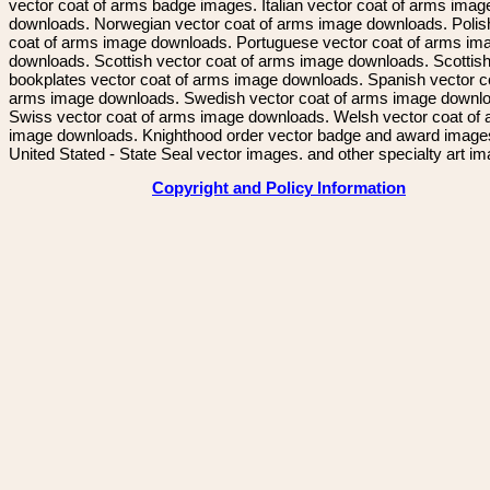
vector coat of arms badge images. Italian vector coat of arms imag
downloads. Norwegian vector coat of arms image downloads. Polis
coat of arms image downloads. Portuguese vector coat of arms im
downloads. Scottish vector coat of arms image downloads. Scottis
bookplates vector coat of arms image downloads. Spanish vector c
arms image downloads. Swedish vector coat of arms image downl
Swiss vector coat of arms image downloads. Welsh vector coat of
image downloads. Knighthood order vector badge and award image
United Stated - State Seal vector images. and other specialty art i
Copyright and Policy Information