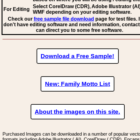
Select CorelDraw (CDR), Adobe Illustrator (AI)
For Editing
WMF
depending on your editing software.
Check our
free sample file download
page for test files. 
don't have editing software and need information, contact
can direct you to some free software.
Download a Free Sample!
New: Family Motto List
About the images on this site.
Purchased Images can be downloaded in a number of popular vector
formats including Adobe Illustrator (.AI), CorelDraw (.CDR), Encaps