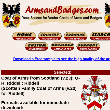
Download a Free sample to see the high quality of the ar
Selected:
Coat of Arms from Scotland (v.23): Q-
R, Riddell: Riddell
(Scottish Family Coat of Arms (v.23)
for Riddell)
Formats available for immediate
download: