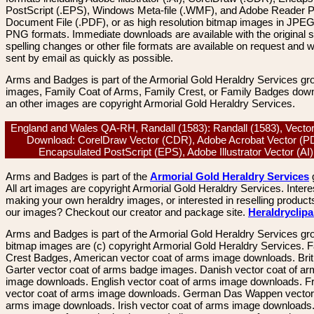
PostScript (.EPS), Windows Meta-file (.WMF), and Adobe Reader P
Document File (.PDF), or as high resolution bitmap images in JPEG
PNG formats. Immediate downloads are available with the original sp
spelling changes or other file formats are available on request and wi
sent by email as quickly as possible.
Arms and Badges is part of the Armorial Gold Heraldry Services gro
images, Family Coat of Arms, Family Crest, or Family Badges dow
an other images are copyright Armorial Gold Heraldry Services.
England and Wales QA-RH, Randall (1583): Randall (1583), Vecto
Download: CorelDraw Vector (CDR), Adobe Acrobat Vector (P
Encapsulated PostScript (EPS), Adobe Illustrator Vector (A
Arms and Badges is part of the
Armorial Gold Heraldry Services
All art images are copyright Armorial Gold Heraldry Services. Intere
making your own heraldry images, or interested in reselling product
our images? Checkout our creator and package site.
Heraldryclip
Arms and Badges is part of the Armorial Gold Heraldry Services gro
bitmap images are (c) copyright Armorial Gold Heraldry Services. 
Crest Badges, American vector coat of arms image downloads. Brit
Garter vector coat of arms badge images. Danish vector coat of a
image downloads. English vector coat of arms image downloads. F
vector coat of arms image downloads. German Das Wappen vector 
arms image downloads. Irish vector coat of arms image downloads. 