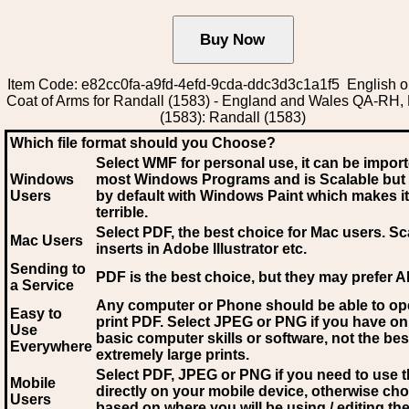
Item Code: e82cc0fa-a9fd-4efd-9cda-ddc3d3c1a1f5 English o
Coat of Arms for Randall (1583) - England and Wales QA-RH,
(1583): Randall (1583)
Which file format should you Choose?
Select WMF for personal use, it can be impor
Windows
most Windows Programs and is Scalable but
Users
by default with Windows Paint which makes it
terrible.
Select PDF
, the best choice for Mac users. Sc
Mac Users
inserts in Adobe Illustrator etc.
Sending to
PDF is the best choice, but they may prefer A
a Service
Any computer or Phone should be able to o
Easy to
print PDF. Select JPEG or PNG if you have on
Use
basic computer skills or software, not the bes
Everywhere
extremely large prints.
Select PDF, JPEG
or PNG if you need to use th
Mobile
directly on your mobile device, otherwise ch
Users
based on where you will be using / editing the 