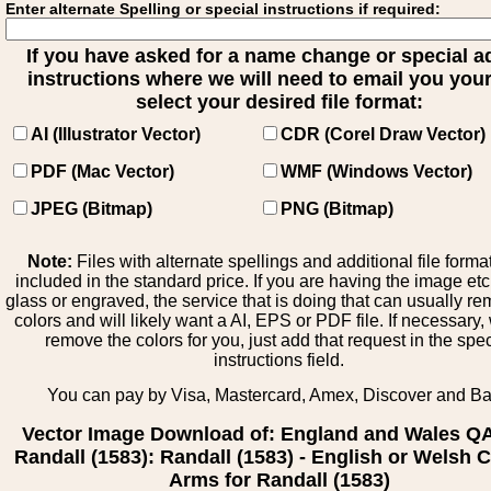
Enter alternate Spelling or special instructions if required:
If you have asked for a name change or special 
instructions where we will need to email you your 
select your desired file format:
AI (Illustrator Vector)
CDR (Corel Draw Vector)
PDF (Mac Vector)
WMF (Windows Vector)
JPEG (Bitmap)
PNG (Bitmap)
Note:
Files with alternate spellings and additional file forma
included in the standard price. If you are having the image et
glass or engraved, the service that is doing that can usually r
colors and will likely want a AI, EPS or PDF file. If necessary
remove the colors for you, just add that request in the spe
instructions field.
You can pay by Visa, Mastercard, Amex, Discover and B
Vector Image Download of: England and Wales Q
Randall (1583): Randall (1583) - English or Welsh C
Arms for Randall (1583)