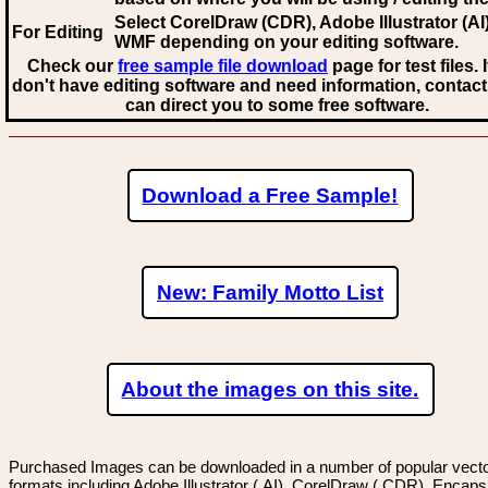
Select CorelDraw (CDR), Adobe Illustrator (AI)
For Editing
WMF
depending on your editing software.
Check our
free sample file download
page for test files. 
don't have editing software and need information, contact
can direct you to some free software.
Download a Free Sample!
New: Family Motto List
About the images on this site.
Purchased Images can be downloaded in a number of popular vector
formats including Adobe Illustrator (.AI), CorelDraw (.CDR), Encaps