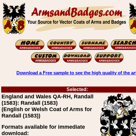
Download a Free sample to see the high quality of the ar
Selected:
England and Wales QA-RH, Randall
(1583): Randall (1583)
(English or Welsh Coat of Arms for
Randall (1583))
Formats available for immediate
download: