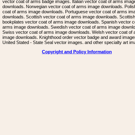
vector coat of arms badge images. Italian vector coat of arms imag
downloads. Norwegian vector coat of arms image downloads. Polis
coat of arms image downloads. Portuguese vector coat of arms im
downloads. Scottish vector coat of arms image downloads. Scottis
bookplates vector coat of arms image downloads. Spanish vector c
arms image downloads. Swedish vector coat of arms image downl
Swiss vector coat of arms image downloads. Welsh vector coat of
image downloads. Knighthood order vector badge and award image
United Stated - State Seal vector images. and other specialty art i
Copyright and Policy Information