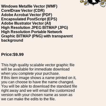
Windows Metafile Vector (WMF)
CorelDraw Vector (CDR)
Adobe Acrobat Vector (PDF)
Encapsulated PostScript (EPS)
Adobe Illustrator Vector (AI)
High Resolution JPEG BITMAP (JPG)
High Resolution Portable Network
Graphic BITMAP (PNG) with transparent
background
Price:$9.99
This high quality scalable vector graphic file
will be available for immediate download
when you complete your purchase.
If this item image shows a name printed on it,
you can choose to have the name changed.
You will be able to download the standard file
right away and we will email the customized
version with your chosen name as soon as
we can make the edits to the file.