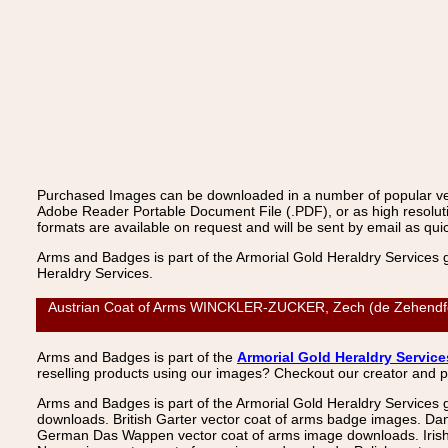
Purchased Images can be downloaded in a number of popular vecto
Adobe Reader Portable Document File (.PDF), or as high resoluti
formats are available on request and will be sent by email as quic
Arms and Badges is part of the Armorial Gold Heraldry Services 
Heraldry Services.
Austrian Coat of Arms WINCKLER-ZUCKER, Zech (de Zehendfeld)
Arms and Badges is part of the
Armorial Gold Heraldry Service
reselling products using our images? Checkout our creator and 
Arms and Badges is part of the Armorial Gold Heraldry Services 
downloads. British Garter vector coat of arms badge images. Da
German Das Wappen vector coat of arms image downloads. Irish v