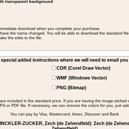
ith transparent background
 for immediate download when you complete your purchase.
 have the name changed. You will be able to download the standard file 
 the edits to the file.
pecial added instructions where we will need to email you yo
CDR (Corel Draw Vector)
WMF (Windows Vector)
PNG (Bitmap)
s are included in the standard price. If you are having the image etched 
PS or PDF file. If necessary, we can remove the colors for you, just add 
You can pay by Visa, Mastercard, Amex, Discover and Bank
INCKLER-ZUCKER, Zech (de Zehendfeld): Zech (de Zehendfel
Zehendfeld)