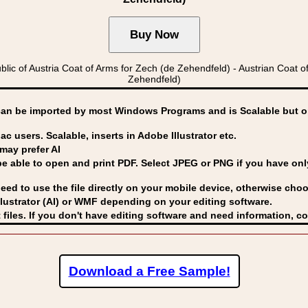
 of Austria Coat of Arms for Zech (de Zehendfeld) - Austrian Coa
Zehendfeld)
can be imported by
most Windows Programs and is Scalable but op
ac users. Scalable, inserts in Adobe Illustrator etc.
may prefer AI
able to open and print PDF. Select JPEG or PNG if you have only 
eed to use the file directly on your mobile device, otherwise choo
lustrator (AI) or WMF
depending on your editing software.
 files. If you don't have editing software and need information, c
Download a Free Sample!