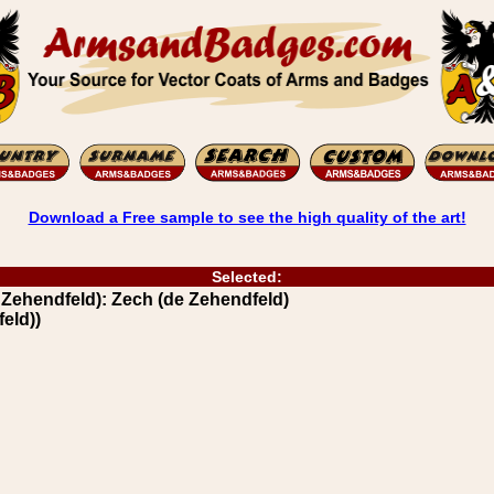
Download a Free sample to see the high quality of the art!
Selected:
ehendfeld): Zech (de Zehendfeld)
eld))