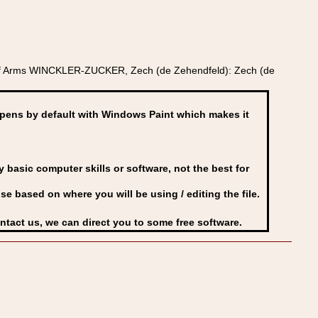
t of Arms WINCKLER-ZUCKER, Zech (de Zehendfeld): Zech (de
ens by default with Windows Paint which makes it
basic computer skills or software, not the best for
se based on where you will be using / editing the file.
ontact us, we can direct you to some free software.