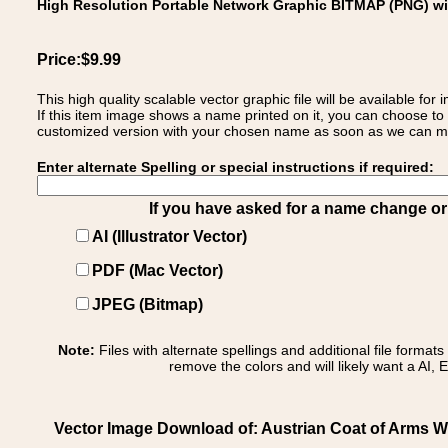
High Resolution Portable Network Graphic BITMAP (PNG) w
Price:$9.99
This high quality scalable vector graphic file will be available
If this item image shows a name printed on it, you can choose to
customized version with your chosen name as soon as we can make
Enter alternate Spelling or special instructions if required:
If you have asked for a name change or s
AI (Illustrator Vector)
PDF (Mac Vector)
JPEG (Bitmap)
Note:
Files with alternate spellings and additional file format
remove the colors and will likely want a AI, E
Vector Image Download of: Austrian Coat of Arms W