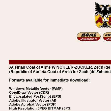
Austrian Coat of Arms WINCKLER-ZUCKER, Zech (de Z
(Republic of Austria Coat of Arms for Zech (de Zehendf
Formats available for immediate download:
Windows Metafile Vector (WMF)
CorelDraw Vector (CDR)
Encapsulated PostScript (EPS)
Adobe Illustrator Vector (AI)
Adobe Acrobat Vector (PDF)
High Resolution JPEG BITMAP (JPG)