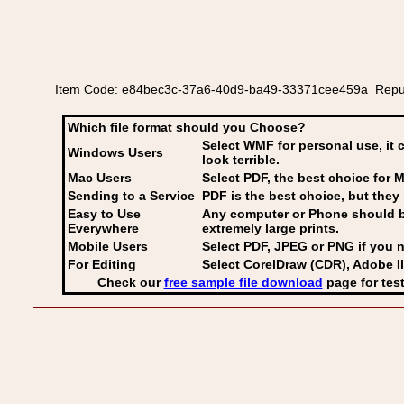
Item Code: e84bec3c-37a6-40d9-ba49-33371cee459a Republic
Which file format should you Choose?
Select WMF for personal use, it 
Windows Users
look terrible.
Mac Users
Select PDF
, the best choice for M
Sending to a Service
PDF is the best choice, but they 
Easy to Use
Any computer or Phone should be 
Everywhere
extremely large prints.
Mobile Users
Select PDF, JPEG
or PNG if you n
For Editing
Select CorelDraw (CDR), Adobe Il
Check our
free sample file download
page for test