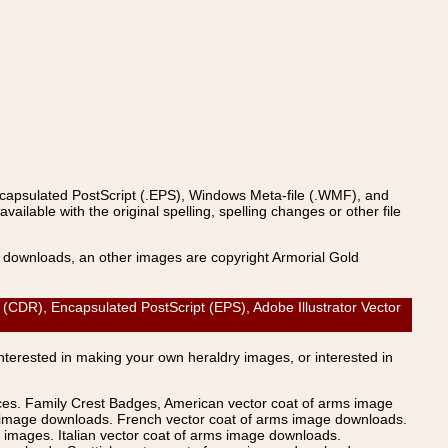
ncapsulated PostScript (.EPS), Windows Meta-file (.WMF), and
able with the original spelling, spelling changes or other file
s downloads, an other images are copyright Armorial Gold
DR), Encapsulated PostScript (EPS), Adobe Illustrator Vector
Interested in making your own heraldry images, or interested in
ices. Family Crest Badges, American vector coat of arms image
s image downloads. French vector coat of arms image downloads.
images. Italian vector coat of arms image downloads.