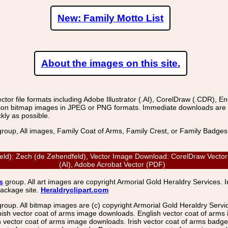
New: Family Motto List
About the images on this site.
r file formats including Adobe Illustrator (.AI), CorelDraw (.CDR), E
on bitmap images in JPEG or PNG formats. Immediate downloads are avail
kly as possible.
group, All images, Family Coat of Arms, Family Crest, or Family Badge
: Zech (de Zehendfeld), Vector Image Download: CorelDraw Vector (C
(AI), Adobe Acrobat Vector (PDF)
s
group. All art images are copyright Armorial Gold Heraldry Services. 
package site.
Heraldryclipart.com
group. All bitmap images are (c) copyright Armorial Gold Heraldry Serv
nish vector coat of arms image downloads. English vector coat of arm
ector coat of arms image downloads. Irish vector coat of arms badge 