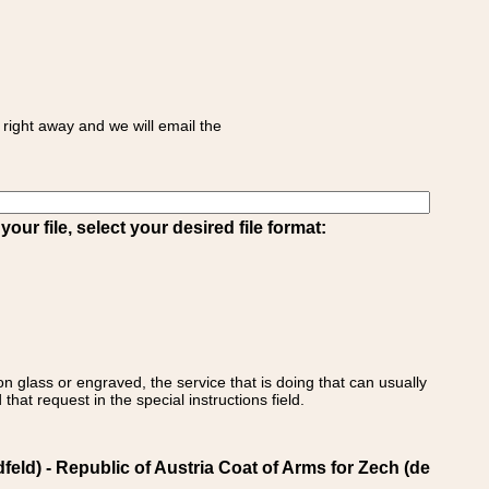
right away and we will email the
ur file, select your desired file format:
on glass or engraved, the service that is doing that can usually
that request in the special instructions field.
d) - Republic of Austria Coat of Arms for Zech (de