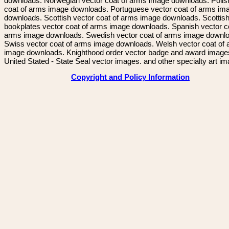
downloads. Norwegian vector coat of arms image downloads. Polis
coat of arms image downloads. Portuguese vector coat of arms im
downloads. Scottish vector coat of arms image downloads. Scottis
bookplates vector coat of arms image downloads. Spanish vector c
arms image downloads. Swedish vector coat of arms image downl
Swiss vector coat of arms image downloads. Welsh vector coat of
image downloads. Knighthood order vector badge and award image
United Stated - State Seal vector images. and other specialty art i
Copyright and Policy Information