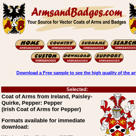
Download a Free sample to see the high quality of the ar
Selected:
Coat of Arms from Ireland, Paisley-
Quirke, Pepper: Pepper
(Irish Coat of Arms for Pepper)
Formats available for immediate
download: