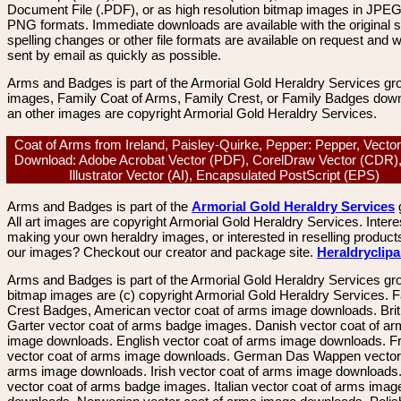
Document File (.PDF), or as high resolution bitmap images in JPEG
PNG formats. Immediate downloads are available with the original sp
spelling changes or other file formats are available on request and wi
sent by email as quickly as possible.
Arms and Badges is part of the Armorial Gold Heraldry Services gro
images, Family Coat of Arms, Family Crest, or Family Badges dow
an other images are copyright Armorial Gold Heraldry Services.
Coat of Arms from Ireland, Paisley-Quirke, Pepper: Pepper, Vecto
Download: Adobe Acrobat Vector (PDF), CorelDraw Vector (CDR)
Illustrator Vector (AI), Encapsulated PostScript (EPS)
Arms and Badges is part of the
Armorial Gold Heraldry Services
All art images are copyright Armorial Gold Heraldry Services. Intere
making your own heraldry images, or interested in reselling product
our images? Checkout our creator and package site.
Heraldryclip
Arms and Badges is part of the Armorial Gold Heraldry Services gro
bitmap images are (c) copyright Armorial Gold Heraldry Services. 
Crest Badges, American vector coat of arms image downloads. Brit
Garter vector coat of arms badge images. Danish vector coat of a
image downloads. English vector coat of arms image downloads. F
vector coat of arms image downloads. German Das Wappen vector 
arms image downloads. Irish vector coat of arms image downloads. 
vector coat of arms badge images. Italian vector coat of arms imag