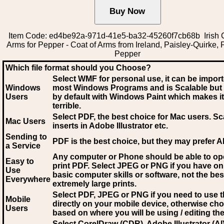
Item Code: ed4be92a-971d-41e5-ba32-45260f7cb68b Irish C
Arms for Pepper - Coat of Arms from Ireland, Paisley-Quirke, 
Pepper
Which file format should you Choose?
Select WMF for personal use, it can be impor
Windows
most Windows Programs and is Scalable but
Users
by default with Windows Paint which makes it
terrible.
Select PDF
, the best choice for Mac users. Sc
Mac Users
inserts in Adobe Illustrator etc.
Sending to
PDF is the best choice, but they may prefer A
a Service
Any computer or Phone should be able to o
Easy to
print PDF. Select JPEG or PNG if you have on
Use
basic computer skills or software, not the bes
Everywhere
extremely large prints.
Select PDF, JPEG
or PNG if you need to use th
Mobile
directly on your mobile device, otherwise ch
Users
based on where you will be using / editing the 
Select CorelDraw (CDR), Adobe Illustrator (AI)