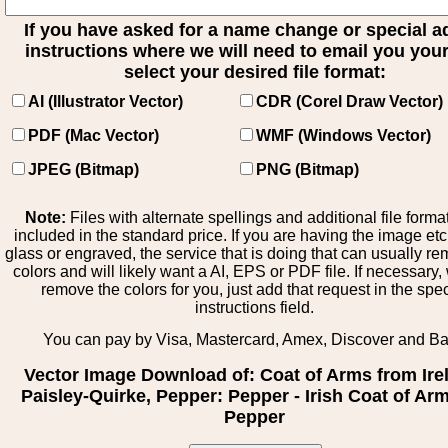
If you have asked for a name change or special 
instructions where we will need to email you your 
select your desired file format:
AI (Illustrator Vector)
CDR (Corel Draw Vector)
PDF (Mac Vector)
WMF (Windows Vector)
JPEG (Bitmap)
PNG (Bitmap)
Note:
Files with alternate spellings and additional file forma
included in the standard price. If you are having the image et
glass or engraved, the service that is doing that can usually r
colors and will likely want a AI, EPS or PDF file. If necessary
remove the colors for you, just add that request in the spe
instructions field.
You can pay by Visa, Mastercard, Amex, Discover and B
Vector Image Download of: Coat of Arms from Ire
Paisley-Quirke, Pepper: Pepper - Irish Coat of Arm
Pepper