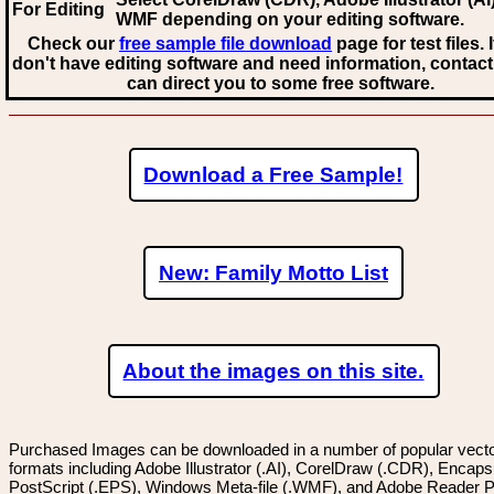
For Editing
WMF
depending on your editing software.
Check our
free sample file download
page for test files. 
don't have editing software and need information, contact
can direct you to some free software.
Download a Free Sample!
New: Family Motto List
About the images on this site.
Purchased Images can be downloaded in a number of popular vector
formats including Adobe Illustrator (.AI), CorelDraw (.CDR), Encaps
PostScript (.EPS), Windows Meta-file (.WMF), and Adobe Reader P