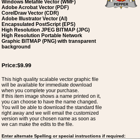
Windows Metafile Vector (WMF)
Adobe Acrobat Vector (PDF)
CorelDraw Vector (CDR)
Adobe Illustrator Vector (AI)
Encapsulated PostScript (EPS)
High Resolution JPEG BITMAP (JPG)
High Resolution Portable Network
Graphic BITMAP (PNG) with transparent
background
Price:$9.99
This high quality scalable vector graphic file
will be available for immediate download
when you complete your purchase.
If this item image shows a name printed on it,
you can choose to have the name changed.
You will be able to download the standard file
right away and we will email the customized
version with your chosen name as soon as
we can make the edits to the file.
Enter alternate Spelling or special instructions if required: