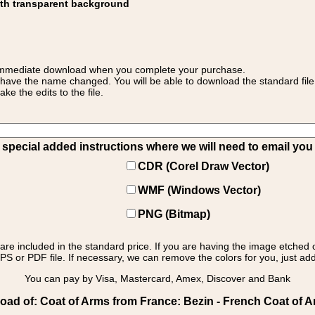
ith transparent background
 for immediate download when you complete your purchase.
 have the name changed. You will be able to download the standard file 
 the edits to the file.
pecial added instructions where we will need to email you yo
CDR (Corel Draw Vector)
WMF (Windows Vector)
PNG (Bitmap)
s are included in the standard price. If you are having the image etched 
PS or PDF file. If necessary, we can remove the colors for you, just add 
You can pay by Visa, Mastercard, Amex, Discover and Bank
ad of: Coat of Arms from France: Bezin - French Coat of 