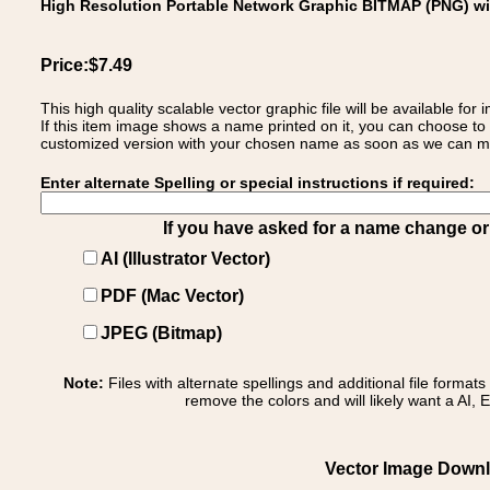
High Resolution Portable Network Graphic BITMAP (PNG) w
Price:$7.49
This high quality scalable vector graphic file will be available
If this item image shows a name printed on it, you can choose to
customized version with your chosen name as soon as we can make
Enter alternate Spelling or special instructions if required:
If you have asked for a name change or s
AI (Illustrator Vector)
PDF (Mac Vector)
JPEG (Bitmap)
Note:
Files with alternate spellings and additional file format
remove the colors and will likely want a AI, E
Vector Image Downlo