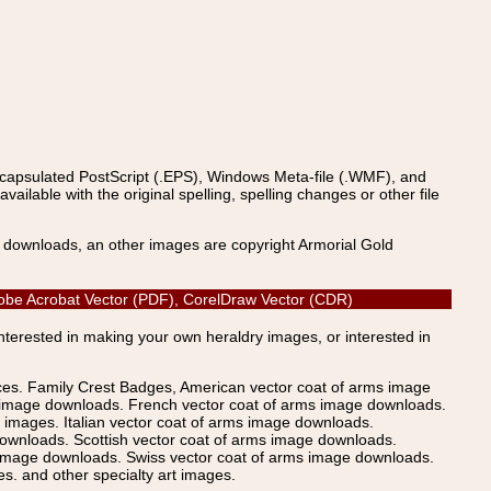
ncapsulated PostScript (.EPS), Windows Meta-file (.WMF), and
able with the original spelling, spelling changes or other file
s downloads, an other images are copyright Armorial Gold
 Adobe Acrobat Vector (PDF), CorelDraw Vector (CDR)
Interested in making your own heraldry images, or interested in
ices. Family Crest Badges, American vector coat of arms image
s image downloads. French vector coat of arms image downloads.
images. Italian vector coat of arms image downloads.
ownloads. Scottish vector coat of arms image downloads.
 image downloads. Swiss vector coat of arms image downloads.
. and other specialty art images.