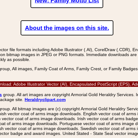
New: Family Motto List
About the images on this site.
r file formats including Adobe Illustrator (.AI), CorelDraw (.CDR), E
on bitmap images in JPEG or PNG formats. Immediate downloads are avail
kly as possible.
group, All images, Family Coat of Arms, Family Crest, or Family Badge
load: Adobe Illustrator Vector (AI), Encapsulated PostScript (EPS),
s
group. All art images are copyright Armorial Gold Heraldry Services. 
package site.
Heraldryclipart.com
group. All bitmap images are (c) copyright Armorial Gold Heraldry Serv
nish vector coat of arms image downloads. English vector coat of arm
ector coat of arms image downloads. Irish vector coat of arms badge 
coat of arms image downloads. Portuguese vector coat of arms image d
ish vector coat of arms image downloads. Swedish vector coat of arms
ctor badge and award images. United Stated - State Seal vector images