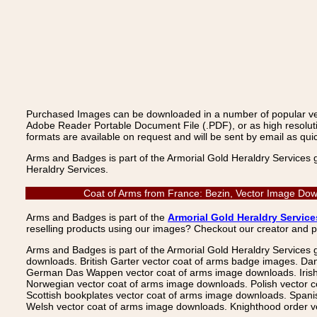
Purchased Images can be downloaded in a number of popular vecto
Adobe Reader Portable Document File (.PDF), or as high resoluti
formats are available on request and will be sent by email as quic
Arms and Badges is part of the Armorial Gold Heraldry Services 
Heraldry Services.
Coat of Arms from France: Bezin, Vector Image Down
Arms and Badges is part of the
Armorial Gold Heraldry Service
reselling products using our images? Checkout our creator and 
Arms and Badges is part of the Armorial Gold Heraldry Services 
downloads. British Garter vector coat of arms badge images. Da
German Das Wappen vector coat of arms image downloads. Irish v
Norwegian vector coat of arms image downloads. Polish vector 
Scottish bookplates vector coat of arms image downloads. Span
Welsh vector coat of arms image downloads. Knighthood order ve