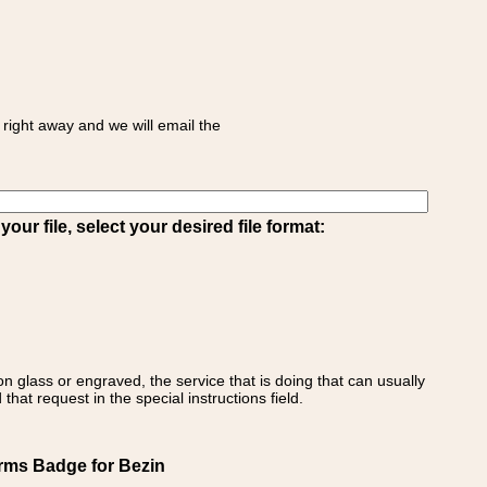
right away and we will email the
ur file, select your desired file format:
on glass or engraved, the service that is doing that can usually
that request in the special instructions field.
Arms Badge for Bezin