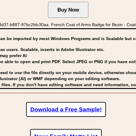
4d37-b887-97bc2fdc30aa French Coat of Arms Badge for Bezin - Coat 
can be imported by
most Windows Programs and is Scalable but op
ac users. Scalable, inserts in Adobe Illustrator etc.
may prefer AI
able to open and print PDF. Select JPEG or PNG if you have only 
eed to use the file directly on your mobile device, otherwise choo
lustrator (AI) or WMF
depending on your editing software.
 files. If you don't have editing software and need information, c
Download a Free Sample!