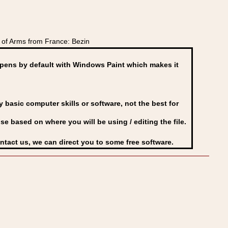
of Arms from France: Bezin
ens by default with Windows Paint which makes it
basic computer skills or software, not the best for
se based on where you will be using / editing the file.
ontact us, we can direct you to some free software.