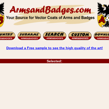
Download a Free sample to see the high quality of the art!
Selected: