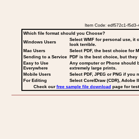
Item Code: edf572c1-f5d3-
Which file format should you Choose?
Select WMF for personal use, it 
Windows Users
look terrible.
Mac Users
Select PDF
, the best choice for M
Sending to a Service
PDF is the best choice, but they 
Easy to Use
Any computer or Phone should be 
Everywhere
extremely large prints.
Mobile Users
Select PDF, JPEG
or PNG if you n
For Editing
Select CorelDraw (CDR), Adobe Il
Check our
free sample file download
page for test