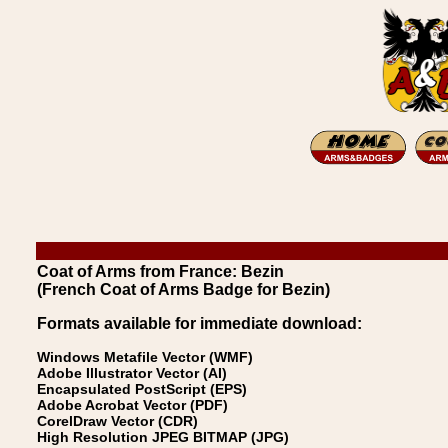
Coat of Arms from France: Bezin
(French Coat of Arms Badge for Bezin)
Formats available for immediate download:
Windows Metafile Vector (WMF)
Adobe Illustrator Vector (AI)
Encapsulated PostScript (EPS)
Adobe Acrobat Vector (PDF)
CorelDraw Vector (CDR)
High Resolution JPEG BITMAP (JPG)