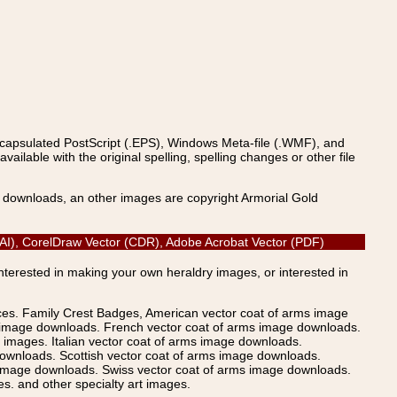
ncapsulated PostScript (.EPS), Windows Meta-file (.WMF), and
able with the original spelling, spelling changes or other file
s downloads, an other images are copyright Armorial Gold
 (AI), CorelDraw Vector (CDR), Adobe Acrobat Vector (PDF)
Interested in making your own heraldry images, or interested in
ices. Family Crest Badges, American vector coat of arms image
s image downloads. French vector coat of arms image downloads.
images. Italian vector coat of arms image downloads.
ownloads. Scottish vector coat of arms image downloads.
 image downloads. Swiss vector coat of arms image downloads.
. and other specialty art images.