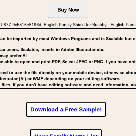
b877-9c5516e5196d English Family Shield for Bushby - English Famil
can be imported by
most Windows Programs and is Scalable but op
ac users. Scalable, inserts in Adobe Illustrator etc.
may prefer AI
able to open and print PDF. Select JPEG or PNG if you have only 
eed to use the file directly on your mobile device, otherwise choo
lustrator (AI) or WMF
depending on your editing software.
 files. If you don't have editing software and need information, c
Download a Free Sample!