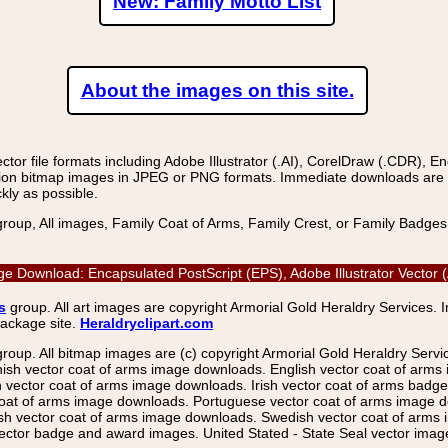
New: Family Motto List
About the images on this site.
r file formats including Adobe Illustrator (.AI), CorelDraw (.CDR), E
on bitmap images in JPEG or PNG formats. Immediate downloads are avail
kly as possible.
group, All images, Family Coat of Arms, Family Crest, or Family Badge
ge Download: Encapsulated PostScript (EPS), Adobe Illustrator Vector
s
group. All art images are copyright Armorial Gold Heraldry Services. 
package site.
Heraldryclipart.com
group. All bitmap images are (c) copyright Armorial Gold Heraldry Serv
nish vector coat of arms image downloads. English vector coat of arm
ector coat of arms image downloads. Irish vector coat of arms badge 
coat of arms image downloads. Portuguese vector coat of arms image d
ish vector coat of arms image downloads. Swedish vector coat of arms
ctor badge and award images. United Stated - State Seal vector images