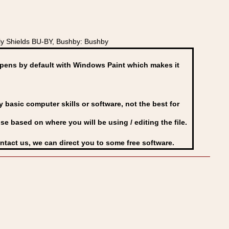
y Shields BU-BY, Bushby: Bushby
ens by default with Windows Paint which makes it
basic computer skills or software, not the best for
se based on where you will be using / editing the file.
ontact us, we can direct you to some free software.