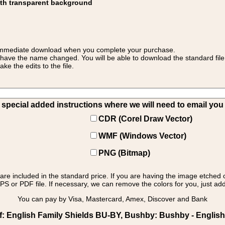
ith transparent background
 for immediate download when you complete your purchase.
 have the name changed. You will be able to download the standard file 
 the edits to the file.
pecial added instructions where we will need to email you yo
CDR (Corel Draw Vector)
WMF (Windows Vector)
PNG (Bitmap)
s are included in the standard price. If you are having the image etched 
PS or PDF file. If necessary, we can remove the colors for you, just add 
You can pay by Visa, Mastercard, Amex, Discover and Bank
: English Family Shields BU-BY, Bushby: Bushby - English