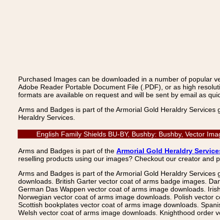
Purchased Images can be downloaded in a number of popular vecto
Adobe Reader Portable Document File (.PDF), or as high resoluti
formats are available on request and will be sent by email as quic
Arms and Badges is part of the Armorial Gold Heraldry Services 
Heraldry Services.
English Family Shields BU-BY, Bushby: Bushby, Vector Ima
Arms and Badges is part of the
Armorial Gold Heraldry Service
reselling products using our images? Checkout our creator and 
Arms and Badges is part of the Armorial Gold Heraldry Services 
downloads. British Garter vector coat of arms badge images. Da
German Das Wappen vector coat of arms image downloads. Irish v
Norwegian vector coat of arms image downloads. Polish vector 
Scottish bookplates vector coat of arms image downloads. Span
Welsh vector coat of arms image downloads. Knighthood order ve