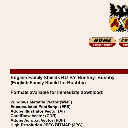
English Family Shields BU-BY, Bushby: Bushby
(English Family Shield for Bushby)
Formats available for immediate download:
Windows Metafile Vector (WMF)
Encapsulated PostScript (EPS)
Adobe Illustrator Vector (AI)
CorelDraw Vector (CDR)
Adobe Acrobat Vector (PDF)
High Resolution JPEG BITMAP (JPG)