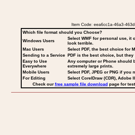
Item Code: eea6cc1a-46a3-463d-
Which file format should you Choose?
Select WMF for personal use, it 
Windows Users
look terrible.
Mac Users
Select PDF
, the best choice for M
Sending to a Service
PDF is the best choice, but they 
Easy to Use
Any computer or Phone should be 
Everywhere
extremely large prints.
Mobile Users
Select PDF, JPEG
or PNG if you n
For Editing
Select CorelDraw (CDR), Adobe Il
Check our
free sample file download
page for test