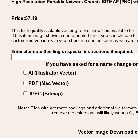
High Resolution Portable Network Graphic BITMAP (PNG) w
Price:$7.49
This high quality scalable vector graphic file will be available
If this item image shows a name printed on it, you can choose to
customized version with your chosen name as soon as we can make
Enter alternate Spelling or special instructions if required:
If you have asked for a name change or s
AI (Illustrator Vector)
PDF (Mac Vector)
JPEG (Bitmap)
Note:
Files with alternate spellings and additional file format
remove the colors and will likely want a AI, E
Vector Image Download of