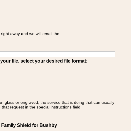
right away and we will email the
ur file, select your desired file format:
on glass or engraved, the service that is doing that can usually
that request in the special instructions field.
 Family Shield for Bushby