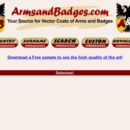
Download a Free sample to see the high quality of the art!
Selected: