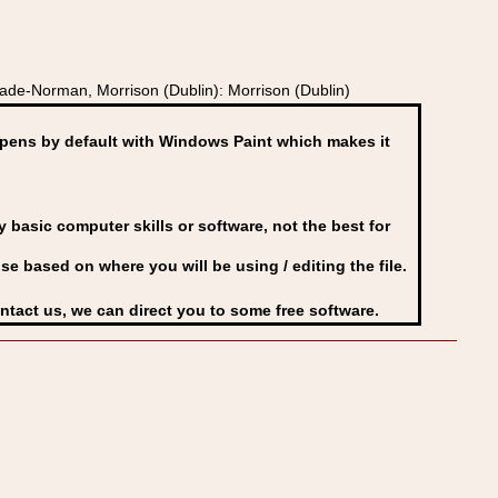
ade-Norman, Morrison (Dublin): Morrison (Dublin)
ens by default with Windows Paint which makes it
basic computer skills or software, not the best for
se based on where you will be using / editing the file.
ontact us, we can direct you to some free software.