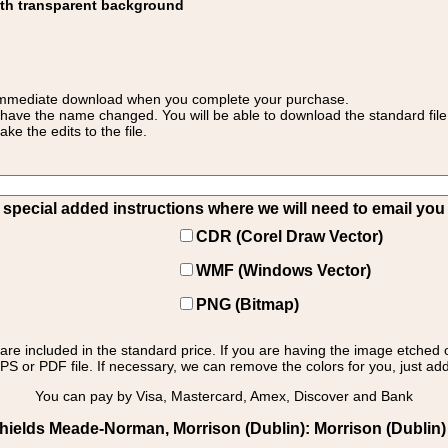
ith transparent background
 for immediate download when you complete your purchase.
 have the name changed. You will be able to download the standard file 
 the edits to the file.
pecial added instructions where we will need to email you yo
CDR (Corel Draw Vector)
WMF (Windows Vector)
PNG (Bitmap)
s are included in the standard price. If you are having the image etched 
PS or PDF file. If necessary, we can remove the colors for you, just add 
You can pay by Visa, Mastercard, Amex, Discover and Bank
hields Meade-Norman, Morrison (Dublin): Morrison (Dublin) - 