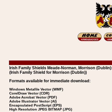
Irish Family Shields Meade-Norman, Morrison (Dublin):
(Irish Family Shield for Morrison (Dublin))
Formats available for immediate download:
Windows Metafile Vector (WMF)
CorelDraw Vector (CDR)
Adobe Acrobat Vector (PDF)
Adobe Illustrator Vector (AI)
Encapsulated PostScript (EPS)
High Resolution JPEG BITMAP (JPG)