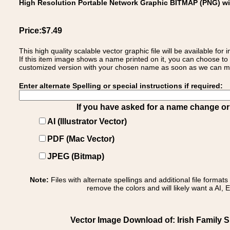
High Resolution Portable Network Graphic BITMAP (PNG) w
Price:$7.49
This high quality scalable vector graphic file will be available
If this item image shows a name printed on it, you can choose to
customized version with your chosen name as soon as we can make
Enter alternate Spelling or special instructions if required:
If you have asked for a name change or s
AI (Illustrator Vector)
PDF (Mac Vector)
JPEG (Bitmap)
Note:
Files with alternate spellings and additional file format
remove the colors and will likely want a AI, E
Vector Image Download of: Irish Family S