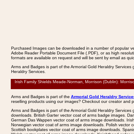
Purchased Images can be downloaded in a number of popular vecto
Adobe Reader Portable Document File (.PDF), or as high resoluti
formats are available on request and will be sent by email as quic
Arms and Badges is part of the Armorial Gold Heraldry Services 
Heraldry Services.
Irish Family Shields Meade-Norman, Morrison (Dublin): Morriso
Arms and Badges is part of the
Armorial Gold Heraldry Service
reselling products using our images? Checkout our creator and 
Arms and Badges is part of the Armorial Gold Heraldry Services 
downloads. British Garter vector coat of arms badge images. Da
German Das Wappen vector coat of arms image downloads. Irish v
Norwegian vector coat of arms image downloads. Polish vector 
Scottish bookplates vector coat of arms image downloads. Span