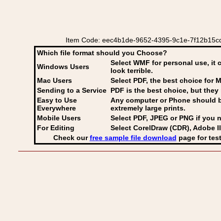
Item Code: eec4b1de-9652-4395-9c1e-7f12b15cd475
Which file format should you Choose?
Select WMF for personal use, it 
Windows Users
look terrible.
Mac Users
Select PDF
, the best choice for M
Sending to a Service
PDF is the best choice, but they 
Easy to Use
Any computer or Phone should be 
Everywhere
extremely large prints.
Mobile Users
Select PDF, JPEG
or PNG if you n
For Editing
Select CorelDraw (CDR), Adobe Il
Check our
free sample file download
page for test