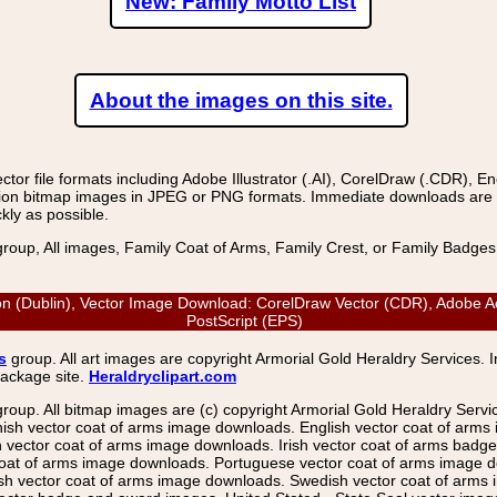
New: Family Motto List
About the images on this site.
r file formats including Adobe Illustrator (.AI), CorelDraw (.CDR), E
on bitmap images in JPEG or PNG formats. Immediate downloads are avail
kly as possible.
group, All images, Family Coat of Arms, Family Crest, or Family Badge
n (Dublin), Vector Image Download: CorelDraw Vector (CDR), Adobe Acr
PostScript (EPS)
s
group. All art images are copyright Armorial Gold Heraldry Services. 
package site.
Heraldryclipart.com
group. All bitmap images are (c) copyright Armorial Gold Heraldry Serv
nish vector coat of arms image downloads. English vector coat of arm
ector coat of arms image downloads. Irish vector coat of arms badge 
coat of arms image downloads. Portuguese vector coat of arms image d
ish vector coat of arms image downloads. Swedish vector coat of arms