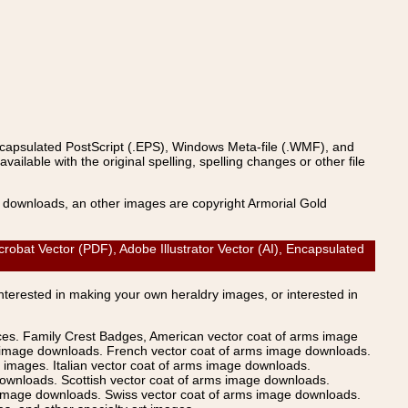
ncapsulated PostScript (.EPS), Windows Meta-file (.WMF), and
able with the original spelling, spelling changes or other file
s downloads, an other images are copyright Armorial Gold
obat Vector (PDF), Adobe Illustrator Vector (AI), Encapsulated
Interested in making your own heraldry images, or interested in
ices. Family Crest Badges, American vector coat of arms image
s image downloads. French vector coat of arms image downloads.
images. Italian vector coat of arms image downloads.
ownloads. Scottish vector coat of arms image downloads.
 image downloads. Swiss vector coat of arms image downloads.