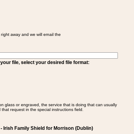
right away and we will email the
ur file, select your desired file format:
on glass or engraved, the service that is doing that can usually
that request in the special instructions field.
Irish Family Shield for Morrison (Dublin)