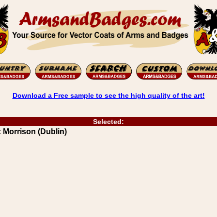
Download a Free sample to see the high quality of the art!
Selected:
 Morrison (Dublin)