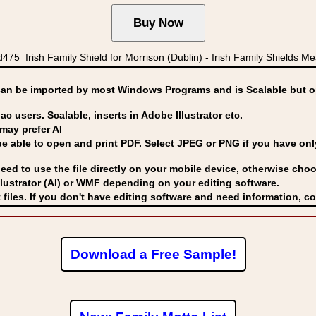
 Irish Family Shield for Morrison (Dublin) - Irish Family Shields Me
can be imported by
most Windows Programs and is Scalable but op
ac users. Scalable, inserts in Adobe Illustrator etc.
may prefer AI
able to open and print PDF. Select JPEG or PNG if you have only 
eed to use the file directly on your mobile device, otherwise choo
lustrator (AI) or WMF
depending on your editing software.
 files. If you don't have editing software and need information, c
Download a Free Sample!