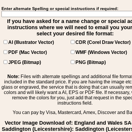
Enter alternate Spelling or special instructions if required:
If you have asked for a name change or special 
instructions where we will need to email you your 
select your desired file format:
AI (Illustrator Vector)
CDR (Corel Draw Vector)
PDF (Mac Vector)
WMF (Windows Vector)
JPEG (Bitmap)
PNG (Bitmap)
Note:
Files with alternate spellings and additional file forma
included in the standard price. If you are having the image et
glass or engraved, the service that is doing that can usually r
colors and will likely want a AI, EPS or PDF file. If necessary
remove the colors for you, just add that request in the spe
instructions field.
You can pay by Visa, Mastercard, Amex, Discover and B
Vector Image Download of: England and Wales SA
Saddington (Leicestershire): Saddington (Leicesters