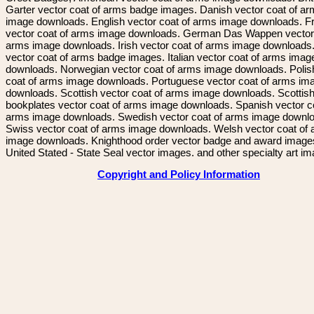
Garter vector coat of arms badge images. Danish vector coat of a
image downloads. English vector coat of arms image downloads. F
vector coat of arms image downloads. German Das Wappen vector 
arms image downloads. Irish vector coat of arms image downloads. 
vector coat of arms badge images. Italian vector coat of arms imag
downloads. Norwegian vector coat of arms image downloads. Polis
coat of arms image downloads. Portuguese vector coat of arms im
downloads. Scottish vector coat of arms image downloads. Scottis
bookplates vector coat of arms image downloads. Spanish vector c
arms image downloads. Swedish vector coat of arms image downl
Swiss vector coat of arms image downloads. Welsh vector coat of
image downloads. Knighthood order vector badge and award image
United Stated - State Seal vector images. and other specialty art i
Copyright and Policy Information