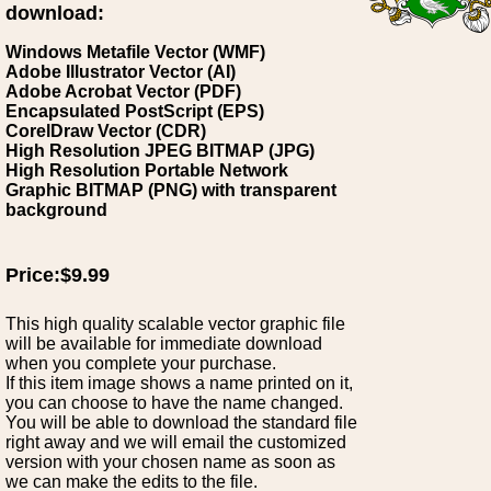
download:
Windows Metafile Vector (WMF)
Adobe Illustrator Vector (AI)
Adobe Acrobat Vector (PDF)
Encapsulated PostScript (EPS)
CorelDraw Vector (CDR)
High Resolution JPEG BITMAP (JPG)
High Resolution Portable Network
Graphic BITMAP (PNG) with transparent
background
Price:$9.99
This high quality scalable vector graphic file
will be available for immediate download
when you complete your purchase.
If this item image shows a name printed on it,
you can choose to have the name changed.
You will be able to download the standard file
right away and we will email the customized
version with your chosen name as soon as
we can make the edits to the file.