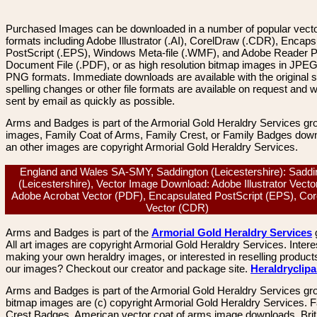
Purchased Images can be downloaded in a number of popular vector
formats including Adobe Illustrator (.AI), CorelDraw (.CDR), Encaps
PostScript (.EPS), Windows Meta-file (.WMF), and Adobe Reader P
Document File (.PDF), or as high resolution bitmap images in JPEG
PNG formats. Immediate downloads are available with the original sp
spelling changes or other file formats are available on request and wi
sent by email as quickly as possible.
Arms and Badges is part of the Armorial Gold Heraldry Services gro
images, Family Coat of Arms, Family Crest, or Family Badges dow
an other images are copyright Armorial Gold Heraldry Services.
England and Wales SA-SMY, Saddington (Leicestershire): Saddi
(Leicestershire), Vector Image Download: Adobe Illustrator Vector
Adobe Acrobat Vector (PDF), Encapsulated PostScript (EPS), Co
Vector (CDR)
Arms and Badges is part of the
Armorial Gold Heraldry Services
All art images are copyright Armorial Gold Heraldry Services. Intere
making your own heraldry images, or interested in reselling product
our images? Checkout our creator and package site.
Heraldryclip
Arms and Badges is part of the Armorial Gold Heraldry Services gro
bitmap images are (c) copyright Armorial Gold Heraldry Services. 
Crest Badges, American vector coat of arms image downloads. Brit