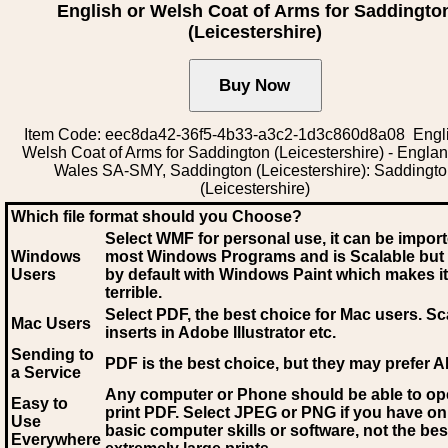
English or Welsh Coat of Arms for Saddingto
(Leicestershire)
Item Code: eec8da42-36f5-4b33-a3c2-1d3c860d8a08 Engli
Welsh Coat of Arms for Saddington (Leicestershire) - Engla
Wales SA-SMY, Saddington (Leicestershire): Saddingt
(Leicestershire)
Which file format should you Choose?
Select WMF for personal use, it can be impor
Windows
most Windows Programs and is Scalable but
Users
by default with Windows Paint which makes it
terrible.
Select PDF
, the best choice for Mac users. Sc
Mac Users
inserts in Adobe Illustrator etc.
Sending to
PDF is the best choice, but they may prefer A
a Service
Any computer or Phone should be able to o
Easy to
print PDF. Select JPEG or PNG if you have on
Use
basic computer skills or software, not the bes
Everywhere