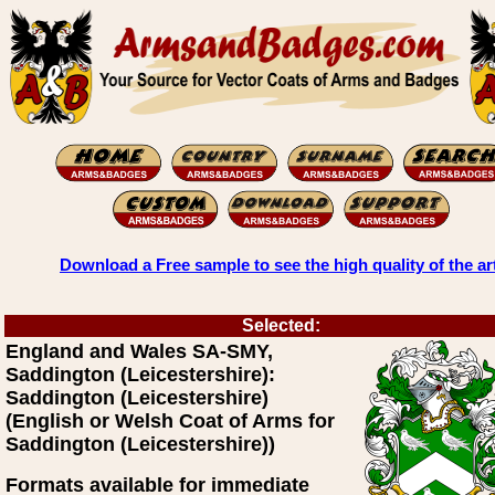
Download a Free sample to see the high quality of the ar
Selected:
England and Wales SA-SMY,
Saddington (Leicestershire):
Saddington (Leicestershire)
(English or Welsh Coat of Arms for
Saddington (Leicestershire))
Formats available for immediate