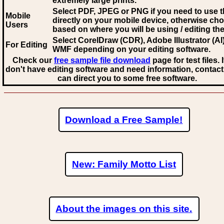
extremely large prints.
Select PDF, JPEG
or PNG if you need to use th
Mobile
directly on your mobile device, otherwise ch
Users
based on where you will be using / editing the 
Select CorelDraw (CDR), Adobe Illustrator (AI)
For Editing
WMF
depending on your editing software.
Check our
free sample file download
page for test files. 
don't have editing software and need information, contact
can direct you to some free software.
Download a Free Sample!
New: Family Motto List
About the images on this site.