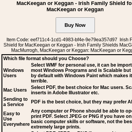
MacKeegan or Keggan - Irish Family Shield fo
MacKeegan or Keggan
Item Code: eef711c4-1cd1-4983-bf4e-9e79ea357d97 Irish 
Shield for MacKeegan or Keggan - Irish Family Shields MacGil
MacMurrogh, MacKeegan or Keggan: MacKeegan or Keg
Which file format should you Choose?
Select WMF for personal use, it can be impor
Windows
most Windows Programs and is Scalable but
Users
by default with Windows Paint which makes it
terrible.
Select PDF
, the best choice for Mac users. Sc
Mac Users
inserts in Adobe Illustrator etc.
Sending to
PDF is the best choice, but they may prefer A
a Service
Any computer or Phone should be able to o
Easy to
print PDF. Select JPEG or PNG if you have on
Use
basic computer skills or software, not the bes
Everywhere
extremely large prints.