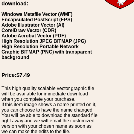
download:
Windows Metafile Vector (WMF)
Encapsulated PostScript (EPS)
Adobe Illustrator Vector (AI)
CorelDraw Vector (CDR)
Adobe Acrobat Vector (PDF)
High Resolution JPEG BITMAP (JPG)
High Resolution Portable Network
Graphic BITMAP (PNG) with transparent
background
Price:$7.49
This high quality scalable vector graphic file
will be available for immediate download
when you complete your purchase.
If this item image shows a name printed on it,
you can choose to have the name changed.
You will be able to download the standard file
right away and we will email the customized
version with your chosen name as soon as
we can make the edits to the file.