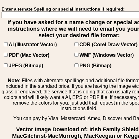
Enter alternate Spelling or special instructions if required:
If you have asked for a name change or special 
instructions where we will need to email you your 
select your desired file format:
AI (Illustrator Vector)
CDR (Corel Draw Vector)
PDF (Mac Vector)
WMF (Windows Vector)
JPEG (Bitmap)
PNG (Bitmap)
Note:
Files with alternate spellings and additional file forma
included in the standard price. If you are having the image et
glass or engraved, the service that is doing that can usually r
colors and will likely want a AI, EPS or PDF file. If necessary
remove the colors for you, just add that request in the spe
instructions field.
You can pay by Visa, Mastercard, Amex, Discover and B
Vector Image Download of: Irish Family Shiel
MacGilchrist-MacMurrogh, MacKeegan or Kegg