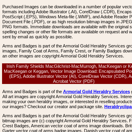
Purchased Images can be downloaded in a number of popular vector
formats including Adobe Illustrator (.AI), CorelDraw (.CDR), Encaps
PostScript (.EPS), Windows Meta-file (.WMF), and Adobe Reader P
Document File (.PDF), or as high resolution bitmap images in JPEG
PNG formats. Immediate downloads are available with the original sp
spelling changes or other file formats are available on request and wi
sent by email as quickly as possible.
Arms and Badges is part of the Armorial Gold Heraldry Services gro
images, Family Coat of Arms, Family Crest, or Family Badges dow
an other images are copyright Armorial Gold Heraldry Services.
Irish Family Shields MacGilchrist-MacMurrogh, MacKeegan or K
MacKeegan or Keggan, Vector Image Download: Encapsulated Pos
(EPS), Adobe Illustrator Vector (AI), CorelDraw Vector (CDR), 
Acrobat Vector (PDF)
Arms and Badges is part of the
Armorial Gold Heraldry Services
All art images are copyright Armorial Gold Heraldry Services. Intere
making your own heraldry images, or interested in reselling product
our images? Checkout our creator and package site.
Heraldryclip
Arms and Badges is part of the Armorial Gold Heraldry Services gro
bitmap images are (c) copyright Armorial Gold Heraldry Services. 
Crest Badges, American vector coat of arms image downloads. Brit
Garter vector coat of arms badge images. Danish vector coat of a