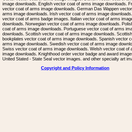
image downloads. English vector coat of arms image downloads. F
vector coat of arms image downloads. German Das Wappen vector 
arms image downloads. Irish vector coat of arms image downloads. 
vector coat of arms badge images. Italian vector coat of arms imag
downloads. Norwegian vector coat of arms image downloads. Polis
coat of arms image downloads. Portuguese vector coat of arms im
downloads. Scottish vector coat of arms image downloads. Scottis
bookplates vector coat of arms image downloads. Spanish vector c
arms image downloads. Swedish vector coat of arms image downl
Swiss vector coat of arms image downloads. Welsh vector coat of
image downloads. Knighthood order vector badge and award image
United Stated - State Seal vector images. and other specialty art i
Copyright and Policy Information