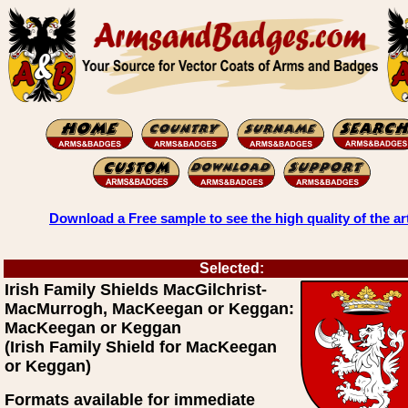
Download a Free sample to see the high quality of the ar
Selected:
Irish Family Shields MacGilchrist-
MacMurrogh, MacKeegan or Keggan:
MacKeegan or Keggan
(Irish Family Shield for MacKeegan
or Keggan)
Formats available for immediate