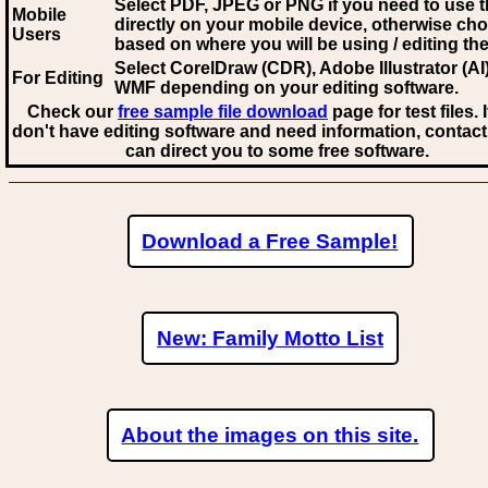
Select PDF, JPEG
or PNG if you need to use th
Mobile
directly on your mobile device, otherwise ch
Users
based on where you will be using / editing the 
Select CorelDraw (CDR), Adobe Illustrator (AI)
For Editing
WMF
depending on your editing software.
Check our
free sample file download
page for test files. 
don't have editing software and need information, contact
can direct you to some free software.
Download a Free Sample!
New: Family Motto List
About the images on this site.