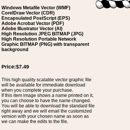
Windows Metafile Vector (WMF)
CorelDraw Vector (CDR)
Encapsulated PostScript (EPS)
Adobe Acrobat Vector (PDF)
Adobe Illustrator Vector (AI)
High Resolution JPEG BITMAP (JPG)
High Resolution Portable Network
Graphic BITMAP (PNG) with transparent
background
Price:$7.49
This high quality scalable vector graphic file
will be available for immediate download
when you complete your purchase.
If this item image shows a name printed on it,
you can choose to have the name changed.
You will be able to download the standard file
right away and we will email the customized
version with your chosen name as soon as
we can make the edits to the file.