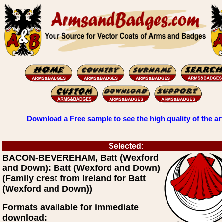
Download a Free sample to see the high quality of the ar
Selected:
BACON-BEVEREHAM, Batt (Wexford
and Down): Batt (Wexford and Down)
(Family crest from Ireland for Batt
(Wexford and Down))
Formats available for immediate
download: