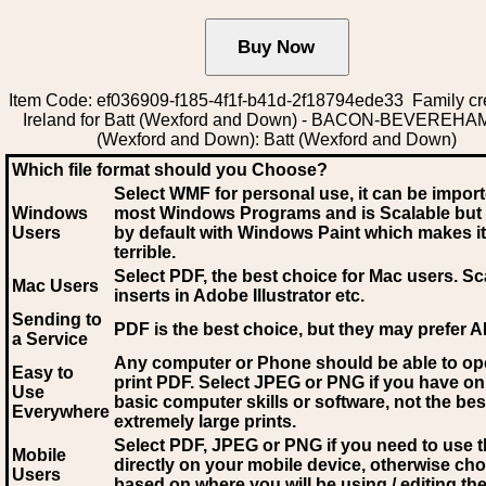
Item Code: ef036909-f185-4f1f-b41d-2f18794ede33 Family cr
Ireland for Batt (Wexford and Down) - BACON-BEVEREHAM
(Wexford and Down): Batt (Wexford and Down)
Which file format should you Choose?
Select WMF for personal use, it can be impor
Windows
most Windows Programs and is Scalable but
Users
by default with Windows Paint which makes it
terrible.
Select PDF
, the best choice for Mac users. Sc
Mac Users
inserts in Adobe Illustrator etc.
Sending to
PDF is the best choice, but they may prefer A
a Service
Any computer or Phone should be able to o
Easy to
print PDF. Select JPEG or PNG if you have on
Use
basic computer skills or software, not the bes
Everywhere
extremely large prints.
Select PDF, JPEG
or PNG if you need to use th
Mobile
directly on your mobile device, otherwise ch
Users
based on where you will be using / editing the 