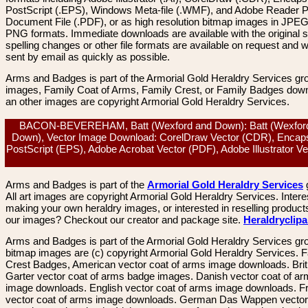
PostScript (.EPS), Windows Meta-file (.WMF), and Adobe Reader P
Document File (.PDF), or as high resolution bitmap images in JPEG
PNG formats. Immediate downloads are available with the original sp
spelling changes or other file formats are available on request and wi
sent by email as quickly as possible.
Arms and Badges is part of the Armorial Gold Heraldry Services gro
images, Family Coat of Arms, Family Crest, or Family Badges dow
an other images are copyright Armorial Gold Heraldry Services.
BACON-BEVEREHAM, Batt (Wexford and Down): Batt (Wexfor
Down), Vector Image Download: CorelDraw Vector (CDR), Encap
PostScript (EPS), Adobe Acrobat Vector (PDF), Adobe Illustrator Ve
Arms and Badges is part of the
Armorial Gold Heraldry Services
All art images are copyright Armorial Gold Heraldry Services. Intere
making your own heraldry images, or interested in reselling product
our images? Checkout our creator and package site.
Heraldryclip
Arms and Badges is part of the Armorial Gold Heraldry Services gro
bitmap images are (c) copyright Armorial Gold Heraldry Services. 
Crest Badges, American vector coat of arms image downloads. Brit
Garter vector coat of arms badge images. Danish vector coat of a
image downloads. English vector coat of arms image downloads. F
vector coat of arms image downloads. German Das Wappen vector 