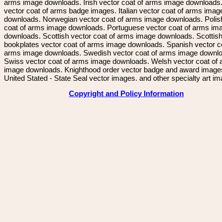
arms image downloads. Irish vector coat of arms image downloads. 
vector coat of arms badge images. Italian vector coat of arms imag
downloads. Norwegian vector coat of arms image downloads. Polis
coat of arms image downloads. Portuguese vector coat of arms im
downloads. Scottish vector coat of arms image downloads. Scottis
bookplates vector coat of arms image downloads. Spanish vector c
arms image downloads. Swedish vector coat of arms image downl
Swiss vector coat of arms image downloads. Welsh vector coat of
image downloads. Knighthood order vector badge and award image
United Stated - State Seal vector images. and other specialty art i
Copyright and Policy Information