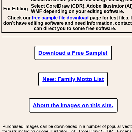
Select CorelDraw (CDR), Adobe Illustrator (AI)
For Editing
WMF
depending on your editing software.
Check our
free sample file download
page for test files. 
don't have editing software and need information, contact
can direct you to some free software.
Download a Free Sample!
New: Family Motto List
About the images on this site.
Purchased Images can be downloaded in a number of popular vector
formats including Adobe Illustrator (.AI), CorelDraw (.CDR), Encaps