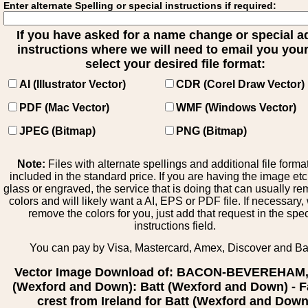
Enter alternate Spelling or special instructions if required:
If you have asked for a name change or special 
instructions where we will need to email you your 
select your desired file format:
AI (Illustrator Vector)
CDR (Corel Draw Vector)
PDF (Mac Vector)
WMF (Windows Vector)
JPEG (Bitmap)
PNG (Bitmap)
Note:
Files with alternate spellings and additional file forma
included in the standard price. If you are having the image et
glass or engraved, the service that is doing that can usually r
colors and will likely want a AI, EPS or PDF file. If necessary
remove the colors for you, just add that request in the spe
instructions field.
You can pay by Visa, Mastercard, Amex, Discover and B
Vector Image Download of: BACON-BEVEREHAM,
(Wexford and Down): Batt (Wexford and Down) - F
crest from Ireland for Batt (Wexford and Down