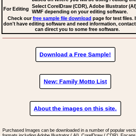
Select CorelDraw (CDR), Adobe Illustrator (AI)
For Editing
WMF
depending on your editing software.
Check our
free sample file download
page for test files. 
don't have editing software and need information, contact
can direct you to some free software.
Download a Free Sample!
New: Family Motto List
About the images on this site.
Purchased Images can be downloaded in a number of popular vector
formats including Adobe Illustrator (.AI), CorelDraw (.CDR), Encaps