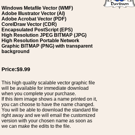
Windows Metafile Vector (WMF)
Adobe Illustrator Vector (AI)
Adobe Acrobat Vector (PDF)
CorelDraw Vector (CDR)
Encapsulated PostScript (EPS)
High Resolution JPEG BITMAP (JPG)
High Resolution Portable Network
Graphic BITMAP (PNG) with transparent
background
Price:$9.99
This high quality scalable vector graphic file
will be available for immediate download
when you complete your purchase.
If this item image shows a name printed on it,
you can choose to have the name changed.
You will be able to download the standard file
right away and we will email the customized
version with your chosen name as soon as
we can make the edits to the file.