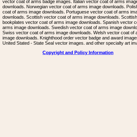
vector coat of arms badge images. Italian vector coat of arms imag
downloads. Norwegian vector coat of arms image downloads. Polis
coat of arms image downloads. Portuguese vector coat of arms im
downloads. Scottish vector coat of arms image downloads. Scottis
bookplates vector coat of arms image downloads. Spanish vector c
arms image downloads. Swedish vector coat of arms image downl
Swiss vector coat of arms image downloads. Welsh vector coat of
image downloads. Knighthood order vector badge and award image
United Stated - State Seal vector images. and other specialty art i
Copyright and Policy Information