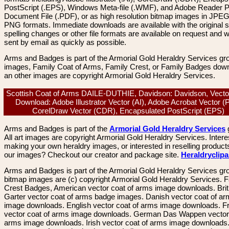
PostScript (.EPS), Windows Meta-file (.WMF), and Adobe Reader P
Document File (.PDF), or as high resolution bitmap images in JPEG
PNG formats. Immediate downloads are available with the original sp
spelling changes or other file formats are available on request and wi
sent by email as quickly as possible.
Arms and Badges is part of the Armorial Gold Heraldry Services gro
images, Family Coat of Arms, Family Crest, or Family Badges dow
an other images are copyright Armorial Gold Heraldry Services.
Scottish Coat of Arms DAILE-DUTHIE, Davidson: Davidson, Vecto
Download: Adobe Illustrator Vector (AI), Adobe Acrobat Vector (
CorelDraw Vector (CDR), Encapsulated PostScript (EPS)
Arms and Badges is part of the
Armorial Gold Heraldry Services
All art images are copyright Armorial Gold Heraldry Services. Intere
making your own heraldry images, or interested in reselling product
our images? Checkout our creator and package site.
Heraldryclip
Arms and Badges is part of the Armorial Gold Heraldry Services gro
bitmap images are (c) copyright Armorial Gold Heraldry Services. 
Crest Badges, American vector coat of arms image downloads. Brit
Garter vector coat of arms badge images. Danish vector coat of a
image downloads. English vector coat of arms image downloads. F
vector coat of arms image downloads. German Das Wappen vector 
arms image downloads. Irish vector coat of arms image downloads. 