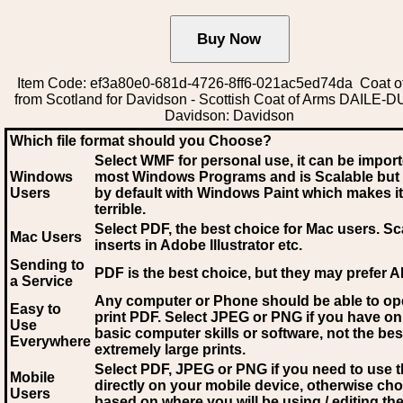
Item Code: ef3a80e0-681d-4726-8ff6-021ac5ed74da Coat o
from Scotland for Davidson - Scottish Coat of Arms DAILE-
Davidson: Davidson
Which file format should you Choose?
Select WMF for personal use, it can be impor
Windows
most Windows Programs and is Scalable but
Users
by default with Windows Paint which makes it
terrible.
Select PDF
, the best choice for Mac users. Sc
Mac Users
inserts in Adobe Illustrator etc.
Sending to
PDF is the best choice, but they may prefer A
a Service
Any computer or Phone should be able to o
Easy to
print PDF. Select JPEG or PNG if you have on
Use
basic computer skills or software, not the bes
Everywhere
extremely large prints.
Select PDF, JPEG
or PNG if you need to use th
Mobile
directly on your mobile device, otherwise ch
Users
based on where you will be using / editing the 