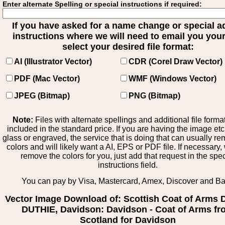
Enter alternate Spelling or special instructions if required:
If you have asked for a name change or special 
instructions where we will need to email you your 
select your desired file format:
AI (Illustrator Vector)
CDR (Corel Draw Vector)
PDF (Mac Vector)
WMF (Windows Vector)
JPEG (Bitmap)
PNG (Bitmap)
Note:
Files with alternate spellings and additional file forma
included in the standard price. If you are having the image et
glass or engraved, the service that is doing that can usually r
colors and will likely want a AI, EPS or PDF file. If necessary
remove the colors for you, just add that request in the spe
instructions field.
You can pay by Visa, Mastercard, Amex, Discover and B
Vector Image Download of: Scottish Coat of Arms 
DUTHIE, Davidson: Davidson - Coat of Arms f
Scotland for Davidson