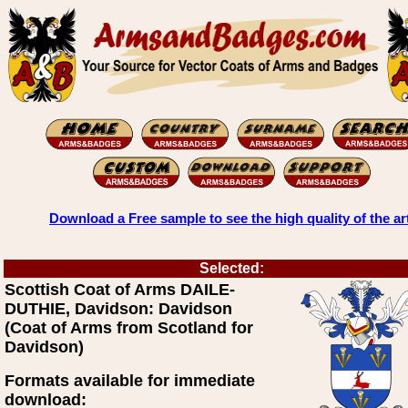
Download a Free sample to see the high quality of the ar
Selected:
Scottish Coat of Arms DAILE-
DUTHIE, Davidson: Davidson
(Coat of Arms from Scotland for
Davidson)
Formats available for immediate
download: