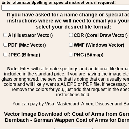
Enter alternate Spelling or special instructions if required:
If you have asked for a name change or special 
instructions where we will need to email you your 
select your desired file format:
AI (Illustrator Vector)
CDR (Corel Draw Vector)
PDF (Mac Vector)
WMF (Windows Vector)
JPEG (Bitmap)
PNG (Bitmap)
Note:
Files with alternate spellings and additional file forma
included in the standard price. If you are having the image et
glass or engraved, the service that is doing that can usually r
colors and will likely want a AI, EPS or PDF file. If necessary
remove the colors for you, just add that request in the spe
instructions field.
You can pay by Visa, Mastercard, Amex, Discover and B
Vector Image Download of: Coat of Arms from Ge
Dernbach - German Wappen Coat of Arms for Der