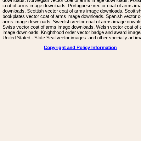
downloads. Norwegian vector coat of arms image downloads. Polis
coat of arms image downloads. Portuguese vector coat of arms im
downloads. Scottish vector coat of arms image downloads. Scottis
bookplates vector coat of arms image downloads. Spanish vector c
arms image downloads. Swedish vector coat of arms image downl
Swiss vector coat of arms image downloads. Welsh vector coat of
image downloads. Knighthood order vector badge and award image
United Stated - State Seal vector images. and other specialty art i
Copyright and Policy Information