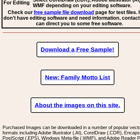
For Editing
WMF
depending on your editing software.
Check our
free sample file download
page for test files. 
don't have editing software and need information, contact
can direct you to some free software.
Download a Free Sample!
New: Family Motto List
About the images on this site.
Purchased Images can be downloaded in a number of popular vector
formats including Adobe Illustrator (.AI), CorelDraw (.CDR), Encaps
PostScript (.EPS), Windows Meta-file (.WMF), and Adobe Reader P