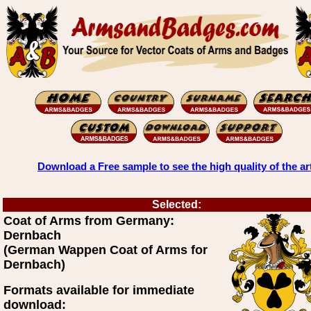
Download a Free sample to see the high quality of the ar
Selected:
Coat of Arms from Germany:
Dernbach
(German Wappen Coat of Arms for
Dernbach)
Formats available for immediate
download: