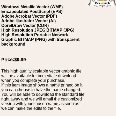
Windows Metafile Vector (WMF)
Encapsulated PostScript (EPS)
Adobe Acrobat Vector (PDF)
Adobe Illustrator Vector (AI)
CorelDraw Vector (CDR)
High Resolution JPEG BITMAP (JPG)
High Resolution Portable Network
Graphic BITMAP (PNG) with transparent
background
Price:$9.99
This high quality scalable vector graphic file
will be available for immediate download
when you complete your purchase.
If this item image shows a name printed on it,
you can choose to have the name changed.
You will be able to download the standard file
right away and we will email the customized
version with your chosen name as soon as
we can make the edits to the file.