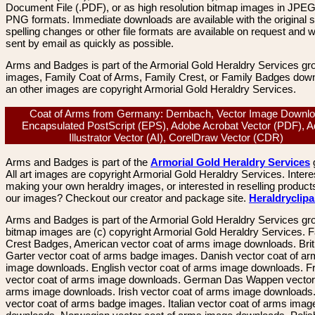
Document File (.PDF), or as high resolution bitmap images in JPEG
PNG formats. Immediate downloads are available with the original sp
spelling changes or other file formats are available on request and wi
sent by email as quickly as possible.
Arms and Badges is part of the Armorial Gold Heraldry Services gro
images, Family Coat of Arms, Family Crest, or Family Badges dow
an other images are copyright Armorial Gold Heraldry Services.
Coat of Arms from Germany: Dernbach, Vector Image Downlo
Encapsulated PostScript (EPS), Adobe Acrobat Vector (PDF), 
Illustrator Vector (AI), CorelDraw Vector (CDR)
Arms and Badges is part of the
Armorial Gold Heraldry Services
All art images are copyright Armorial Gold Heraldry Services. Intere
making your own heraldry images, or interested in reselling product
our images? Checkout our creator and package site.
Heraldryclip
Arms and Badges is part of the Armorial Gold Heraldry Services gro
bitmap images are (c) copyright Armorial Gold Heraldry Services. 
Crest Badges, American vector coat of arms image downloads. Brit
Garter vector coat of arms badge images. Danish vector coat of a
image downloads. English vector coat of arms image downloads. F
vector coat of arms image downloads. German Das Wappen vector 
arms image downloads. Irish vector coat of arms image downloads. 
vector coat of arms badge images. Italian vector coat of arms imag