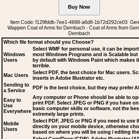
Item Code: f129fddb-7ee1-4688-a6d8-1b72d292ce03 Ge
Wappen Coat of Arms for Dernbach - Coat of Arms from Ge
Dernbach
Which file format should you Choose?
Select WMF for personal use, it can be impor
Windows
most Windows Programs and is Scalable but
Users
by default with Windows Paint which makes it
terrible.
Select PDF
, the best choice for Mac users. Sc
Mac Users
inserts in Adobe Illustrator etc.
Sending to
PDF is the best choice, but they may prefer A
a Service
Any computer or Phone should be able to o
Easy to
print PDF. Select JPEG or PNG if you have on
Use
basic computer skills or software, not the bes
Everywhere
extremely large prints.
Select PDF, JPEG
or PNG if you need to use th
Mobile
directly on your mobile device, otherwise ch
Users
based on where you will be using / editing the 
Select CorelDraw (CDR), Adobe Illustrator (AI)