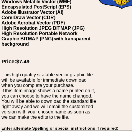
Windows Metafile Vector (WMF)
Encapsulated PostScript (EPS)
Adobe Illustrator Vector (AI)
CorelDraw Vector (CDR)
Adobe Acrobat Vector (PDF)
High Resolution JPEG BITMAP (JPG)
High Resolution Portable Network
Graphic BITMAP (PNG) with transparent
background
Price:$7.49
This high quality scalable vector graphic file
will be available for immediate download
when you complete your purchase.
If this item image shows a name printed on it,
you can choose to have the name changed.
You will be able to download the standard file
right away and we will email the customized
version with your chosen name as soon as
we can make the edits to the file.
Enter alternate Spelling or special instructions if required: