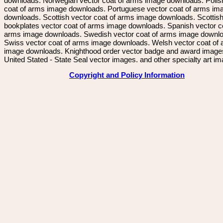
downloads. Norwegian vector coat of arms image downloads. Polis
coat of arms image downloads. Portuguese vector coat of arms im
downloads. Scottish vector coat of arms image downloads. Scottis
bookplates vector coat of arms image downloads. Spanish vector c
arms image downloads. Swedish vector coat of arms image downl
Swiss vector coat of arms image downloads. Welsh vector coat of
image downloads. Knighthood order vector badge and award image
United Stated - State Seal vector images. and other specialty art i
Copyright and Policy Information