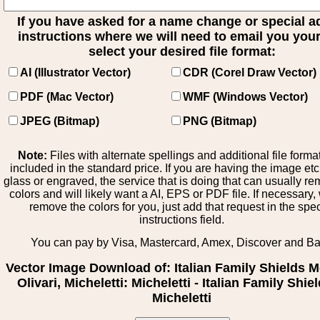
If you have asked for a name change or special 
instructions where we will need to email you your 
select your desired file format:
AI (Illustrator Vector)
CDR (Corel Draw Vector)
PDF (Mac Vector)
WMF (Windows Vector)
JPEG (Bitmap)
PNG (Bitmap)
Note:
Files with alternate spellings and additional file forma
included in the standard price. If you are having the image et
glass or engraved, the service that is doing that can usually r
colors and will likely want a AI, EPS or PDF file. If necessary
remove the colors for you, just add that request in the spe
instructions field.
You can pay by Visa, Mastercard, Amex, Discover and B
Vector Image Download of: Italian Family Shields M
Olivari, Micheletti: Micheletti - Italian Family Shiel
Micheletti