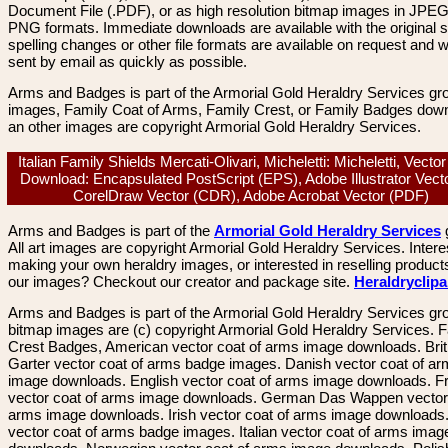
Document File (.PDF), or as high resolution bitmap images in JPEG
PNG formats. Immediate downloads are available with the original sp
spelling changes or other file formats are available on request and wi
sent by email as quickly as possible.
Arms and Badges is part of the Armorial Gold Heraldry Services gro
images, Family Coat of Arms, Family Crest, or Family Badges dow
an other images are copyright Armorial Gold Heraldry Services.
Italian Family Shields Mercati-Olivari, Micheletti: Micheletti, Vecto
Download: Encapsulated PostScript (EPS), Adobe Illustrator Vecto
CorelDraw Vector (CDR), Adobe Acrobat Vector (PDF)
Arms and Badges is part of the
Armorial Gold Heraldry Services
All art images are copyright Armorial Gold Heraldry Services. Intere
making your own heraldry images, or interested in reselling product
our images? Checkout our creator and package site.
Heraldryclip
Arms and Badges is part of the Armorial Gold Heraldry Services gro
bitmap images are (c) copyright Armorial Gold Heraldry Services. 
Crest Badges, American vector coat of arms image downloads. Brit
Garter vector coat of arms badge images. Danish vector coat of a
image downloads. English vector coat of arms image downloads. F
vector coat of arms image downloads. German Das Wappen vector 
arms image downloads. Irish vector coat of arms image downloads. 
vector coat of arms badge images. Italian vector coat of arms imag