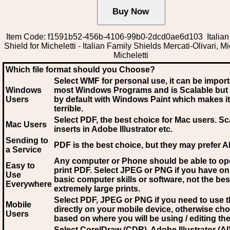
Item Code: f1591b52-456b-4106-99b0-2dcd0ae6d103 Italian
Shield for Micheletti - Italian Family Shields Mercati-Olivari, Mi
Micheletti
Which file format should you Choose?
Select WMF for personal use, it can be impor
Windows
most Windows Programs and is Scalable but
Users
by default with Windows Paint which makes it
terrible.
Select PDF
, the best choice for Mac users. Sc
Mac Users
inserts in Adobe Illustrator etc.
Sending to
PDF is the best choice, but they may prefer A
a Service
Any computer or Phone should be able to o
Easy to
print PDF. Select JPEG or PNG if you have on
Use
basic computer skills or software, not the bes
Everywhere
extremely large prints.
Select PDF, JPEG
or PNG if you need to use th
Mobile
directly on your mobile device, otherwise ch
Users
based on where you will be using / editing the 
Select CorelDraw (CDR), Adobe Illustrator (AI)