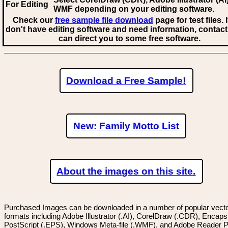
For Editing
WMF
depending on your editing software.
Check our
free sample file download
page for test files. 
don't have editing software and need information, contact
can direct you to some free software.
Download a Free Sample!
New: Family Motto List
About the images on this site.
Purchased Images can be downloaded in a number of popular vector
formats including Adobe Illustrator (.AI), CorelDraw (.CDR), Encaps
PostScript (.EPS), Windows Meta-file (.WMF), and Adobe Reader P