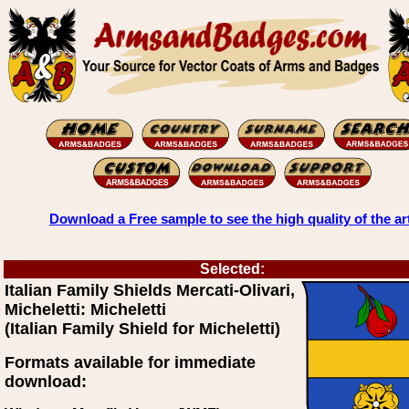
Download a Free sample to see the high quality of the ar
Selected:
Italian Family Shields Mercati-Olivari,
Micheletti: Micheletti
(Italian Family Shield for Micheletti)
Formats available for immediate
download: