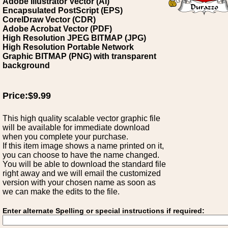
Adobe Illustrator Vector (AI)
Encapsulated PostScript (EPS)
CorelDraw Vector (CDR)
Adobe Acrobat Vector (PDF)
High Resolution JPEG BITMAP (JPG)
High Resolution Portable Network
Graphic BITMAP (PNG) with transparent
background
Price:$9.99
This high quality scalable vector graphic file
will be available for immediate download
when you complete your purchase.
If this item image shows a name printed on it,
you can choose to have the name changed.
You will be able to download the standard file
right away and we will email the customized
version with your chosen name as soon as
we can make the edits to the file.
Enter alternate Spelling or special instructions if required: