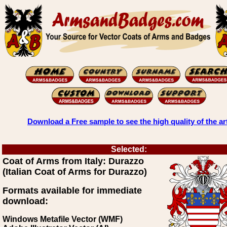
Download a Free sample to see the high quality of the ar
Selected:
Coat of Arms from Italy: Durazzo
(Italian Coat of Arms for Durazzo)
Formats available for immediate
download:
Windows Metafile Vector (WMF)