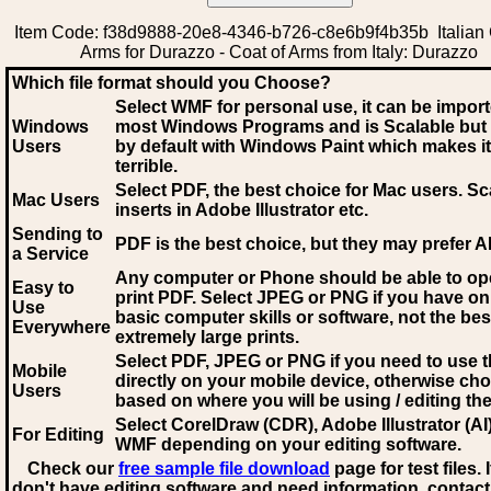
Item Code: f38d9888-20e8-4346-b726-c8e6b9f4b35b Italian 
Arms for Durazzo - Coat of Arms from Italy: Durazzo
Which file format should you Choose?
Select WMF for personal use, it can be impor
Windows
most Windows Programs and is Scalable but
Users
by default with Windows Paint which makes it
terrible.
Select PDF
, the best choice for Mac users. Sc
Mac Users
inserts in Adobe Illustrator etc.
Sending to
PDF is the best choice, but they may prefer A
a Service
Any computer or Phone should be able to o
Easy to
print PDF. Select JPEG or PNG if you have on
Use
basic computer skills or software, not the bes
Everywhere
extremely large prints.
Select PDF, JPEG
or PNG if you need to use th
Mobile
directly on your mobile device, otherwise ch
Users
based on where you will be using / editing the 
Select CorelDraw (CDR), Adobe Illustrator (AI)
For Editing
WMF
depending on your editing software.
Check our
free sample file download
page for test files. 
don't have editing software and need information, contact