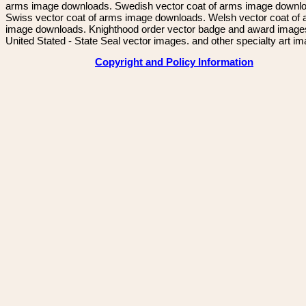
arms image downloads. Swedish vector coat of arms image downl
Swiss vector coat of arms image downloads. Welsh vector coat of
image downloads. Knighthood order vector badge and award image
United Stated - State Seal vector images. and other specialty art i
Copyright and Policy Information