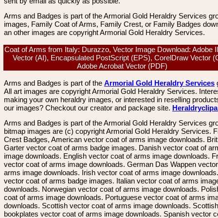
sent by email as quickly as possible.
Arms and Badges is part of the Armorial Gold Heraldry Services gro
images, Family Coat of Arms, Family Crest, or Family Badges dow
an other images are copyright Armorial Gold Heraldry Services.
Coat of Arms from Italy: Durazzo, Vector Image Download: Adobe Ill
Vector (AI), Encapsulated PostScript (EPS), CorelDraw Vector 
Adobe Acrobat Vector (PDF)
Arms and Badges is part of the
Armorial Gold Heraldry Services
All art images are copyright Armorial Gold Heraldry Services. Intere
making your own heraldry images, or interested in reselling product
our images? Checkout our creator and package site.
Heraldryclip
Arms and Badges is part of the Armorial Gold Heraldry Services gro
bitmap images are (c) copyright Armorial Gold Heraldry Services. 
Crest Badges, American vector coat of arms image downloads. Brit
Garter vector coat of arms badge images. Danish vector coat of a
image downloads. English vector coat of arms image downloads. F
vector coat of arms image downloads. German Das Wappen vector 
arms image downloads. Irish vector coat of arms image downloads. 
vector coat of arms badge images. Italian vector coat of arms imag
downloads. Norwegian vector coat of arms image downloads. Polis
coat of arms image downloads. Portuguese vector coat of arms im
downloads. Scottish vector coat of arms image downloads. Scottis
bookplates vector coat of arms image downloads. Spanish vector c