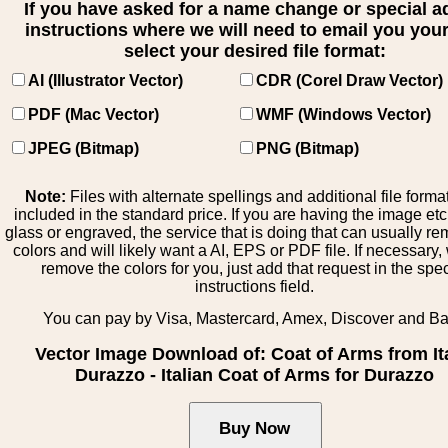
If you have asked for a name change or special 
instructions where we will need to email you your 
select your desired file format:
AI (Illustrator Vector)
CDR (Corel Draw Vector)
PDF (Mac Vector)
WMF (Windows Vector)
JPEG (Bitmap)
PNG (Bitmap)
Note:
Files with alternate spellings and additional file forma
included in the standard price. If you are having the image et
glass or engraved, the service that is doing that can usually r
colors and will likely want a AI, EPS or PDF file. If necessary
remove the colors for you, just add that request in the spe
instructions field.
You can pay by Visa, Mastercard, Amex, Discover and B
Vector Image Download of: Coat of Arms from It
Durazzo - Italian Coat of Arms for Durazzo