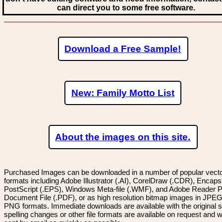
can direct you to some free software.
Download a Free Sample!
New: Family Motto List
About the images on this site.
Purchased Images can be downloaded in a number of popular vector
formats including Adobe Illustrator (.AI), CorelDraw (.CDR), Encaps
PostScript (.EPS), Windows Meta-file (.WMF), and Adobe Reader P
Document File (.PDF), or as high resolution bitmap images in JPEG
PNG formats. Immediate downloads are available with the original sp
spelling changes or other file formats are available on request and wi