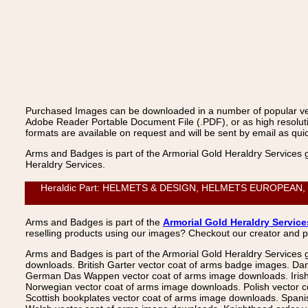
Purchased Images can be downloaded in a number of popular vecto
Adobe Reader Portable Document File (.PDF), or as high resoluti
formats are available on request and will be sent by email as quic
Arms and Badges is part of the Armorial Gold Heraldry Services 
Heraldry Services.
Heraldic Part: HELMETS & DESIGN, HELMETS EUROPEAN, Helme
Arms and Badges is part of the
Armorial Gold Heraldry Service
reselling products using our images? Checkout our creator and 
Arms and Badges is part of the Armorial Gold Heraldry Services 
downloads. British Garter vector coat of arms badge images. Da
German Das Wappen vector coat of arms image downloads. Irish v
Norwegian vector coat of arms image downloads. Polish vector 
Scottish bookplates vector coat of arms image downloads. Span