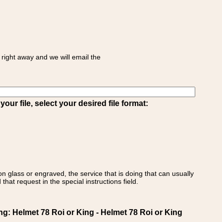
right away and we will email the
ur file, select your desired file format:
on glass or engraved, the service that is doing that can usually
that request in the special instructions field.
 Helmet 78 Roi or King - Helmet 78 Roi or King