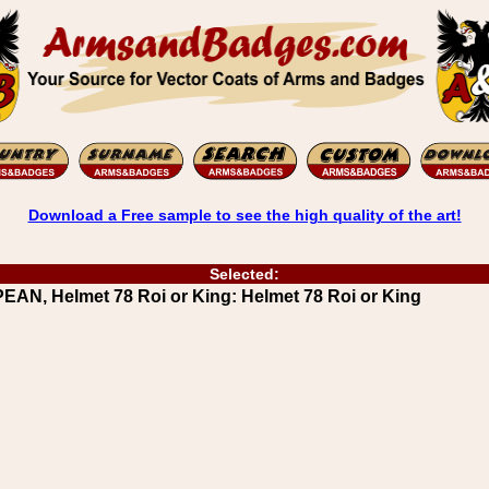
Download a Free sample to see the high quality of the art!
Selected:
N, Helmet 78 Roi or King: Helmet 78 Roi or King