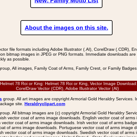
New: Family Motto List
About the images on this site.
r file formats including Adobe Illustrator (.AI), CorelDraw (.CDR), E
on bitmap images in JPEG or PNG formats. Immediate downloads are avail
kly as possible.
group, All images, Family Coat of Arms, Family Crest, or Family Badge
t 78 Roi or King: Helmet 78 Roi or King, Vector Image Download: E
CorelDraw Vector (CDR), Adobe Illustrator Vector (AI)
s
group. All art images are copyright Armorial Gold Heraldry Services. 
package site.
Heraldryclipart.com
group. All bitmap images are (c) copyright Armorial Gold Heraldry Serv
nish vector coat of arms image downloads. English vector coat of arm
ector coat of arms image downloads. Irish vector coat of arms badge 
coat of arms image downloads. Portuguese vector coat of arms image d
ish vector coat of arms image downloads. Swedish vector coat of arms