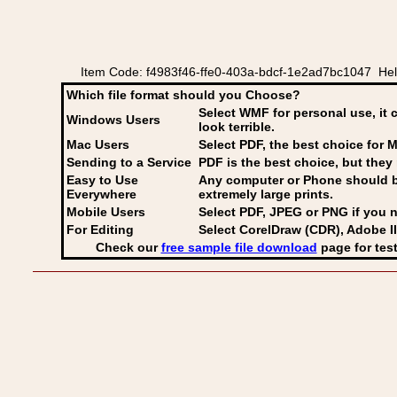
Item Code: f4983f46-ffe0-403a-bdcf-1e2ad7bc1047 Hel
Which file format should you Choose?
Select WMF for personal use, it 
Windows Users
look terrible.
Mac Users
Select PDF
, the best choice for M
Sending to a Service
PDF is the best choice, but they 
Easy to Use
Any computer or Phone should be 
Everywhere
extremely large prints.
Mobile Users
Select PDF, JPEG
or PNG if you n
For Editing
Select CorelDraw (CDR), Adobe Il
Check our
free sample file download
page for test