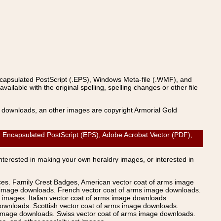
ncapsulated PostScript (.EPS), Windows Meta-file (.WMF), and
able with the original spelling, spelling changes or other file
s downloads, an other images are copyright Armorial Gold
ncapsulated PostScript (EPS), Adobe Acrobat Vector (PDF),
Interested in making your own heraldry images, or interested in
ices. Family Crest Badges, American vector coat of arms image
s image downloads. French vector coat of arms image downloads.
images. Italian vector coat of arms image downloads.
ownloads. Scottish vector coat of arms image downloads.
 image downloads. Swiss vector coat of arms image downloads.