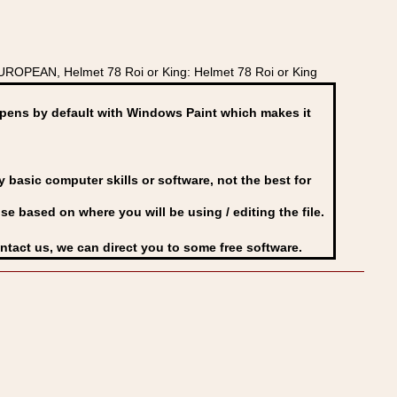
ROPEAN, Helmet 78 Roi or King: Helmet 78 Roi or King
ens by default with Windows Paint which makes it
basic computer skills or software, not the best for
se based on where you will be using / editing the file.
ontact us, we can direct you to some free software.