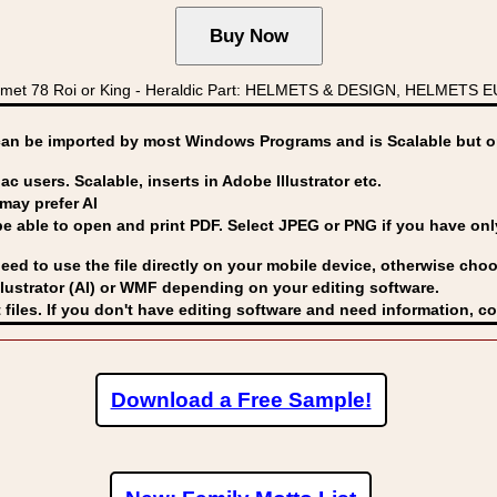
met 78 Roi or King - Heraldic Part: HELMETS & DESIGN, HELMETS EU
can be imported by
most Windows Programs and is Scalable but op
ac users. Scalable, inserts in Adobe Illustrator etc.
may prefer AI
able to open and print PDF. Select JPEG or PNG if you have only 
eed to use the file directly on your mobile device, otherwise choo
lustrator (AI) or WMF
depending on your editing software.
 files. If you don't have editing software and need information, c
Download a Free Sample!