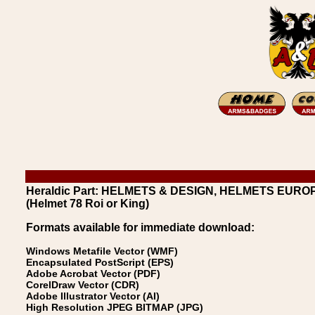
Heraldic Part: HELMETS & DESIGN, HELMETS EUROPEA
(Helmet 78 Roi or King)
Formats available for immediate download:
Windows Metafile Vector (WMF)
Encapsulated PostScript (EPS)
Adobe Acrobat Vector (PDF)
CorelDraw Vector (CDR)
Adobe Illustrator Vector (AI)
High Resolution JPEG BITMAP (JPG)