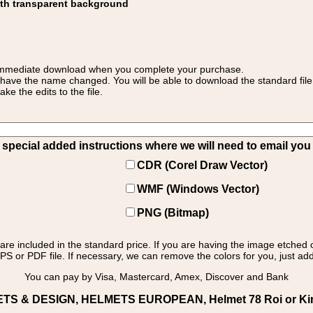
ith transparent background
 for immediate download when you complete your purchase.
 have the name changed. You will be able to download the standard file 
 the edits to the file.
pecial added instructions where we will need to email you yo
CDR (Corel Draw Vector)
WMF (Windows Vector)
PNG (Bitmap)
s are included in the standard price. If you are having the image etched 
PS or PDF file. If necessary, we can remove the colors for you, just add 
You can pay by Visa, Mastercard, Amex, Discover and Bank
ETS & DESIGN, HELMETS EUROPEAN, Helmet 78 Roi or King: