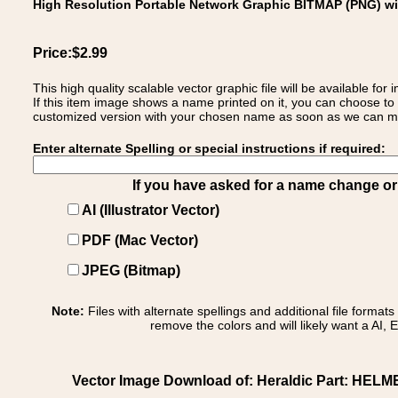
High Resolution Portable Network Graphic BITMAP (PNG) w
Price:$2.99
This high quality scalable vector graphic file will be available
If this item image shows a name printed on it, you can choose to
customized version with your chosen name as soon as we can make
Enter alternate Spelling or special instructions if required:
If you have asked for a name change or s
AI (Illustrator Vector)
PDF (Mac Vector)
JPEG (Bitmap)
Note:
Files with alternate spellings and additional file format
remove the colors and will likely want a AI, E
Vector Image Download of: Heraldic Part: HELM