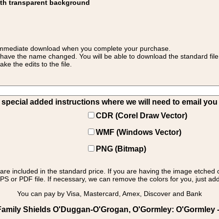
ith transparent background
 for immediate download when you complete your purchase.
 have the name changed. You will be able to download the standard file 
 the edits to the file.
pecial added instructions where we will need to email you yo
CDR (Corel Draw Vector)
WMF (Windows Vector)
PNG (Bitmap)
s are included in the standard price. If you are having the image etched 
PS or PDF file. If necessary, we can remove the colors for you, just add 
You can pay by Visa, Mastercard, Amex, Discover and Bank
Family Shields O'Duggan-O'Grogan, O'Gormley: O'Gormley - 