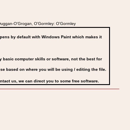
O'Duggan-O'Grogan, O'Gormley: O'Gormley
ens by default with Windows Paint which makes it
basic computer skills or software, not the best for
se based on where you will be using / editing the file.
ontact us, we can direct you to some free software.