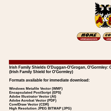
Irish Family Shields O'Duggan-O'Grogan, O'Gormley:
(Irish Family Shield for O'Gormley)
Formats available for immediate download:
Windows Metafile Vector (WMF)
Encapsulated PostScript (EPS)
Adobe Illustrator Vector (AI)
Adobe Acrobat Vector (PDF)
CorelDraw Vector (CDR)
High Resolution JPEG BITMAP (JPG)