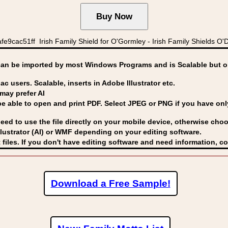
e9cac51ff Irish Family Shield for O'Gormley - Irish Family Shields 
can be imported by
most Windows Programs and is Scalable but op
ac users. Scalable, inserts in Adobe Illustrator etc.
may prefer AI
able to open and print PDF. Select JPEG or PNG if you have only 
eed to use the file directly on your mobile device, otherwise choo
lustrator (AI) or WMF
depending on your editing software.
 files. If you don't have editing software and need information, c
Download a Free Sample!