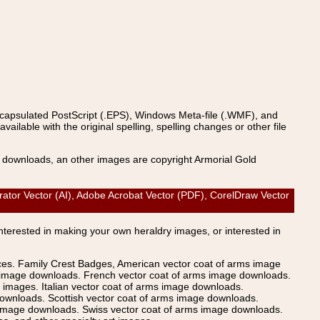
ncapsulated PostScript (.EPS), Windows Meta-file (.WMF), and
able with the original spelling, spelling changes or other file
s downloads, an other images are copyright Armorial Gold
ator Vector (AI), Adobe Acrobat Vector (PDF), CorelDraw Vector
Interested in making your own heraldry images, or interested in
ices. Family Crest Badges, American vector coat of arms image
s image downloads. French vector coat of arms image downloads.
images. Italian vector coat of arms image downloads.
ownloads. Scottish vector coat of arms image downloads.
 image downloads. Swiss vector coat of arms image downloads.