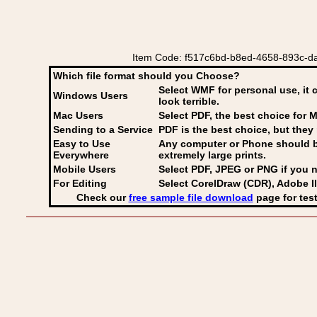
Item Code: f517c6bd-b8ed-4658-893c-daf
Which file format should you Choose?
Select WMF for personal use, it 
Windows Users
look terrible.
Mac Users
Select PDF
, the best choice for M
Sending to a Service
PDF is the best choice, but they 
Easy to Use
Any computer or Phone should be 
Everywhere
extremely large prints.
Mobile Users
Select PDF, JPEG
or PNG if you n
For Editing
Select CorelDraw (CDR), Adobe Il
Check our
free sample file download
page for test