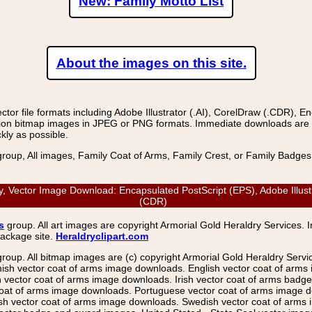
New: Family Motto List
About the images on this site.
r file formats including Adobe Illustrator (.AI), CorelDraw (.CDR), E
on bitmap images in JPEG or PNG formats. Immediate downloads are avail
kly as possible.
group, All images, Family Coat of Arms, Family Crest, or Family Badge
 Vector Image Download: Encapsulated PostScript (EPS), Adobe Illustr
(CDR)
s
group. All art images are copyright Armorial Gold Heraldry Services. 
package site.
Heraldryclipart.com
group. All bitmap images are (c) copyright Armorial Gold Heraldry Serv
nish vector coat of arms image downloads. English vector coat of arm
ector coat of arms image downloads. Irish vector coat of arms badge 
coat of arms image downloads. Portuguese vector coat of arms image d
ish vector coat of arms image downloads. Swedish vector coat of arms