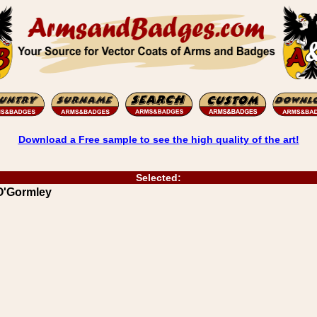
Download a Free sample to see the high quality of the art!
Selected:
 O'Gormley