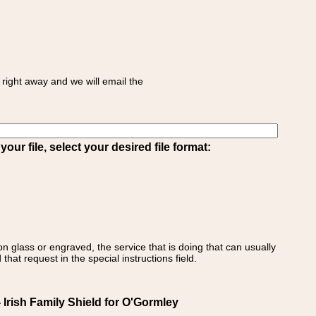
right away and we will email the
ur file, select your desired file format:
on glass or engraved, the service that is doing that can usually
that request in the special instructions field.
Irish Family Shield for O'Gormley