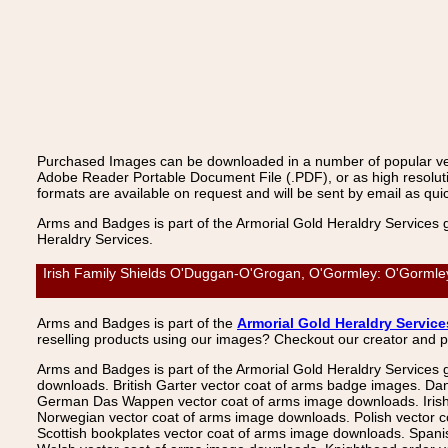
Purchased Images can be downloaded in a number of popular vecto
Adobe Reader Portable Document File (.PDF), or as high resoluti
formats are available on request and will be sent by email as quic
Arms and Badges is part of the Armorial Gold Heraldry Services 
Heraldry Services.
Irish Family Shields O'Duggan-O'Grogan, O'Gormley: O'Gormley,
Arms and Badges is part of the
Armorial Gold Heraldry Service
reselling products using our images? Checkout our creator and 
Arms and Badges is part of the Armorial Gold Heraldry Services 
downloads. British Garter vector coat of arms badge images. Da
German Das Wappen vector coat of arms image downloads. Irish v
Norwegian vector coat of arms image downloads. Polish vector 
Scottish bookplates vector coat of arms image downloads. Span