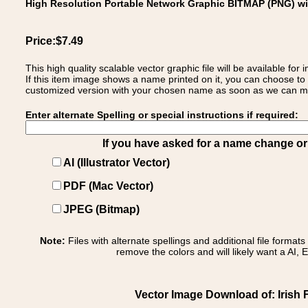
High Resolution Portable Network Graphic BITMAP (PNG) w
Price:$7.49
This high quality scalable vector graphic file will be available
If this item image shows a name printed on it, you can choose to
customized version with your chosen name as soon as we can make
Enter alternate Spelling or special instructions if required:
If you have asked for a name change or s
AI (Illustrator Vector)
PDF (Mac Vector)
JPEG (Bitmap)
Note:
Files with alternate spellings and additional file format
remove the colors and will likely want a AI, E
Vector Image Download of: Irish 