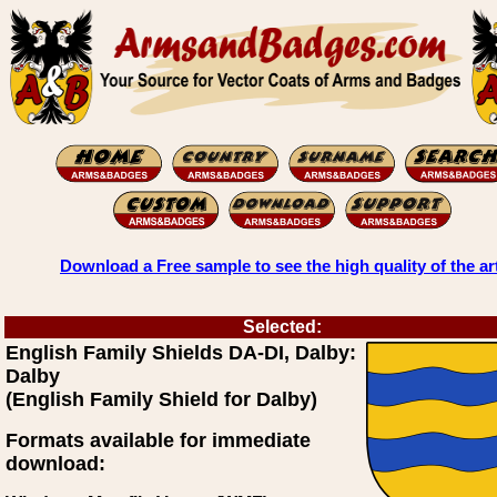
Download a Free sample to see the high quality of the ar
Selected:
English Family Shields DA-DI, Dalby:
Dalby
(English Family Shield for Dalby)
Formats available for immediate
download: