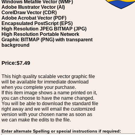
Windows Metafile Vector (WMF)
Adobe Illustrator Vector (AI)
CorelDraw Vector (CDR)
Adobe Acrobat Vector (PDF)
Encapsulated PostScript (EPS)
High Resolution JPEG BITMAP (JPG)
High Resolution Portable Network
Graphic BITMAP (PNG) with transparent
background
Price:$7.49
This high quality scalable vector graphic file
will be available for immediate download
when you complete your purchase.
If this item image shows a name printed on it,
you can choose to have the name changed.
You will be able to download the standard file
right away and we will email the customized
version with your chosen name as soon as
we can make the edits to the file.
Enter alternate Spelling or special instructions if required: