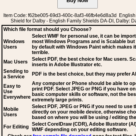
Item Code: f62be005-69d3-400c-8af3-46fb4e6d8a3d English
Shield for Dalby - English Family Shields DA-DI, Dalby: D
Which file format should you Choose?
Select WMF for personal use, it can be impor
Windows
most Windows Programs and is Scalable but
Users
by default with Windows Paint which makes it
terrible.
Select PDF
, the best choice for Mac users. Sc
Mac Users
inserts in Adobe Illustrator etc.
Sending to
PDF is the best choice, but they may prefer A
a Service
Any computer or Phone should be able to o
Easy to
print PDF. Select JPEG or PNG if you have on
Use
basic computer skills or software, not the bes
Everywhere
extremely large prints.
Select PDF, JPEG
or PNG if you need to use th
Mobile
directly on your mobile device, otherwise ch
Users
based on where you will be using / editing the 
Select CorelDraw (CDR), Adobe Illustrator (AI)
For Editing
WMF
depending on your editing software.