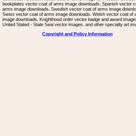
bookplates vector coat of arms image downloads. Spanish vector c
arms image downloads. Swedish vector coat of arms image downl
Swiss vector coat of arms image downloads. Welsh vector coat of
image downloads. Knighthood order vector badge and award image
United Stated - State Seal vector images. and other specialty art i
Copyright and Policy Information