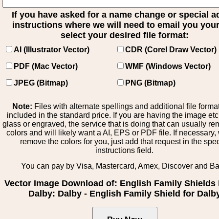
If you have asked for a name change or special 
instructions where we will need to email you your 
select your desired file format:
AI (Illustrator Vector)
CDR (Corel Draw Vector)
PDF (Mac Vector)
WMF (Windows Vector)
JPEG (Bitmap)
PNG (Bitmap)
Note:
Files with alternate spellings and additional file forma
included in the standard price. If you are having the image et
glass or engraved, the service that is doing that can usually r
colors and will likely want a AI, EPS or PDF file. If necessary
remove the colors for you, just add that request in the spe
instructions field.
You can pay by Visa, Mastercard, Amex, Discover and B
Vector Image Download of: English Family Shields 
Dalby: Dalby - English Family Shield for Dalb