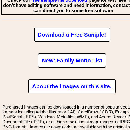
Check our
free sample file download
page for test files. 
don't have editing software and need information, contact
can direct you to some free software.
Download a Free Sample!
New: Family Motto List
About the images on this site.
Purchased Images can be downloaded in a number of popular vector
formats including Adobe Illustrator (.AI), CorelDraw (.CDR), Encaps
PostScript (.EPS), Windows Meta-file (.WMF), and Adobe Reader P
Document File (.PDF), or as high resolution bitmap images in JPEG
PNG formats. Immediate downloads are available with the original sp