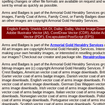
spelling changes or other file formats are available on request and wi
sent by email as quickly as possible.
Arms and Badges is part of the Armorial Gold Heraldry Services gro
images, Family Coat of Arms, Family Crest, or Family Badges dow
an other images are copyright Armorial Gold Heraldry Services.
English Family Shields DA-DI, Dalby: Dalby, Vector Image Down
Adobe Illustrator Vector (AI), CorelDraw Vector (CDR), Adobe A
Vector (PDF), Encapsulated PostScript (EPS)
Arms and Badges is part of the
Armorial Gold Heraldry Services
All art images are copyright Armorial Gold Heraldry Services. Intere
making your own heraldry images, or interested in reselling product
our images? Checkout our creator and package site.
Heraldryclip
Arms and Badges is part of the Armorial Gold Heraldry Services gro
bitmap images are (c) copyright Armorial Gold Heraldry Services. 
Crest Badges, American vector coat of arms image downloads. Brit
Garter vector coat of arms badge images. Danish vector coat of a
image downloads. English vector coat of arms image downloads. F
vector coat of arms image downloads. German Das Wappen vector 
arms image downloads. Irish vector coat of arms image downloads. 
vector coat of arms badge images. Italian vector coat of arms imag
downloads. Norwegian vector coat of arms image downloads. Polis
coat of arms image downloads. Portuguese vector coat of arms im
downloads. Scottish vector coat of arms image downloads. Scottis