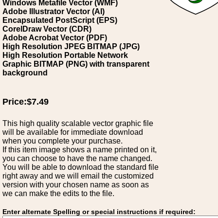
Windows Metafile Vector (WMF)
Adobe Illustrator Vector (AI)
Encapsulated PostScript (EPS)
CorelDraw Vector (CDR)
Adobe Acrobat Vector (PDF)
High Resolution JPEG BITMAP (JPG)
High Resolution Portable Network
Graphic BITMAP (PNG) with transparent
background
Price:$7.49
This high quality scalable vector graphic file
will be available for immediate download
when you complete your purchase.
If this item image shows a name printed on it,
you can choose to have the name changed.
You will be able to download the standard file
right away and we will email the customized
version with your chosen name as soon as
we can make the edits to the file.
Enter alternate Spelling or special instructions if required: