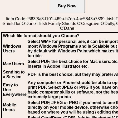
Item Code: f663f8a8-f101-469a-b7db-4ae5843a7399 Irish 
Shield for O'Dane - Irish Family Shields O'Cosgrave-O'Duffy,
O'Dane
Which file format should you Choose?
Select WMF for personal use, it can be impor
Windows
most Windows Programs and is Scalable but
Users
by default with Windows Paint which makes it
terrible.
Select PDF
, the best choice for Mac users. Sc
Mac Users
inserts in Adobe Illustrator etc.
Sending to
PDF is the best choice, but they may prefer A
a Service
Any computer or Phone should be able to o
Easy to
print PDF. Select JPEG or PNG if you have on
Use
basic computer skills or software, not the bes
Everywhere
extremely large prints.
Select PDF, JPEG
or PNG if you need to use th
Mobile
directly on your mobile device, otherwise ch
Users
based on where you will be using / editing the 
Select CorelDraw (CDR), Adobe Illustrator (AI)