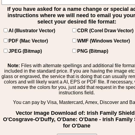
If you have asked for a name change or special 
instructions where we will need to email you your 
select your desired file format:
AI (Illustrator Vector)
CDR (Corel Draw Vector)
PDF (Mac Vector)
WMF (Windows Vector)
JPEG (Bitmap)
PNG (Bitmap)
Note:
Files with alternate spellings and additional file forma
included in the standard price. If you are having the image et
glass or engraved, the service that is doing that can usually r
colors and will likely want a AI, EPS or PDF file. If necessary
remove the colors for you, just add that request in the spe
instructions field.
You can pay by Visa, Mastercard, Amex, Discover and B
Vector Image Download of: Irish Family Shiel
O'Cosgrave-O'Duffy, O'Dane: O'Dane - Irish Family 
for O'Dane