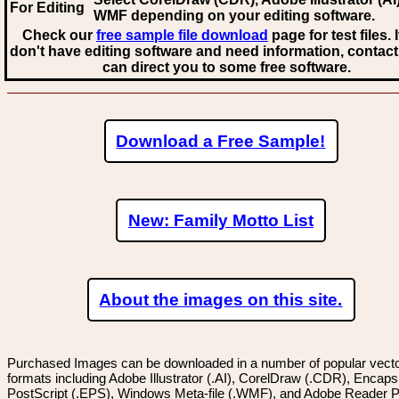
For Editing
WMF
depending on your editing software.
Check our
free sample file download
page for test files. 
don't have editing software and need information, contact
can direct you to some free software.
Download a Free Sample!
New: Family Motto List
About the images on this site.
Purchased Images can be downloaded in a number of popular vector
formats including Adobe Illustrator (.AI), CorelDraw (.CDR), Encaps
PostScript (.EPS), Windows Meta-file (.WMF), and Adobe Reader P