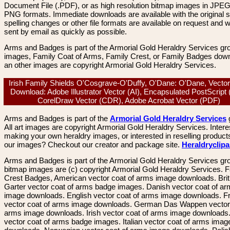
Document File (.PDF), or as high resolution bitmap images in JPEG
PNG formats. Immediate downloads are available with the original sp
spelling changes or other file formats are available on request and wi
sent by email as quickly as possible.
Arms and Badges is part of the Armorial Gold Heraldry Services gro
images, Family Coat of Arms, Family Crest, or Family Badges dow
an other images are copyright Armorial Gold Heraldry Services.
Irish Family Shields O'Cosgrave-O'Duffy, O'Dane: O'Dane, Vecto
Download: Adobe Illustrator Vector (AI), Encapsulated PostScript
CorelDraw Vector (CDR), Adobe Acrobat Vector (PDF)
Arms and Badges is part of the
Armorial Gold Heraldry Services
All art images are copyright Armorial Gold Heraldry Services. Intere
making your own heraldry images, or interested in reselling product
our images? Checkout our creator and package site.
Heraldryclip
Arms and Badges is part of the Armorial Gold Heraldry Services gro
bitmap images are (c) copyright Armorial Gold Heraldry Services. 
Crest Badges, American vector coat of arms image downloads. Brit
Garter vector coat of arms badge images. Danish vector coat of a
image downloads. English vector coat of arms image downloads. F
vector coat of arms image downloads. German Das Wappen vector 
arms image downloads. Irish vector coat of arms image downloads. 
vector coat of arms badge images. Italian vector coat of arms imag