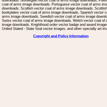
downloads. Norwegian vector coat of arms image downloads. Polis
coat of arms image downloads. Portuguese vector coat of arms im
downloads. Scottish vector coat of arms image downloads. Scottis
bookplates vector coat of arms image downloads. Spanish vector c
arms image downloads. Swedish vector coat of arms image downl
Swiss vector coat of arms image downloads. Welsh vector coat of
image downloads. Knighthood order vector badge and award image
United Stated - State Seal vector images. and other specialty art i
Copyright and Policy Information