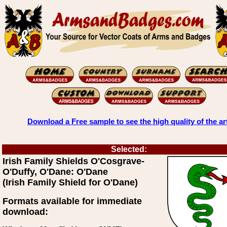
Download a Free sample to see the high quality of the ar
Selected:
Irish Family Shields O'Cosgrave-
O'Duffy, O'Dane: O'Dane
(Irish Family Shield for O'Dane)
Formats available for immediate
download: