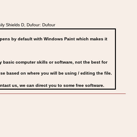
y Shields D, Dufour: Dufour
ens by default with Windows Paint which makes it
basic computer skills or software, not the best for
se based on where you will be using / editing the file.
ontact us, we can direct you to some free software.