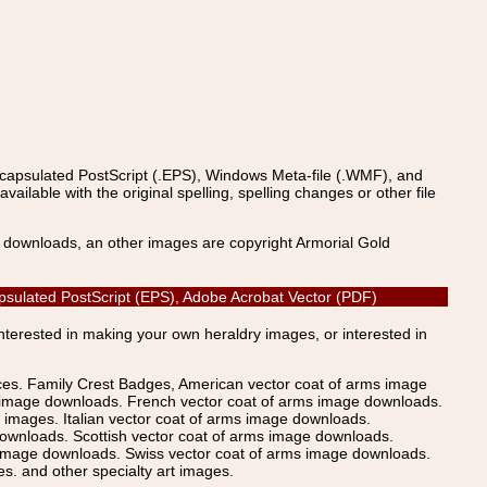
ncapsulated PostScript (.EPS), Windows Meta-file (.WMF), and
able with the original spelling, spelling changes or other file
s downloads, an other images are copyright Armorial Gold
apsulated PostScript (EPS), Adobe Acrobat Vector (PDF)
Interested in making your own heraldry images, or interested in
ices. Family Crest Badges, American vector coat of arms image
s image downloads. French vector coat of arms image downloads.
images. Italian vector coat of arms image downloads.
ownloads. Scottish vector coat of arms image downloads.
 image downloads. Swiss vector coat of arms image downloads.
. and other specialty art images.