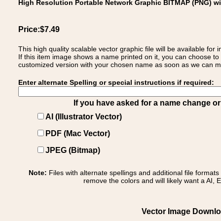
High Resolution Portable Network Graphic BITMAP (PNG) w
Price:$7.49
This high quality scalable vector graphic file will be available
If this item image shows a name printed on it, you can choose to
customized version with your chosen name as soon as we can make
Enter alternate Spelling or special instructions if required:
If you have asked for a name change or s
AI (Illustrator Vector)
PDF (Mac Vector)
JPEG (Bitmap)
Note:
Files with alternate spellings and additional file format
remove the colors and will likely want a AI, E
Vector Image Downloa