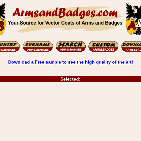
Download a Free sample to see the high quality of the art!
Selected: