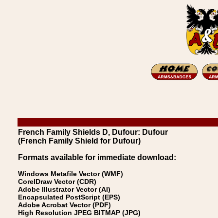
French Family Shields D, Dufour: Dufour
(French Family Shield for Dufour)
Formats available for immediate download:
Windows Metafile Vector (WMF)
CorelDraw Vector (CDR)
Adobe Illustrator Vector (AI)
Encapsulated PostScript (EPS)
Adobe Acrobat Vector (PDF)
High Resolution JPEG BITMAP (JPG)