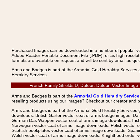
Purchased Images can be downloaded in a number of popular vecto
Adobe Reader Portable Document File (.PDF), or as high resoluti
formats are available on request and will be sent by email as quic
Arms and Badges is part of the Armorial Gold Heraldry Services 
Heraldry Services.
French Family Shields D, Dufour: Dufour, Vector Image
Arms and Badges is part of the
Armorial Gold Heraldry Service
reselling products using our images? Checkout our creator and 
Arms and Badges is part of the Armorial Gold Heraldry Services 
downloads. British Garter vector coat of arms badge images. Da
German Das Wappen vector coat of arms image downloads. Irish v
Norwegian vector coat of arms image downloads. Polish vector 
Scottish bookplates vector coat of arms image downloads. Span
Welsh vector coat of arms image downloads. Knighthood order ve