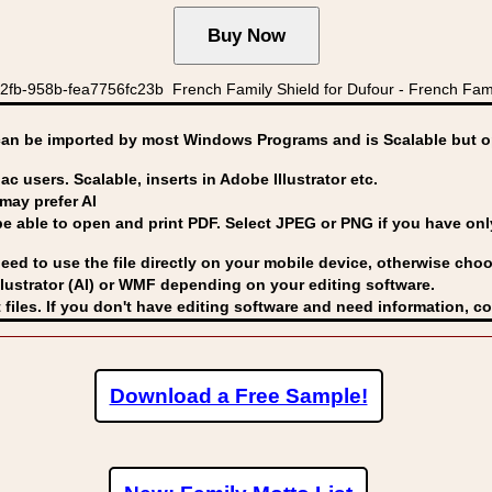
2fb-958b-fea7756fc23b French Family Shield for Dufour - French Famil
can be imported by
most Windows Programs and is Scalable but op
ac users. Scalable, inserts in Adobe Illustrator etc.
may prefer AI
able to open and print PDF. Select JPEG or PNG if you have only 
eed to use the file directly on your mobile device, otherwise choo
lustrator (AI) or WMF
depending on your editing software.
 files. If you don't have editing software and need information, c
Download a Free Sample!