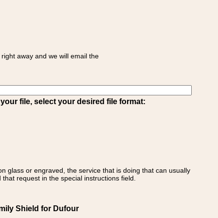
right away and we will email the
ur file, select your desired file format:
on glass or engraved, the service that is doing that can usually
that request in the special instructions field.
ily Shield for Dufour