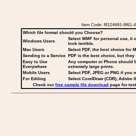
Item Code: f8124681-8f61-4
Which file format should you Choose?
Select WMF for personal use, it 
Windows Users
look terrible.
Mac Users
Select PDF
, the best choice for M
Sending to a Service
PDF is the best choice, but they 
Easy to Use
Any computer or Phone should be 
Everywhere
extremely large prints.
Mobile Users
Select PDF, JPEG
or PNG if you n
For Editing
Select CorelDraw (CDR), Adobe Il
Check our
free sample file download
page for test