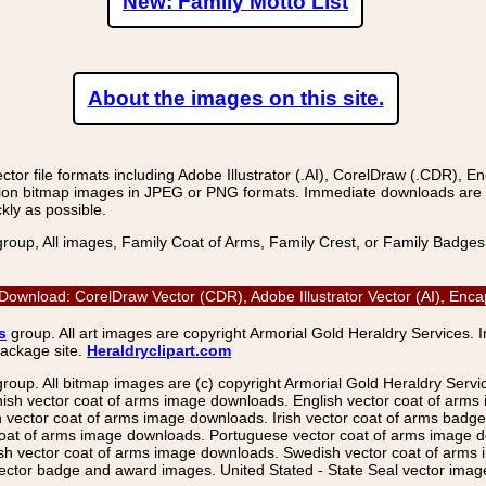
New: Family Motto List
About the images on this site.
r file formats including Adobe Illustrator (.AI), CorelDraw (.CDR), E
on bitmap images in JPEG or PNG formats. Immediate downloads are avail
kly as possible.
group, All images, Family Coat of Arms, Family Crest, or Family Badge
 Download: CorelDraw Vector (CDR), Adobe Illustrator Vector (AI), Enc
s
group. All art images are copyright Armorial Gold Heraldry Services. 
package site.
Heraldryclipart.com
group. All bitmap images are (c) copyright Armorial Gold Heraldry Serv
nish vector coat of arms image downloads. English vector coat of arm
ector coat of arms image downloads. Irish vector coat of arms badge 
coat of arms image downloads. Portuguese vector coat of arms image d
ish vector coat of arms image downloads. Swedish vector coat of arms
ctor badge and award images. United Stated - State Seal vector images