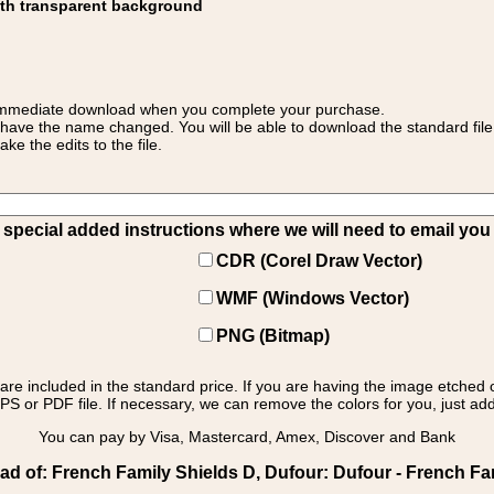
ith transparent background
 for immediate download when you complete your purchase.
 have the name changed. You will be able to download the standard file 
 the edits to the file.
pecial added instructions where we will need to email you yo
CDR (Corel Draw Vector)
WMF (Windows Vector)
PNG (Bitmap)
s are included in the standard price. If you are having the image etched 
PS or PDF file. If necessary, we can remove the colors for you, just add 
You can pay by Visa, Mastercard, Amex, Discover and Bank
d of: French Family Shields D, Dufour: Dufour - French Fam