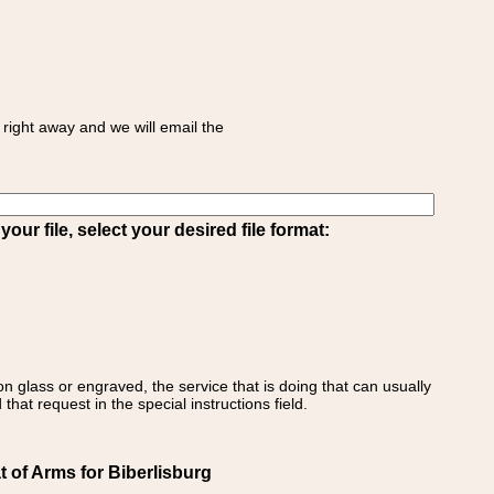
right away and we will email the
ur file, select your desired file format:
on glass or engraved, the service that is doing that can usually
that request in the special instructions field.
 of Arms for Biberlisburg