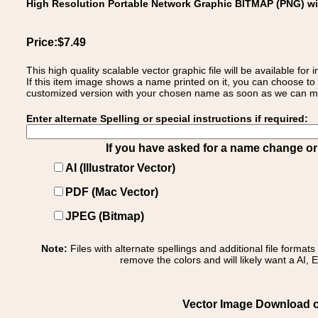
High Resolution Portable Network Graphic BITMAP (PNG) w
Price:$7.49
This high quality scalable vector graphic file will be available
If this item image shows a name printed on it, you can choose to
customized version with your chosen name as soon as we can make
Enter alternate Spelling or special instructions if required:
If you have asked for a name change or s
AI (Illustrator Vector)
PDF (Mac Vector)
JPEG (Bitmap)
Note:
Files with alternate spellings and additional file format
remove the colors and will likely want a AI, E
Vector Image Download of