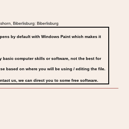
orn, Biberlisburg: Biberlisburg
ens by default with Windows Paint which makes it
basic computer skills or software, not the best for
se based on where you will be using / editing the file.
ontact us, we can direct you to some free software.