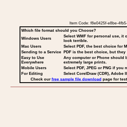
Item Code: f8e0425f-e8be-4fb5-
Which file format should you Choose?
Select WMF for personal use, it 
Windows Users
look terrible.
Mac Users
Select PDF
, the best choice for M
Sending to a Service
PDF is the best choice, but they 
Easy to Use
Any computer or Phone should be 
Everywhere
extremely large prints.
Mobile Users
Select PDF, JPEG
or PNG if you n
For Editing
Select CorelDraw (CDR), Adobe Il
Check our
free sample file download
page for test