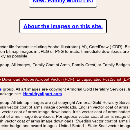
New: Family Motto List
About the images on this site.
r file formats including Adobe Illustrator (.AI), CorelDraw (.CDR), E
on bitmap images in JPEG or PNG formats. Immediate downloads are avail
kly as possible.
group, All images, Family Coat of Arms, Family Crest, or Family Badge
ge Download: Adobe Acrobat Vector (PDF), Encapsulated PostScript (EP
s
group. All art images are copyright Armorial Gold Heraldry Services. 
package site.
Heraldryclipart.com
group. All bitmap images are (c) copyright Armorial Gold Heraldry Serv
nish vector coat of arms image downloads. English vector coat of arm
ector coat of arms image downloads. Irish vector coat of arms badge 
coat of arms image downloads. Portuguese vector coat of arms image d
ish vector coat of arms image downloads. Swedish vector coat of arms
ctor badge and award images. United Stated - State Seal vector images