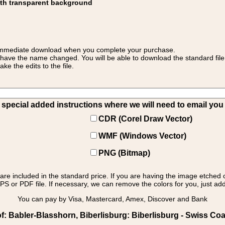
ith transparent background
 for immediate download when you complete your purchase.
 have the name changed. You will be able to download the standard file 
 the edits to the file.
pecial added instructions where we will need to email you yo
CDR (Corel Draw Vector)
WMF (Windows Vector)
PNG (Bitmap)
s are included in the standard price. If you are having the image etched 
PS or PDF file. If necessary, we can remove the colors for you, just add 
You can pay by Visa, Mastercard, Amex, Discover and Bank
: Babler-Blasshorn, Biberlisburg: Biberlisburg - Swiss Coat