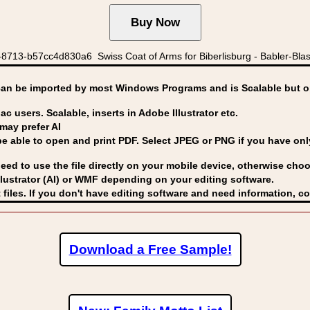
8713-b57cc4d830a6 Swiss Coat of Arms for Biberlisburg - Babler-Blassh
can be imported by
most Windows Programs and is Scalable but op
ac users. Scalable, inserts in Adobe Illustrator etc.
may prefer AI
able to open and print PDF. Select JPEG or PNG if you have only 
eed to use the file directly on your mobile device, otherwise choo
lustrator (AI) or WMF
depending on your editing software.
 files. If you don't have editing software and need information, c
Download a Free Sample!