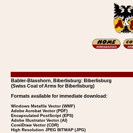
Babler-Blasshorn, Biberlisburg: Biberlisburg
(Swiss Coat of Arms for Biberlisburg)
Formats available for immediate download:
Windows Metafile Vector (WMF)
Adobe Acrobat Vector (PDF)
Encapsulated PostScript (EPS)
Adobe Illustrator Vector (AI)
CorelDraw Vector (CDR)
High Resolution JPEG BITMAP (JPG)