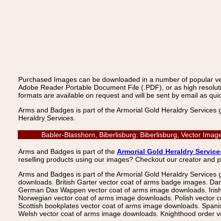
Purchased Images can be downloaded in a number of popular vecto
Adobe Reader Portable Document File (.PDF), or as high resoluti
formats are available on request and will be sent by email as quic
Arms and Badges is part of the Armorial Gold Heraldry Services 
Heraldry Services.
Babler-Blasshorn, Biberlisburg: Biberlisburg, Vector Ima
Arms and Badges is part of the
Armorial Gold Heraldry Service
reselling products using our images? Checkout our creator and 
Arms and Badges is part of the Armorial Gold Heraldry Services 
downloads. British Garter vector coat of arms badge images. Da
German Das Wappen vector coat of arms image downloads. Irish v
Norwegian vector coat of arms image downloads. Polish vector 
Scottish bookplates vector coat of arms image downloads. Span
Welsh vector coat of arms image downloads. Knighthood order ve