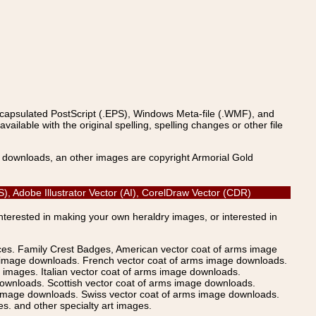
ncapsulated PostScript (.EPS), Windows Meta-file (.WMF), and
able with the original spelling, spelling changes or other file
s downloads, an other images are copyright Armorial Gold
S), Adobe Illustrator Vector (AI), CorelDraw Vector (CDR)
Interested in making your own heraldry images, or interested in
ices. Family Crest Badges, American vector coat of arms image
s image downloads. French vector coat of arms image downloads.
images. Italian vector coat of arms image downloads.
ownloads. Scottish vector coat of arms image downloads.
 image downloads. Swiss vector coat of arms image downloads.
. and other specialty art images.