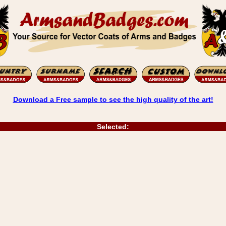
Download a Free sample to see the high quality of the art!
Selected: