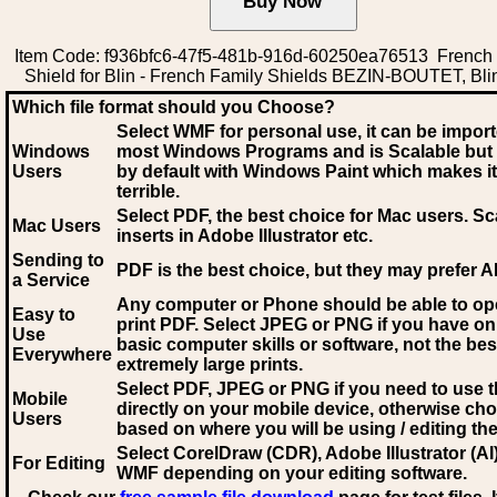
Item Code: f936bfc6-47f5-481b-916d-60250ea76513 French
Shield for Blin - French Family Shields BEZIN-BOUTET, Blin
Which file format should you Choose?
Select WMF for personal use, it can be impor
Windows
most Windows Programs and is Scalable but
Users
by default with Windows Paint which makes it
terrible.
Select PDF
, the best choice for Mac users. Sc
Mac Users
inserts in Adobe Illustrator etc.
Sending to
PDF is the best choice, but they may prefer A
a Service
Any computer or Phone should be able to o
Easy to
print PDF. Select JPEG or PNG if you have on
Use
basic computer skills or software, not the bes
Everywhere
extremely large prints.
Select PDF, JPEG
or PNG if you need to use th
Mobile
directly on your mobile device, otherwise ch
Users
based on where you will be using / editing the 
Select CorelDraw (CDR), Adobe Illustrator (AI)
For Editing
WMF
depending on your editing software.