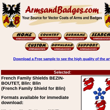
Download a Free sample to see the high quality of the ar
Selected:
French Family Shields BEZIN-
BOUTET, Blin: Blin
(French Family Shield for Blin)
Formats available for immediate
download: