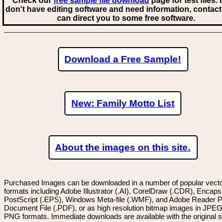
Check our
free sample file download
page for test files. 
don't have editing software and need information, contact
can direct you to some free software.
Download a Free Sample!
New: Family Motto List
About the images on this site.
Purchased Images can be downloaded in a number of popular vector
formats including Adobe Illustrator (.AI), CorelDraw (.CDR), Encaps
PostScript (.EPS), Windows Meta-file (.WMF), and Adobe Reader P
Document File (.PDF), or as high resolution bitmap images in JPEG
PNG formats. Immediate downloads are available with the original sp