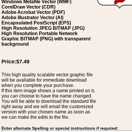
Windows Metafile Vector (WMF)
CorelDraw Vector (CDR)
Adobe Acrobat Vector (PDF)
Adobe Illustrator Vector (AI)
Encapsulated PostScript (EPS)
High Resolution JPEG BITMAP (JPG)
High Resolution Portable Network
Graphic BITMAP (PNG) with transparent
background
Price:$7.49
This high quality scalable vector graphic file
will be available for immediate download
when you complete your purchase.
If this item image shows a name printed on it,
you can choose to have the name changed.
You will be able to download the standard file
right away and we will email the customized
version with your chosen name as soon as
we can make the edits to the file.
Enter alternate Spelling or special instructions if required: