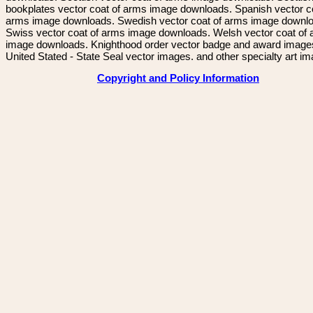
bookplates vector coat of arms image downloads. Spanish vector c
arms image downloads. Swedish vector coat of arms image downl
Swiss vector coat of arms image downloads. Welsh vector coat of
image downloads. Knighthood order vector badge and award image
United Stated - State Seal vector images. and other specialty art i
Copyright and Policy Information