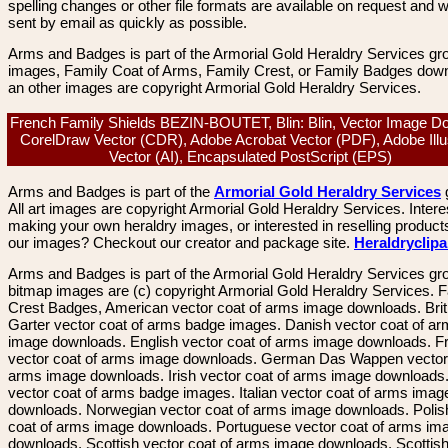
spelling changes or other file formats are available on request and wi
sent by email as quickly as possible.
Arms and Badges is part of the Armorial Gold Heraldry Services gro
images, Family Coat of Arms, Family Crest, or Family Badges dow
an other images are copyright Armorial Gold Heraldry Services.
French Family Shields BEZIN-BOUTET, Blin: Blin, Vector Image D
CorelDraw Vector (CDR), Adobe Acrobat Vector (PDF), Adobe Illu
Vector (AI), Encapsulated PostScript (EPS)
Arms and Badges is part of the
Armorial Gold Heraldry Services
All art images are copyright Armorial Gold Heraldry Services. Intere
making your own heraldry images, or interested in reselling product
our images? Checkout our creator and package site.
Heraldryclip
Arms and Badges is part of the Armorial Gold Heraldry Services gro
bitmap images are (c) copyright Armorial Gold Heraldry Services. 
Crest Badges, American vector coat of arms image downloads. Brit
Garter vector coat of arms badge images. Danish vector coat of a
image downloads. English vector coat of arms image downloads. F
vector coat of arms image downloads. German Das Wappen vector 
arms image downloads. Irish vector coat of arms image downloads. 
vector coat of arms badge images. Italian vector coat of arms imag
downloads. Norwegian vector coat of arms image downloads. Polis
coat of arms image downloads. Portuguese vector coat of arms im
downloads. Scottish vector coat of arms image downloads. Scottis