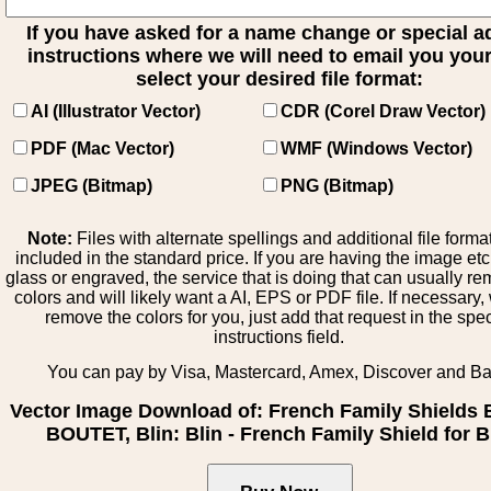
If you have asked for a name change or special 
instructions where we will need to email you your 
select your desired file format:
AI (Illustrator Vector)
CDR (Corel Draw Vector)
PDF (Mac Vector)
WMF (Windows Vector)
JPEG (Bitmap)
PNG (Bitmap)
Note:
Files with alternate spellings and additional file forma
included in the standard price. If you are having the image et
glass or engraved, the service that is doing that can usually r
colors and will likely want a AI, EPS or PDF file. If necessary
remove the colors for you, just add that request in the spe
instructions field.
You can pay by Visa, Mastercard, Amex, Discover and B
Vector Image Download of: French Family Shields 
BOUTET, Blin: Blin - French Family Shield for B