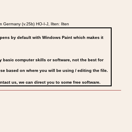
Germany (v.25b) HO-I-J, Ilten: Ilten
ens by default with Windows Paint which makes it
basic computer skills or software, not the best for
se based on where you will be using / editing the file.
ontact us, we can direct you to some free software.