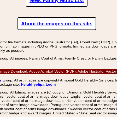
New: Family Motto List
About the images on this site.
r file formats including Adobe Illustrator (.AI), CorelDraw (.CDR), E
on bitmap images in JPEG or PNG formats. Immediate downloads are avail
kly as possible.
group, All images, Family Coat of Arms, Family Crest, or Family Badge
r Image Download: Adobe Acrobat Vector (PDF), Adobe Illustrator Vect
s
group. All art images are copyright Armorial Gold Heraldry Services. 
package site.
Heraldryclipart.com
group. All bitmap images are (c) copyright Armorial Gold Heraldry Serv
nish vector coat of arms image downloads. English vector coat of arm
ector coat of arms image downloads. Irish vector coat of arms badge 
coat of arms image downloads. Portuguese vector coat of arms image d
ish vector coat of arms image downloads. Swedish vector coat of arms
ctor badge and award images. United Stated - State Seal vector images