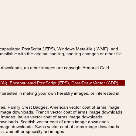
ncapsulated PostScript (.EPS), Windows Meta-file (.WMF), and
able with the original spelling, spelling changes or other file
s downloads, an other images are copyright Armorial Gold
or (AI), Encapsulated PostScript (EPS), CorelDraw Vector (CDR)
Interested in making your own heraldry images, or interested in
ices. Family Crest Badges, American vector coat of arms image
s image downloads. French vector coat of arms image downloads.
images. Italian vector coat of arms image downloads.
ownloads. Scottish vector coat of arms image downloads.
 image downloads. Swiss vector coat of arms image downloads.
. and other specialty art images.