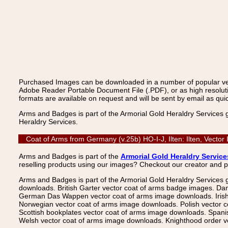
Purchased Images can be downloaded in a number of popular vecto
Adobe Reader Portable Document File (.PDF), or as high resoluti
formats are available on request and will be sent by email as quic
Arms and Badges is part of the Armorial Gold Heraldry Services 
Heraldry Services.
Coat of Arms from Germany (v.25b) HO-I-J, Ilten: Ilten, Vecto
Arms and Badges is part of the
Armorial Gold Heraldry Service
reselling products using our images? Checkout our creator and 
Arms and Badges is part of the Armorial Gold Heraldry Services 
downloads. British Garter vector coat of arms badge images. Da
German Das Wappen vector coat of arms image downloads. Irish v
Norwegian vector coat of arms image downloads. Polish vector 
Scottish bookplates vector coat of arms image downloads. Span
Welsh vector coat of arms image downloads. Knighthood order ve