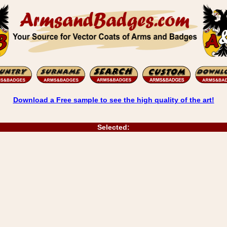
Download a Free sample to see the high quality of the art!
Selected: