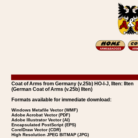
Coat of Arms from Germany (v.25b) HO-I-J, Ilten: Ilten
(German Coat of Arms (v.25b) Ilten)
Formats available for immediate download:
Windows Metafile Vector (WMF)
Adobe Acrobat Vector (PDF)
Adobe Illustrator Vector (AI)
Encapsulated PostScript (EPS)
CorelDraw Vector (CDR)
High Resolution JPEG BITMAP (JPG)