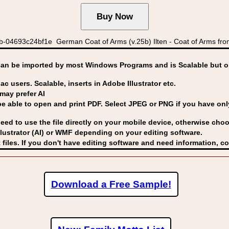
04693c24bf1e German Coat of Arms (v.25b) Ilten - Coat of Arms from 
can be imported by
most Windows Programs and is Scalable but op
ac users. Scalable, inserts in Adobe Illustrator etc.
may prefer AI
able to open and print PDF. Select JPEG or PNG if you have only 
eed to use the file directly on your mobile device, otherwise choo
lustrator (AI) or WMF
depending on your editing software.
 files. If you don't have editing software and need information, c
Download a Free Sample!