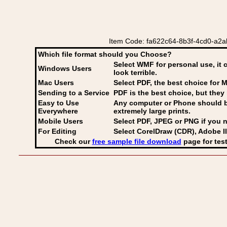
Item Code: fa622c64-8b3f-4cd0-a2ab-
Which file format should you Choose?
Select WMF for personal use, it 
Windows Users
look terrible.
Mac Users
Select PDF
, the best choice for M
Sending to a Service
PDF is the best choice, but they 
Easy to Use
Any computer or Phone should be 
Everywhere
extremely large prints.
Mobile Users
Select PDF, JPEG
or PNG if you n
For Editing
Select CorelDraw (CDR), Adobe Il
Check our
free sample file download
page for test