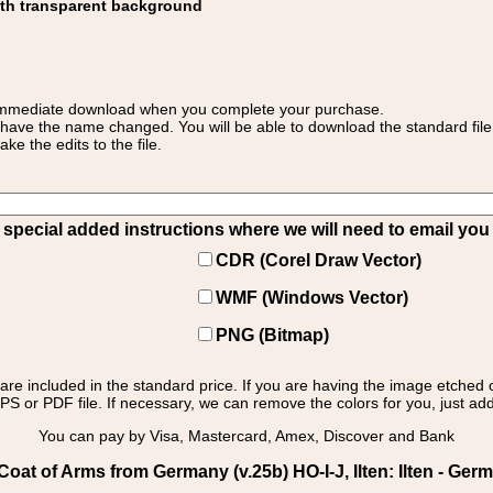
ith transparent background
 for immediate download when you complete your purchase.
 have the name changed. You will be able to download the standard file 
 the edits to the file.
pecial added instructions where we will need to email you yo
CDR (Corel Draw Vector)
WMF (Windows Vector)
PNG (Bitmap)
s are included in the standard price. If you are having the image etched 
PS or PDF file. If necessary, we can remove the colors for you, just add 
You can pay by Visa, Mastercard, Amex, Discover and Bank
at of Arms from Germany (v.25b) HO-I-J, Ilten: Ilten - Germ