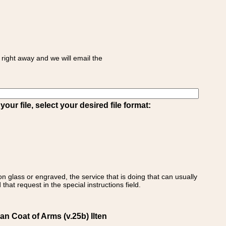
right away and we will email the
ur file, select your desired file format:
on glass or engraved, the service that is doing that can usually
that request in the special instructions field.
an Coat of Arms (v.25b) Ilten