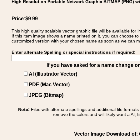
High Resolution Portable Network Graphic BITMAP (PNG) w
Price:$9.99
This high quality scalable vector graphic file will be available
If this item image shows a name printed on it, you can choose to
customized version with your chosen name as soon as we can make
Enter alternate Spelling or special instructions if required:
If you have asked for a name change or s
AI (Illustrator Vector)
PDF (Mac Vector)
JPEG (Bitmap)
Note:
Files with alternate spellings and additional file format
remove the colors and will likely want a AI, E
Vector Image Download of: Co