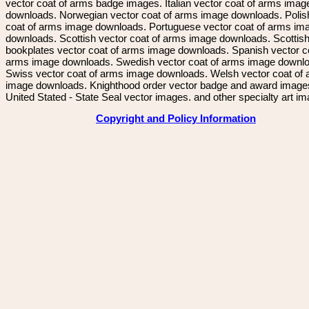
vector coat of arms badge images. Italian vector coat of arms imag
downloads. Norwegian vector coat of arms image downloads. Polis
coat of arms image downloads. Portuguese vector coat of arms im
downloads. Scottish vector coat of arms image downloads. Scottis
bookplates vector coat of arms image downloads. Spanish vector c
arms image downloads. Swedish vector coat of arms image downl
Swiss vector coat of arms image downloads. Welsh vector coat of
image downloads. Knighthood order vector badge and award image
United Stated - State Seal vector images. and other specialty art i
Copyright and Policy Information