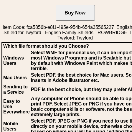
Item Code: fca5856b-e8f1-495e-954b-654a35565227 English
Shield for Twyford - English Family Shields TROWBRIDGE
Twyford: Twyford
Which file format should you Choose?
Select WMF for personal use, it can be impor
Windows
most Windows Programs and is Scalable but
Users
by default with Windows Paint which makes it
terrible.
Select PDF
, the best choice for Mac users. Sc
Mac Users
inserts in Adobe Illustrator etc.
Sending to
PDF is the best choice, but they may prefer A
a Service
Any computer or Phone should be able to o
Easy to
print PDF. Select JPEG or PNG if you have on
Use
basic computer skills or software, not the bes
Everywhere
extremely large prints.
Select PDF, JPEG
or PNG if you need to use th
Mobile
directly on your mobile device, otherwise ch
Users
based on where you will be using / editing the 