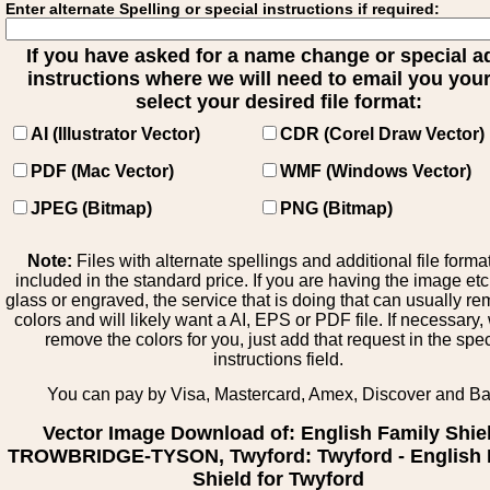
Enter alternate Spelling or special instructions if required:
If you have asked for a name change or special 
instructions where we will need to email you your 
select your desired file format:
AI (Illustrator Vector)
CDR (Corel Draw Vector)
PDF (Mac Vector)
WMF (Windows Vector)
JPEG (Bitmap)
PNG (Bitmap)
Note:
Files with alternate spellings and additional file forma
included in the standard price. If you are having the image et
glass or engraved, the service that is doing that can usually r
colors and will likely want a AI, EPS or PDF file. If necessary
remove the colors for you, just add that request in the spe
instructions field.
You can pay by Visa, Mastercard, Amex, Discover and B
Vector Image Download of: English Family Shie
TROWBRIDGE-TYSON, Twyford: Twyford - English 
Shield for Twyford