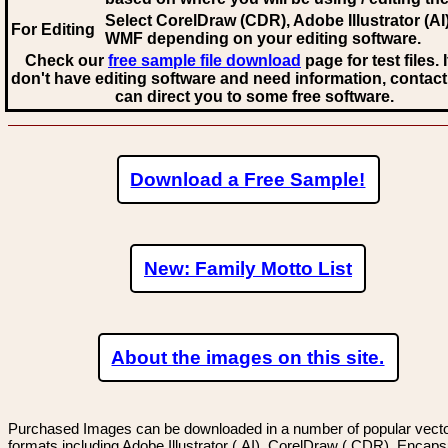
Select CorelDraw (CDR), Adobe Illustrator (AI)
For Editing
WMF
depending on your editing software.
Check our
free sample file download
page for test files. 
don't have editing software and need information, contact
can direct you to some free software.
Download a Free Sample!
New: Family Motto List
About the images on this site.
Purchased Images can be downloaded in a number of popular vector
formats including Adobe Illustrator (.AI), CorelDraw (.CDR), Encaps