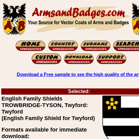
Download a Free sample to see the high quality of the ar
Selected:
English Family Shields
TROWBRIDGE-TYSON, Twyford:
Twyford
(English Family Shield for Twyford)
Formats available for immediate
download: