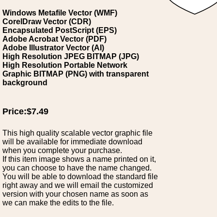
Windows Metafile Vector (WMF)
CorelDraw Vector (CDR)
Encapsulated PostScript (EPS)
Adobe Acrobat Vector (PDF)
Adobe Illustrator Vector (AI)
High Resolution JPEG BITMAP (JPG)
High Resolution Portable Network
Graphic BITMAP (PNG) with transparent
background
Price:$7.49
This high quality scalable vector graphic file
will be available for immediate download
when you complete your purchase.
If this item image shows a name printed on it,
you can choose to have the name changed.
You will be able to download the standard file
right away and we will email the customized
version with your chosen name as soon as
we can make the edits to the file.