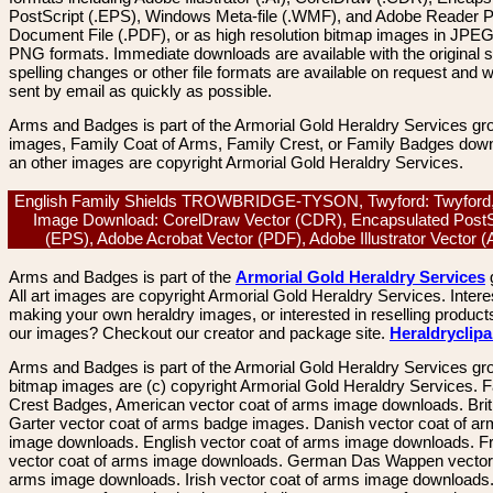
PostScript (.EPS), Windows Meta-file (.WMF), and Adobe Reader P
Document File (.PDF), or as high resolution bitmap images in JPEG
PNG formats. Immediate downloads are available with the original sp
spelling changes or other file formats are available on request and wi
sent by email as quickly as possible.
Arms and Badges is part of the Armorial Gold Heraldry Services gro
images, Family Coat of Arms, Family Crest, or Family Badges dow
an other images are copyright Armorial Gold Heraldry Services.
English Family Shields TROWBRIDGE-TYSON, Twyford: Twyford,
Image Download: CorelDraw Vector (CDR), Encapsulated PostS
(EPS), Adobe Acrobat Vector (PDF), Adobe Illustrator Vector 
Arms and Badges is part of the
Armorial Gold Heraldry Services
All art images are copyright Armorial Gold Heraldry Services. Intere
making your own heraldry images, or interested in reselling product
our images? Checkout our creator and package site.
Heraldryclip
Arms and Badges is part of the Armorial Gold Heraldry Services gro
bitmap images are (c) copyright Armorial Gold Heraldry Services. 
Crest Badges, American vector coat of arms image downloads. Brit
Garter vector coat of arms badge images. Danish vector coat of a
image downloads. English vector coat of arms image downloads. F
vector coat of arms image downloads. German Das Wappen vector 
arms image downloads. Irish vector coat of arms image downloads. 