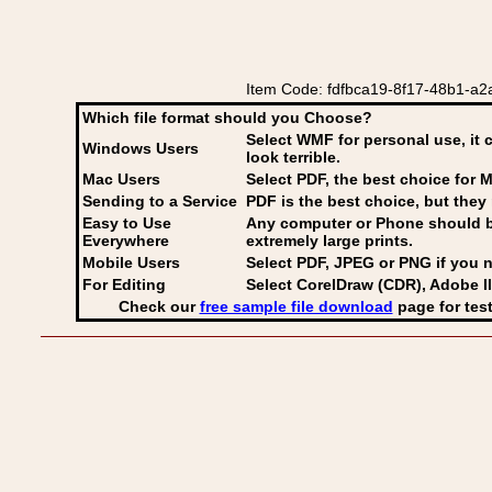
Item Code: fdfbca19-8f17-48b1-a2a
Which file format should you Choose?
Select WMF for personal use, it 
Windows Users
look terrible.
Mac Users
Select PDF
, the best choice for M
Sending to a Service
PDF is the best choice, but they 
Easy to Use
Any computer or Phone should be 
Everywhere
extremely large prints.
Mobile Users
Select PDF, JPEG
or PNG if you n
For Editing
Select CorelDraw (CDR), Adobe Il
Check our
free sample file download
page for test