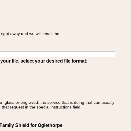
right away and we will email the
ur file, select your desired file format:
on glass or engraved, the service that is doing that can usually
that request in the special instructions field.
Family Shield for Oglethorpe