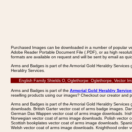
Purchased Images can be downloaded in a number of popular vecto
Adobe Reader Portable Document File (.PDF), or as high resoluti
formats are available on request and will be sent by email as quic
Arms and Badges is part of the Armorial Gold Heraldry Services 
Heraldry Services.
English Family Shields O, Oglethorpe: Oglethorpe, Vector I
Arms and Badges is part of the
Armorial Gold Heraldry Service
reselling products using our images? Checkout our creator and 
Arms and Badges is part of the Armorial Gold Heraldry Services 
downloads. British Garter vector coat of arms badge images. Da
German Das Wappen vector coat of arms image downloads. Irish v
Norwegian vector coat of arms image downloads. Polish vector 
Scottish bookplates vector coat of arms image downloads. Span
Welsh vector coat of arms image downloads. Knighthood order ve