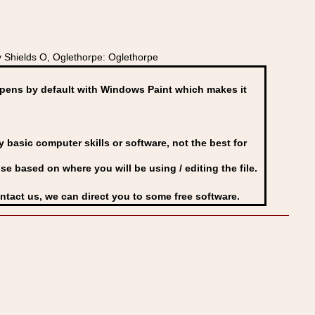
 Shields O, Oglethorpe: Oglethorpe
ens by default with Windows Paint which makes it
basic computer skills or software, not the best for
se based on where you will be using / editing the file.
ontact us, we can direct you to some free software.