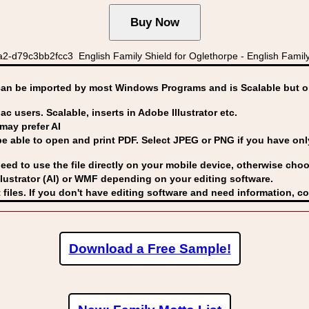
2-d79c3bb2fcc3 English Family Shield for Oglethorpe - English Family
can be imported by
most Windows Programs and is Scalable but op
ac users. Scalable, inserts in Adobe Illustrator etc.
may prefer AI
able to open and print PDF. Select JPEG or PNG if you have only 
eed to use the file directly on your mobile device, otherwise choo
lustrator (AI) or WMF
depending on your editing software.
 files. If you don't have editing software and need information, c
Download a Free Sample!