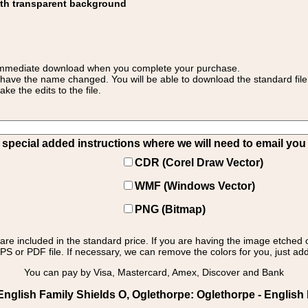
ith transparent background
 for immediate download when you complete your purchase.
 have the name changed. You will be able to download the standard file 
 the edits to the file.
pecial added instructions where we will need to email you yo
CDR (Corel Draw Vector)
WMF (Windows Vector)
PNG (Bitmap)
s are included in the standard price. If you are having the image etched 
PS or PDF file. If necessary, we can remove the colors for you, just add 
You can pay by Visa, Mastercard, Amex, Discover and Bank
nglish Family Shields O, Oglethorpe: Oglethorpe - English 