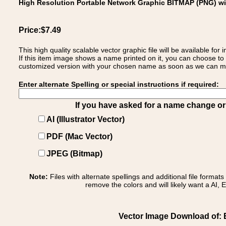
High Resolution Portable Network Graphic BITMAP (PNG) w
Price:$7.49
This high quality scalable vector graphic file will be available
If this item image shows a name printed on it, you can choose to
customized version with your chosen name as soon as we can make
Enter alternate Spelling or special instructions if required:
If you have asked for a name change or s
AI (Illustrator Vector)
PDF (Mac Vector)
JPEG (Bitmap)
Note:
Files with alternate spellings and additional file format
remove the colors and will likely want a AI, E
Vector Image Download of: E