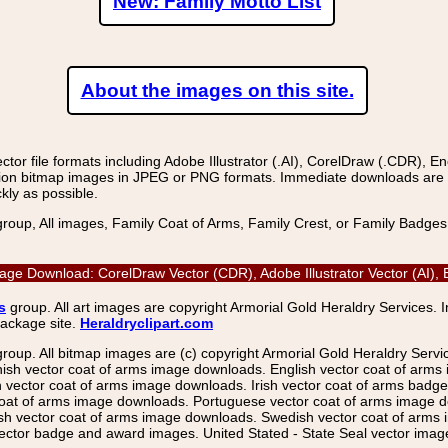
New: Family Motto List
About the images on this site.
r file formats including Adobe Illustrator (.AI), CorelDraw (.CDR), E
on bitmap images in JPEG or PNG formats. Immediate downloads are avail
kly as possible.
group, All images, Family Coat of Arms, Family Crest, or Family Badge
mage Download: CorelDraw Vector (CDR), Adobe Illustrator Vector (AI)
s
group. All art images are copyright Armorial Gold Heraldry Services. 
package site.
Heraldryclipart.com
group. All bitmap images are (c) copyright Armorial Gold Heraldry Serv
nish vector coat of arms image downloads. English vector coat of arm
ector coat of arms image downloads. Irish vector coat of arms badge 
coat of arms image downloads. Portuguese vector coat of arms image d
ish vector coat of arms image downloads. Swedish vector coat of arms
ctor badge and award images. United Stated - State Seal vector images