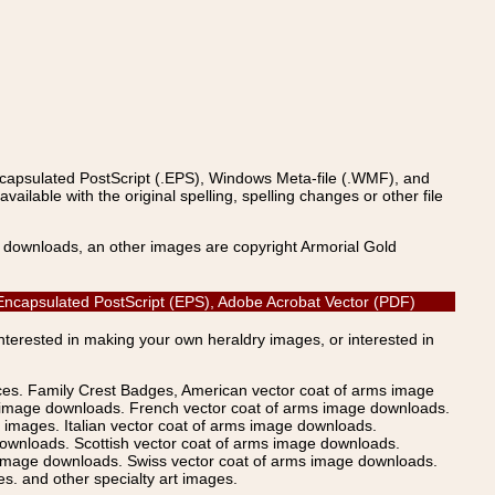
ncapsulated PostScript (.EPS), Windows Meta-file (.WMF), and
able with the original spelling, spelling changes or other file
s downloads, an other images are copyright Armorial Gold
, Encapsulated PostScript (EPS), Adobe Acrobat Vector (PDF)
Interested in making your own heraldry images, or interested in
ices. Family Crest Badges, American vector coat of arms image
s image downloads. French vector coat of arms image downloads.
images. Italian vector coat of arms image downloads.
ownloads. Scottish vector coat of arms image downloads.
 image downloads. Swiss vector coat of arms image downloads.
. and other specialty art images.