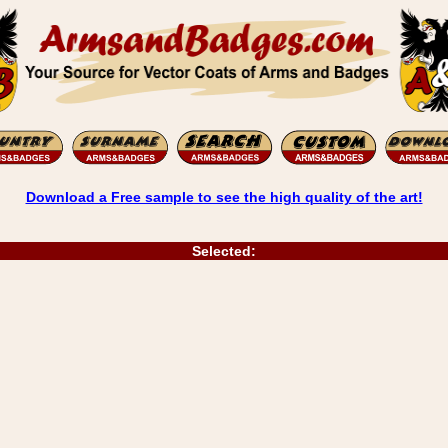
Download a Free sample to see the high quality of the art!
Selected: