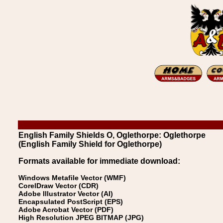
English Family Shields O, Oglethorpe: Oglethorpe
(English Family Shield for Oglethorpe)
Formats available for immediate download:
Windows Metafile Vector (WMF)
CorelDraw Vector (CDR)
Adobe Illustrator Vector (AI)
Encapsulated PostScript (EPS)
Adobe Acrobat Vector (PDF)
High Resolution JPEG BITMAP (JPG)