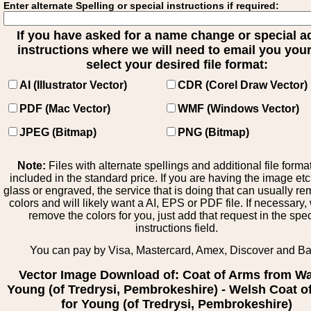
Enter alternate Spelling or special instructions if required:
If you have asked for a name change or special 
instructions where we will need to email you your 
select your desired file format:
AI (Illustrator Vector)
CDR (Corel Draw Vector)
PDF (Mac Vector)
WMF (Windows Vector)
JPEG (Bitmap)
PNG (Bitmap)
Note:
Files with alternate spellings and additional file forma
included in the standard price. If you are having the image et
glass or engraved, the service that is doing that can usually r
colors and will likely want a AI, EPS or PDF file. If necessary
remove the colors for you, just add that request in the spe
instructions field.
You can pay by Visa, Mastercard, Amex, Discover and B
Vector Image Download of: Coat of Arms from Wa
Young (of Tredrysi, Pembrokeshire) - Welsh Coat o
for Young (of Tredrysi, Pembrokeshire)