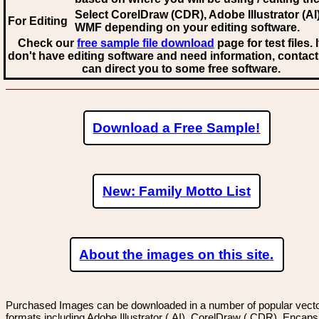
Select CorelDraw (CDR), Adobe Illustrator (AI)
For Editing
WMF
depending on your editing software.
Check our
free sample file download
page for test files. 
don't have editing software and need information, contact
can direct you to some free software.
Download a Free Sample!
New: Family Motto List
About the images on this site.
Purchased Images can be downloaded in a number of popular vector
formats including Adobe Illustrator (.AI), CorelDraw (.CDR), Encaps