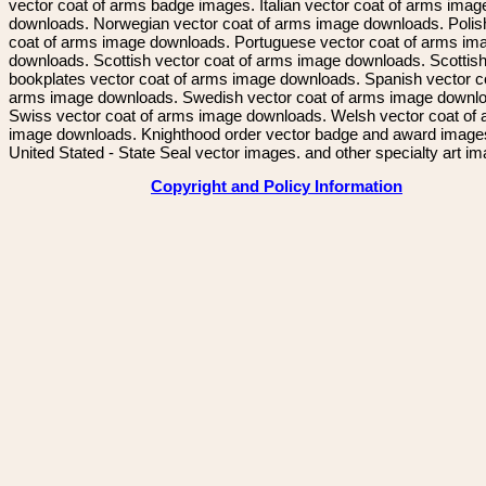
vector coat of arms badge images. Italian vector coat of arms imag
downloads. Norwegian vector coat of arms image downloads. Polis
coat of arms image downloads. Portuguese vector coat of arms im
downloads. Scottish vector coat of arms image downloads. Scottis
bookplates vector coat of arms image downloads. Spanish vector c
arms image downloads. Swedish vector coat of arms image downl
Swiss vector coat of arms image downloads. Welsh vector coat of
image downloads. Knighthood order vector badge and award image
United Stated - State Seal vector images. and other specialty art i
Copyright and Policy Information