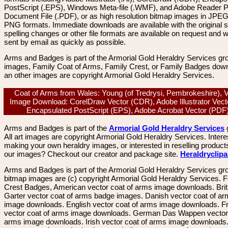
PostScript (.EPS), Windows Meta-file (.WMF), and Adobe Reader P
Document File (.PDF), or as high resolution bitmap images in JPEG
PNG formats. Immediate downloads are available with the original sp
spelling changes or other file formats are available on request and wi
sent by email as quickly as possible.
Arms and Badges is part of the Armorial Gold Heraldry Services gro
images, Family Coat of Arms, Family Crest, or Family Badges dow
an other images are copyright Armorial Gold Heraldry Services.
Coat of Arms from Wales: Young (of Tredrysi, Pembrokeshire), 
Image Download: CorelDraw Vector (CDR), Adobe Illustrator Vecto
Encapsulated PostScript (EPS), Adobe Acrobat Vector (PD
Arms and Badges is part of the
Armorial Gold Heraldry Services
All art images are copyright Armorial Gold Heraldry Services. Intere
making your own heraldry images, or interested in reselling product
our images? Checkout our creator and package site.
Heraldryclip
Arms and Badges is part of the Armorial Gold Heraldry Services gro
bitmap images are (c) copyright Armorial Gold Heraldry Services. 
Crest Badges, American vector coat of arms image downloads. Brit
Garter vector coat of arms badge images. Danish vector coat of a
image downloads. English vector coat of arms image downloads. F
vector coat of arms image downloads. German Das Wappen vector 
arms image downloads. Irish vector coat of arms image downloads. 