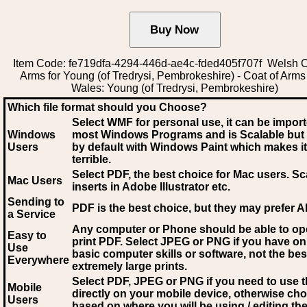
Item Code: fe719dfa-4294-446d-ae4c-fded405f707f Welsh C
Arms for Young (of Tredrysi, Pembrokeshire) - Coat of Arms
Wales: Young (of Tredrysi, Pembrokeshire)
Which file format should you Choose?
Select WMF for personal use, it can be impor
Windows
most Windows Programs and is Scalable but
Users
by default with Windows Paint which makes it
terrible.
Select PDF
, the best choice for Mac users. Sc
Mac Users
inserts in Adobe Illustrator etc.
Sending to
PDF is the best choice, but they may prefer A
a Service
Any computer or Phone should be able to o
Easy to
print PDF. Select JPEG or PNG if you have on
Use
basic computer skills or software, not the bes
Everywhere
extremely large prints.
Select PDF, JPEG
or PNG if you need to use th
Mobile
directly on your mobile device, otherwise ch
Users
based on where you will be using / editing the 