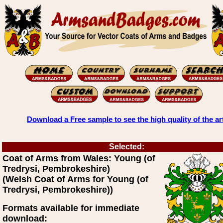
Download a Free sample to see the high quality of the ar
Selected:
Coat of Arms from Wales: Young (of
Tredrysi, Pembrokeshire)
(Welsh Coat of Arms for Young (of
Tredrysi, Pembrokeshire))
Formats available for immediate
download: