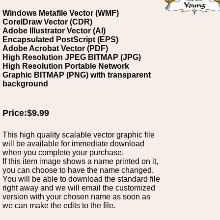
Windows Metafile Vector (WMF)
CorelDraw Vector (CDR)
Adobe Illustrator Vector (AI)
Encapsulated PostScript (EPS)
Adobe Acrobat Vector (PDF)
High Resolution JPEG BITMAP (JPG)
High Resolution Portable Network
Graphic BITMAP (PNG) with transparent
background
Price:$9.99
This high quality scalable vector graphic file
will be available for immediate download
when you complete your purchase.
If this item image shows a name printed on it,
you can choose to have the name changed.
You will be able to download the standard file
right away and we will email the customized
version with your chosen name as soon as
we can make the edits to the file.