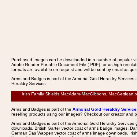
Purchased Images can be downloaded in a number of popular vecto
Adobe Reader Portable Document File (.PDF), or as high resoluti
formats are available on request and will be sent by email as quic
Arms and Badges is part of the Armorial Gold Heraldry Services 
Heraldry Services.
Irish Family Shields MacAdam-MacGibbons, MacGettigan or E
Arms and Badges is part of the
Armorial Gold Heraldry Service
reselling products using our images? Checkout our creator and 
Arms and Badges is part of the Armorial Gold Heraldry Services 
downloads. British Garter vector coat of arms badge images. Da
German Das Wappen vector coat of arms image downloads. Irish v