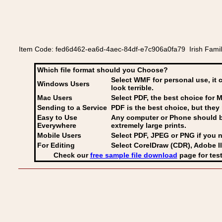
Item Code: fed6d462-ea6d-4aec-84df-e7c906a0fa79 Irish Family 
Which file format should you Choose?
Select WMF for personal use, it 
Windows Users
look terrible.
Mac Users
Select PDF
, the best choice for M
Sending to a Service
PDF is the best choice, but they 
Easy to Use
Any computer or Phone should be 
Everywhere
extremely large prints.
Mobile Users
Select PDF, JPEG
or PNG if you n
For Editing
Select CorelDraw (CDR), Adobe Il
Check our
free sample file download
page for test