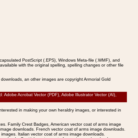
ncapsulated PostScript (.EPS), Windows Meta-file (.WMF), and
able with the original spelling, spelling changes or other file
s downloads, an other images are copyright Armorial Gold
Adobe Acrobat Vector (PDF), Adobe Illustrator Vector (AI),
Interested in making your own heraldry images, or interested in
ices. Family Crest Badges, American vector coat of arms image
s image downloads. French vector coat of arms image downloads.
images. Italian vector coat of arms image downloads.