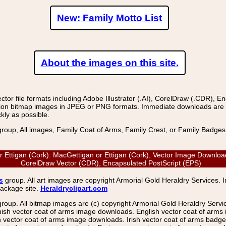
New: Family Motto List
About the images on this site.
r file formats including Adobe Illustrator (.AI), CorelDraw (.CDR), E
on bitmap images in JPEG or PNG formats. Immediate downloads are avail
kly as possible.
group, All images, Family Coat of Arms, Family Crest, or Family Badge
ttigan (Cork): MacGettigan or Ettigan (Cork), Vector Image Download: 
CorelDraw Vector (CDR), Encapsulated PostScript (EPS)
s
group. All art images are copyright Armorial Gold Heraldry Services. 
package site.
Heraldryclipart.com
group. All bitmap images are (c) copyright Armorial Gold Heraldry Serv
nish vector coat of arms image downloads. English vector coat of arm
ector coat of arms image downloads. Irish vector coat of arms badge 