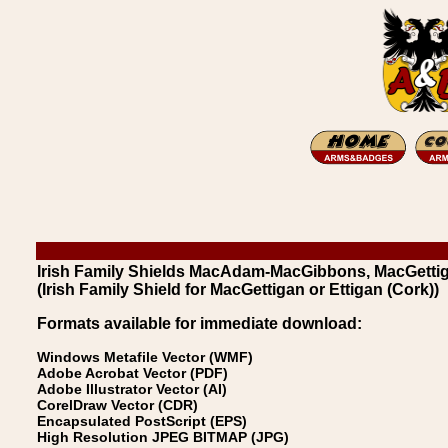
Irish Family Shields MacAdam-MacGibbons, MacGettigan
(Irish Family Shield for MacGettigan or Ettigan (Cork))
Formats available for immediate download:
Windows Metafile Vector (WMF)
Adobe Acrobat Vector (PDF)
Adobe Illustrator Vector (AI)
CorelDraw Vector (CDR)
Encapsulated PostScript (EPS)
High Resolution JPEG BITMAP (JPG)