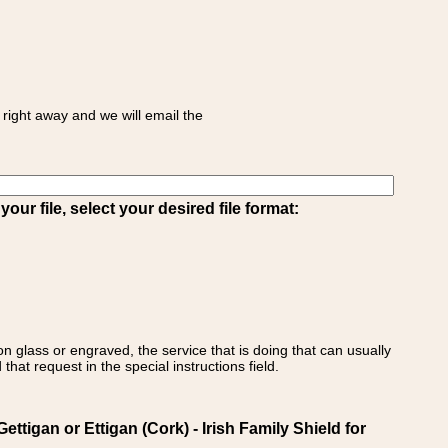
right away and we will email the
ur file, select your desired file format:
on glass or engraved, the service that is doing that can usually
that request in the special instructions field.
igan or Ettigan (Cork) - Irish Family Shield for