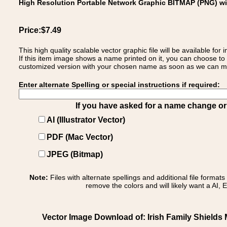
High Resolution Portable Network Graphic BITMAP (PNG) w
Price:$7.49
This high quality scalable vector graphic file will be available
If this item image shows a name printed on it, you can choose to
customized version with your chosen name as soon as we can make
Enter alternate Spelling or special instructions if required:
If you have asked for a name change or s
AI (Illustrator Vector)
PDF (Mac Vector)
JPEG (Bitmap)
Note:
Files with alternate spellings and additional file format
remove the colors and will likely want a AI, E
Vector Image Download of: Irish Family Shields 