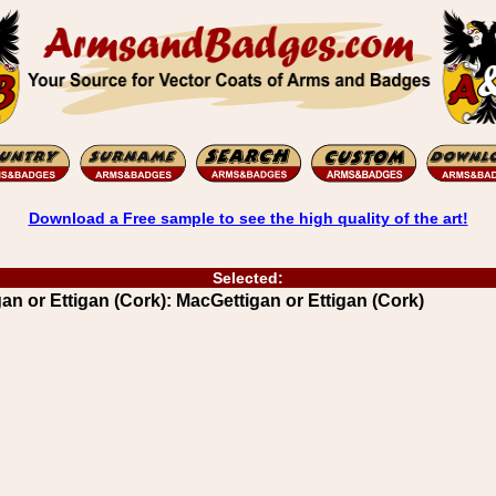
Download a Free sample to see the high quality of the art!
Selected:
 or Ettigan (Cork): MacGettigan or Ettigan (Cork)