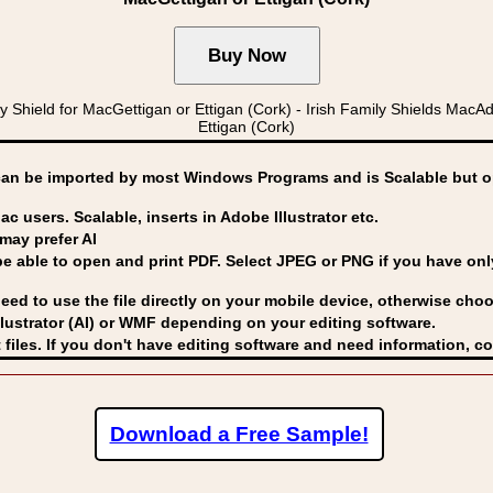
Shield for MacGettigan or Ettigan (Cork) - Irish Family Shields Mac
Ettigan (Cork)
can be imported by
most Windows Programs and is Scalable but op
ac users. Scalable, inserts in Adobe Illustrator etc.
may prefer AI
able to open and print PDF. Select JPEG or PNG if you have only 
eed to use the file directly on your mobile device, otherwise choo
lustrator (AI) or WMF
depending on your editing software.
 files. If you don't have editing software and need information, c
Download a Free Sample!