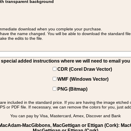
ith transparent background
 for immediate download when you complete your purchase.
 have the name changed. You will be able to download the standard file 
 the edits to the file.
pecial added instructions where we will need to email you yo
CDR (Corel Draw Vector)
WMF (Windows Vector)
PNG (Bitmap)
s are included in the standard price. If you are having the image etched 
PS or PDF file. If necessary, we can remove the colors for you, just add 
You can pay by Visa, Mastercard, Amex, Discover and Bank
MacAdam-MacGibbons, MacGettigan or Ettigan (Cork): MacGett
MacGettigan or Ettigan (Cork)