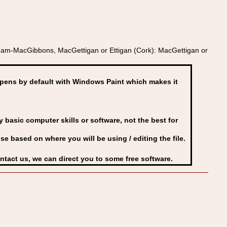
Adam-MacGibbons, MacGettigan or Ettigan (Cork): MacGettigan or
ens by default with Windows Paint which makes it
basic computer skills or software, not the best for
se based on where you will be using / editing the file.
ontact us, we can direct you to some free software.