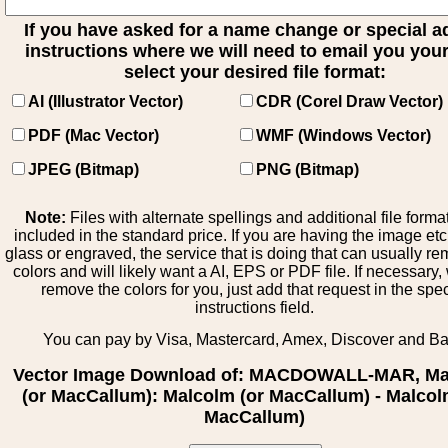
If you have asked for a name change or special 
instructions where we will need to email you your 
select your desired file format:
AI (Illustrator Vector)
CDR (Corel Draw Vector)
PDF (Mac Vector)
WMF (Windows Vector)
JPEG (Bitmap)
PNG (Bitmap)
Note:
Files with alternate spellings and additional file forma
included in the standard price. If you are having the image et
glass or engraved, the service that is doing that can usually r
colors and will likely want a AI, EPS or PDF file. If necessary
remove the colors for you, just add that request in the spe
instructions field.
You can pay by Visa, Mastercard, Amex, Discover and B
Vector Image Download of: MACDOWALL-MAR, Ma
(or MacCallum): Malcolm (or MacCallum) - Malcol
MacCallum)