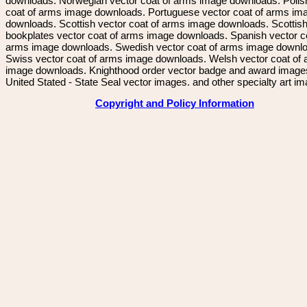
downloads. Norwegian vector coat of arms image downloads. Polis
coat of arms image downloads. Portuguese vector coat of arms im
downloads. Scottish vector coat of arms image downloads. Scottis
bookplates vector coat of arms image downloads. Spanish vector c
arms image downloads. Swedish vector coat of arms image downl
Swiss vector coat of arms image downloads. Welsh vector coat of
image downloads. Knighthood order vector badge and award image
United Stated - State Seal vector images. and other specialty art i
Copyright and Policy Information