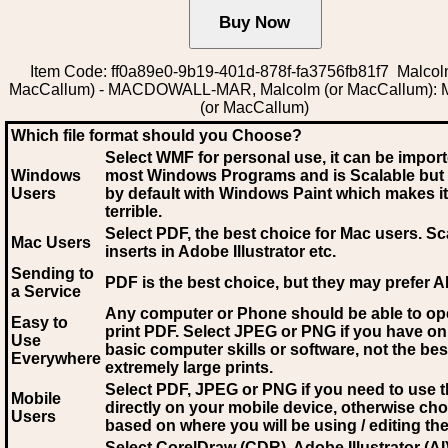
Item Code: ff0a89e0-9b19-401d-878f-fa3756fb81f7 Malcol
MacCallum) - MACDOWALL-MAR, Malcolm (or MacCallum): 
(or MacCallum)
Which file format should you Choose?
Select WMF for personal use, it can be impor
Windows
most Windows Programs and is Scalable but
Users
by default with Windows Paint which makes it
terrible.
Select PDF
, the best choice for Mac users. Sc
Mac Users
inserts in Adobe Illustrator etc.
Sending to
PDF is the best choice, but they may prefer A
a Service
Any computer or Phone should be able to o
Easy to
print PDF. Select JPEG or PNG if you have on
Use
basic computer skills or software, not the bes
Everywhere
extremely large prints.
Select PDF, JPEG
or PNG if you need to use th
Mobile
directly on your mobile device, otherwise ch
Users
based on where you will be using / editing the 
Select CorelDraw (CDR), Adobe Illustrator (AI)