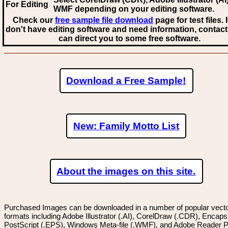
For Editing
WMF
depending on your editing software.
Check our
free sample file download
page for test files. 
don't have editing software and need information, contact
can direct you to some free software.
Download a Free Sample!
New: Family Motto List
About the images on this site.
Purchased Images can be downloaded in a number of popular vector
formats including Adobe Illustrator (.AI), CorelDraw (.CDR), Encaps
PostScript (.EPS), Windows Meta-file (.WMF), and Adobe Reader P