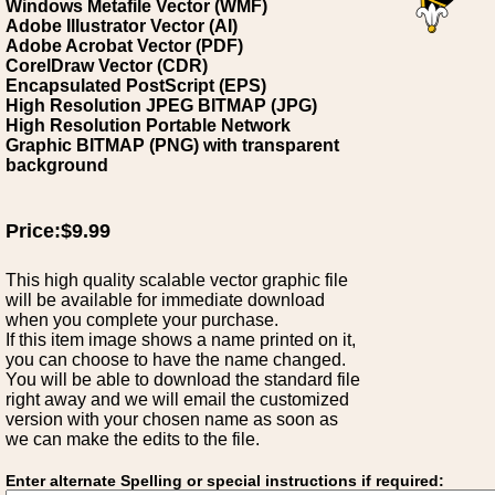
Windows Metafile Vector (WMF)
Adobe Illustrator Vector (AI)
Adobe Acrobat Vector (PDF)
CorelDraw Vector (CDR)
Encapsulated PostScript (EPS)
High Resolution JPEG BITMAP (JPG)
High Resolution Portable Network
Graphic BITMAP (PNG) with transparent
background
Price:$9.99
This high quality scalable vector graphic file
will be available for immediate download
when you complete your purchase.
If this item image shows a name printed on it,
you can choose to have the name changed.
You will be able to download the standard file
right away and we will email the customized
version with your chosen name as soon as
we can make the edits to the file.
Enter alternate Spelling or special instructions if required: