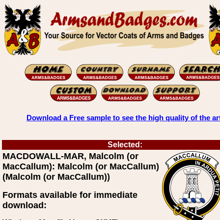
Download a Free sample to see the high quality of the ar
Selected:
MACDOWALL-MAR, Malcolm (or
MacCallum): Malcolm (or MacCallum)
(Malcolm (or MacCallum))
Formats available for immediate
download: