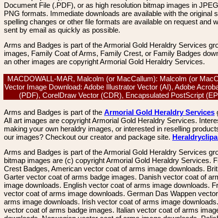
Document File (.PDF), or as high resolution bitmap images in JPEG
PNG formats. Immediate downloads are available with the original sp
spelling changes or other file formats are available on request and wi
sent by email as quickly as possible.
Arms and Badges is part of the Armorial Gold Heraldry Services gro
images, Family Coat of Arms, Family Crest, or Family Badges dow
an other images are copyright Armorial Gold Heraldry Services.
MACDOWALL-MAR, Malcolm (or MacCallum): Malcolm (or MacC
Vector Image Download: Adobe Illustrator Vector (AI), Adobe Acroba
(PDF), CorelDraw Vector (CDR), Encapsulated PostScript (
Arms and Badges is part of the
Armorial Gold Heraldry Services
All art images are copyright Armorial Gold Heraldry Services. Intere
making your own heraldry images, or interested in reselling product
our images? Checkout our creator and package site.
Heraldryclip
Arms and Badges is part of the Armorial Gold Heraldry Services gro
bitmap images are (c) copyright Armorial Gold Heraldry Services. 
Crest Badges, American vector coat of arms image downloads. Brit
Garter vector coat of arms badge images. Danish vector coat of a
image downloads. English vector coat of arms image downloads. F
vector coat of arms image downloads. German Das Wappen vector 
arms image downloads. Irish vector coat of arms image downloads. 
vector coat of arms badge images. Italian vector coat of arms imag