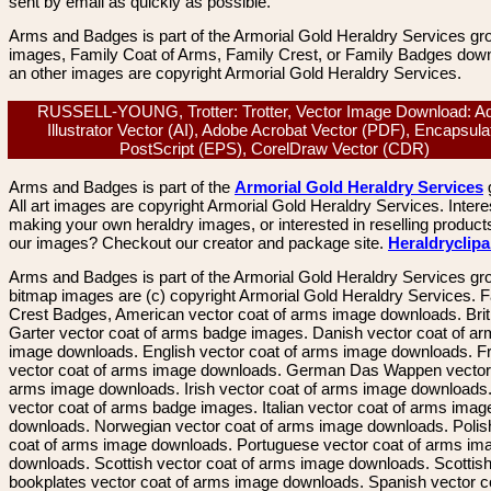
sent by email as quickly as possible.
Arms and Badges is part of the Armorial Gold Heraldry Services gro
images, Family Coat of Arms, Family Crest, or Family Badges dow
an other images are copyright Armorial Gold Heraldry Services.
RUSSELL-YOUNG, Trotter: Trotter, Vector Image Download: A
Illustrator Vector (AI), Adobe Acrobat Vector (PDF), Encapsula
PostScript (EPS), CorelDraw Vector (CDR)
Arms and Badges is part of the
Armorial Gold Heraldry Services
All art images are copyright Armorial Gold Heraldry Services. Intere
making your own heraldry images, or interested in reselling product
our images? Checkout our creator and package site.
Heraldryclip
Arms and Badges is part of the Armorial Gold Heraldry Services gro
bitmap images are (c) copyright Armorial Gold Heraldry Services. 
Crest Badges, American vector coat of arms image downloads. Brit
Garter vector coat of arms badge images. Danish vector coat of a
image downloads. English vector coat of arms image downloads. F
vector coat of arms image downloads. German Das Wappen vector 
arms image downloads. Irish vector coat of arms image downloads. 
vector coat of arms badge images. Italian vector coat of arms imag
downloads. Norwegian vector coat of arms image downloads. Polis
coat of arms image downloads. Portuguese vector coat of arms im
downloads. Scottish vector coat of arms image downloads. Scottis
bookplates vector coat of arms image downloads. Spanish vector c