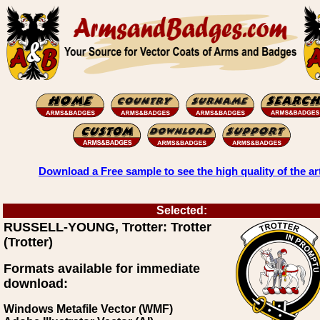
Download a Free sample to see the high quality of the ar
Selected:
RUSSELL-YOUNG, Trotter: Trotter
(Trotter)
Formats available for immediate
download:
Windows Metafile Vector (WMF)