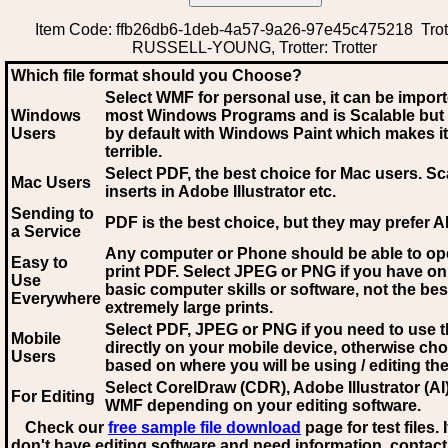
Item Code: ffb26db6-1deb-4a57-9a26-97e45c475218 Trott
RUSSELL-YOUNG, Trotter: Trotter
Which file format should you Choose?
Select WMF for personal use, it can be impor
Windows
most Windows Programs and is Scalable but
Users
by default with Windows Paint which makes it
terrible.
Select PDF
, the best choice for Mac users. Sc
Mac Users
inserts in Adobe Illustrator etc.
Sending to
PDF is the best choice, but they may prefer A
a Service
Any computer or Phone should be able to o
Easy to
print PDF. Select JPEG or PNG if you have on
Use
basic computer skills or software, not the bes
Everywhere
extremely large prints.
Select PDF, JPEG
or PNG if you need to use th
Mobile
directly on your mobile device, otherwise ch
Users
based on where you will be using / editing the 
Select CorelDraw (CDR), Adobe Illustrator (AI)
For Editing
WMF
depending on your editing software.
Check our
free sample file download
page for test files. 
don't have editing software and need information, contact