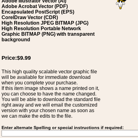
Adobe Illustrator Vector (AI)
Adobe Acrobat Vector (PDF)
Encapsulated PostScript (EPS)
CorelDraw Vector (CDR)
High Resolution JPEG BITMAP (JPG)
High Resolution Portable Network
Graphic BITMAP (PNG) with transparent
background
Price:$9.99
This high quality scalable vector graphic file
will be available for immediate download
when you complete your purchase.
If this item image shows a name printed on it,
you can choose to have the name changed.
You will be able to download the standard file
right away and we will email the customized
version with your chosen name as soon as
we can make the edits to the file.
Enter alternate Spelling or special instructions if required: