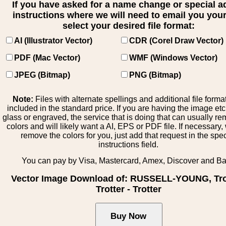
If you have asked for a name change or special 
instructions where we will need to email you your 
select your desired file format:
AI (Illustrator Vector)
CDR (Corel Draw Vector)
PDF (Mac Vector)
WMF (Windows Vector)
JPEG (Bitmap)
PNG (Bitmap)
Note:
Files with alternate spellings and additional file forma
included in the standard price. If you are having the image et
glass or engraved, the service that is doing that can usually r
colors and will likely want a AI, EPS or PDF file. If necessary
remove the colors for you, just add that request in the spe
instructions field.
You can pay by Visa, Mastercard, Amex, Discover and B
Vector Image Download of: RUSSELL-YOUNG, Tro
Trotter - Trotter