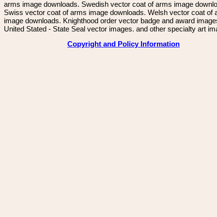
arms image downloads. Swedish vector coat of arms image downl
Swiss vector coat of arms image downloads. Welsh vector coat of
image downloads. Knighthood order vector badge and award image
United Stated - State Seal vector images. and other specialty art i
Copyright and Policy Information