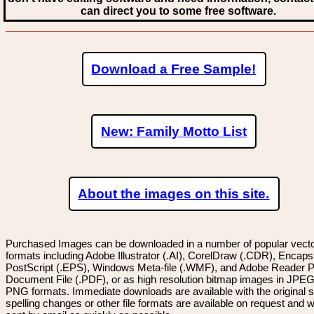
can direct you to some free software.
Download a Free Sample!
New: Family Motto List
About the images on this site.
Purchased Images can be downloaded in a number of popular vector
formats including Adobe Illustrator (.AI), CorelDraw (.CDR), Encaps
PostScript (.EPS), Windows Meta-file (.WMF), and Adobe Reader P
Document File (.PDF), or as high resolution bitmap images in JPEG
PNG formats. Immediate downloads are available with the original sp
spelling changes or other file formats are available on request and wi