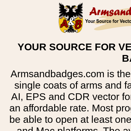
YOUR SOURCE FOR VE
B
Armsandbadges.com is the o
single coats of arms and 
AI, EPS and CDR vector for
an affordable rate. Most pr
be able to open at least on
and Mac platforms. The 