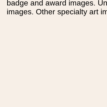
badge and award images. Unit
images. Other specialty art i