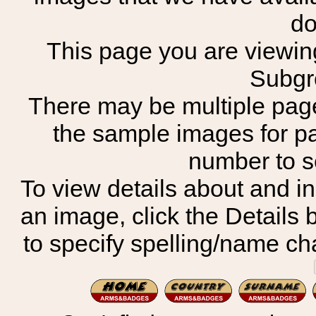
do
This page you are viewing
Subgr
There may be multiple page
the sample images for p
number to 
To view details about and in
an image, click the Details 
to specify spelling/name cha