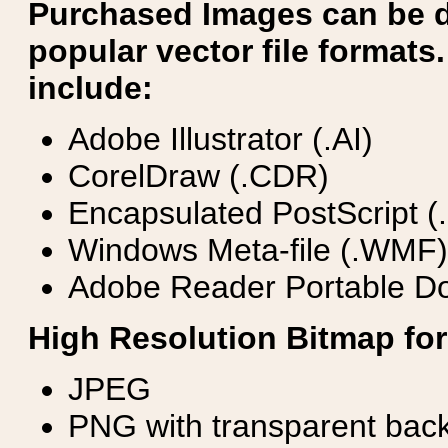
Purchased Images can be 
popular vector file formats.
include:
Adobe Illustrator (.AI)
CorelDraw (.CDR)
Encapsulated PostScript (
Windows Meta-file (.WMF)
Adobe Reader Portable Do
High Resolution Bitmap for
JPEG
PNG with transparent bac