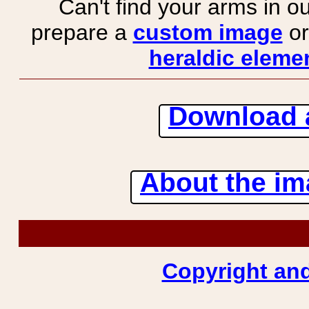
Can't find your arms in ou
prepare a
custom image
or
heraldic elemen
Download 
About the ima
Copyright and