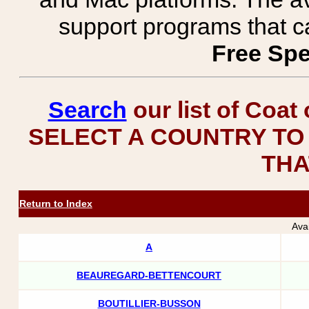
support programs that c
Free Spe
Search
our list of Coat
SELECT A COUNTRY TO 
THA
Return to Index
Ava
A
BEAUREGARD-BETTENCOURT
BOUTILLIER-BUSSON