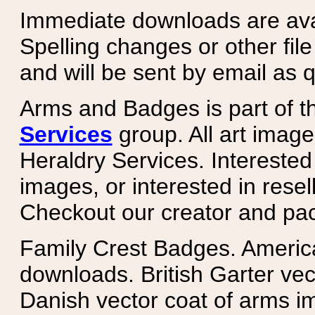
Immediate downloads are avail
Spelling changes or other fil
and will be sent by email as q
Arms and Badges is part of 
Services
group. All art image
Heraldry Services. Intereste
images, or interested in rese
Checkout our creator and pa
Family Crest Badges. Americ
downloads. British Garter ve
Danish vector coat of arms i