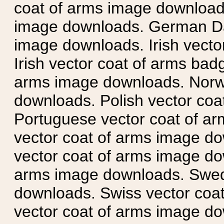
coat of arms image downloads
image downloads. German Da
image downloads. Irish vecto
Irish vector coat of arms badg
arms image downloads. Norwe
downloads. Polish vector co
Portuguese vector coat of ar
vector coat of arms image do
vector coat of arms image do
arms image downloads. Swedi
downloads. Swiss vector coa
vector coat of arms image do