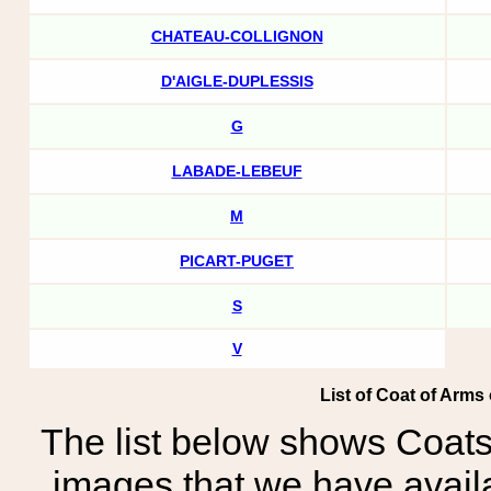
CHATEAU-COLLIGNON
D'AIGLE-DUPLESSIS
G
LABADE-LEBEUF
M
PICART-PUGET
S
V
List of Coat of Arms
The list below shows Coats
images that we have avail