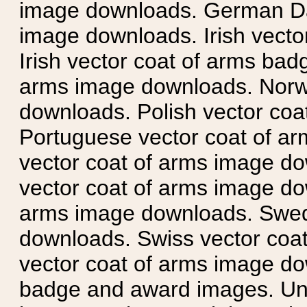
image downloads. German Da
image downloads. Irish vecto
Irish vector coat of arms badg
arms image downloads. Norwe
downloads. Polish vector co
Portuguese vector coat of ar
vector coat of arms image do
vector coat of arms image do
arms image downloads. Swedi
downloads. Swiss vector coa
vector coat of arms image do
badge and award images. Unit