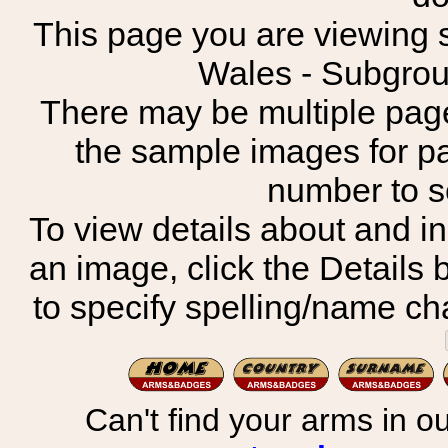
This page you are viewing s
Wales - Subgro
There may be multiple page
the sample images for p
number to 
To view details about and in
an image, click the Details 
to specify spelling/name cha
Can't find your arms in ou