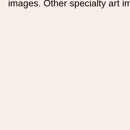
images. Other specialty art i