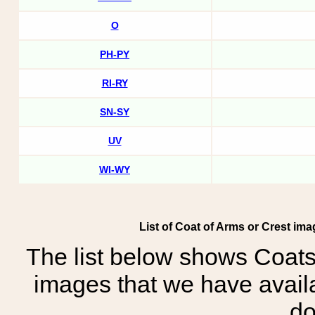
O
PH-PY
RI-RY
SN-SY
UV
WI-WY
List of Coat of Arms or Crest i
The list below shows Coats
images that we have avail
do