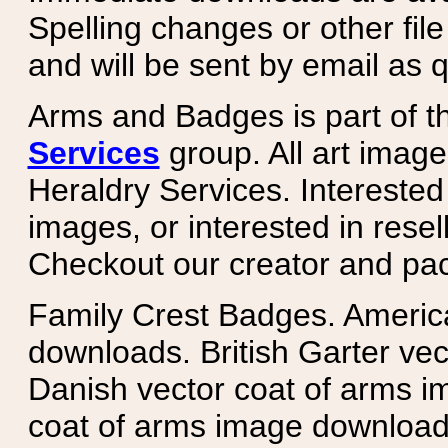
Spelling changes or other fil
and will be sent by email as q
Arms and Badges is part of 
Services
group. All art image
Heraldry Services. Intereste
images, or interested in rese
Checkout our creator and pa
Family Crest Badges. Americ
downloads. British Garter ve
Danish vector coat of arms i
coat of arms image downloads