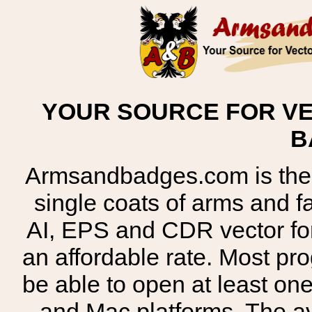
YOUR SOURCE FOR VE
B
Armsandbadges.com is the o
single coats of arms and 
AI, EPS and CDR vector for
an affordable rate. Most pr
be able to open at least on
and Mac platforms. The 