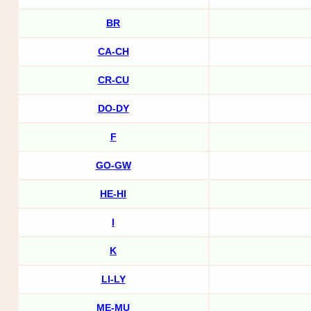
BR
CA-CH
CR-CU
DO-DY
F
GO-GW
HE-HI
I
K
LI-LY
ME-MU