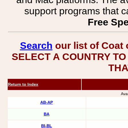
support programs that c
Free Spe
Search
our list of Coat
SELECT A COUNTRY TO 
THA
Return to Index
Ava
AB-AP
BA
BI-BL