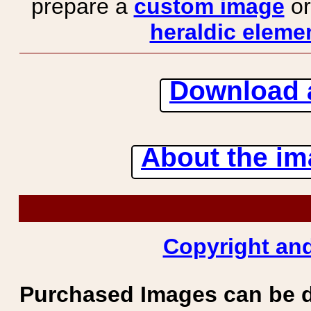
prepare a
custom image
or
heraldic elemen
Download 
About the ima
Copyright and
Purchased Images can be 