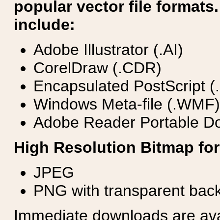
popular vector file formats.
include:
Adobe Illustrator (.AI)
CorelDraw (.CDR)
Encapsulated PostScript (
Windows Meta-file (.WMF)
Adobe Reader Portable Do
High Resolution Bitmap for
JPEG
PNG with transparent bac
Immediate downloads are avail