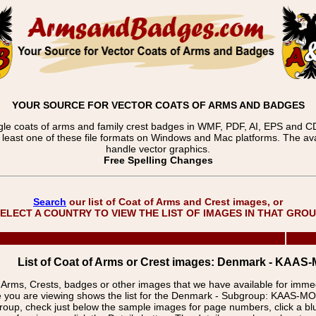
YOUR SOURCE FOR VECTOR COATS OF ARMS AND BADGES
gle coats of arms and family crest badges in WMF, PDF, AI, EPS and CDR
t least one of these file formats on Windows and Mac platforms. The 
handle vector graphics.
Free Spelling Changes
Search
our list of Coat of Arms and Crest images, or
ELECT A COUNTRY TO VIEW THE LIST OF IMAGES IN THAT GRO
List of Coat of Arms or Crest images: Denmark - KAA
f Arms, Crests, badges or other images that we have available for imm
e you are viewing shows the list for the Denmark - Subgroup: KAAS-
group, check just below the sample images for page numbers, click a 