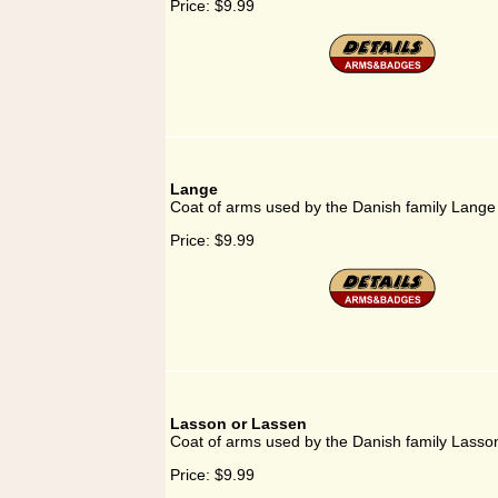
Price:
$9.99
Lange
Coat of arms used by the Danish family Lange
Price:
$9.99
Lasson or Lassen
Coat of arms used by the Danish family Lasso
Price:
$9.99