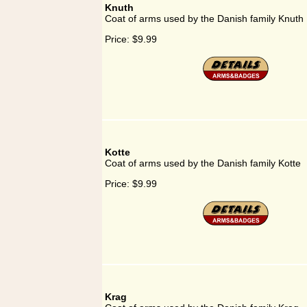
Knuth
Coat of arms used by the Danish family Knuth
Price:
$9.99
Kotte
Coat of arms used by the Danish family Kotte
Price:
$9.99
Krag