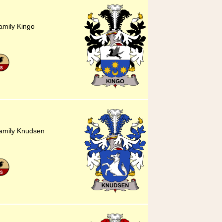
amily Kingo
family Knudsen