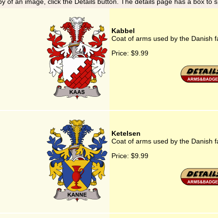
y of an image, click the Details button. The details page has a box to 
Kabbel
Coat of arms used by the Danish f
Price:
$9.99
Ketelsen
Coat of arms used by the Danish f
Price:
$9.99