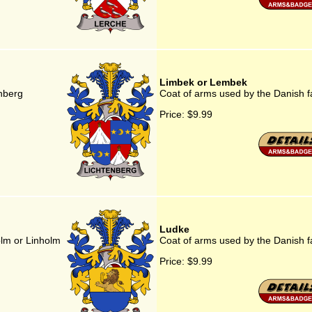
Limbek or Lembek
enberg
Coat of arms used by the Danish 
Price:
$9.99
Ludke
olm or Linholm
Coat of arms used by the Danish f
Price:
$9.99