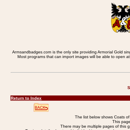
Armsandbadges.com is the only site providing Armorial Gold sin
Most programs that can import images will be able to open a
S
Return to Index
The list below shows Coats o
This pag
There may be multiple pages of this 