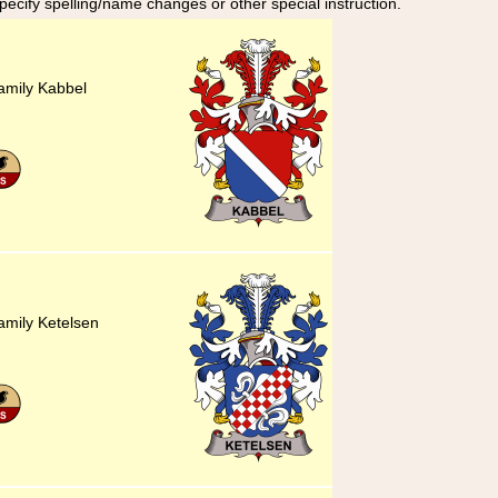
specify spelling/name changes or other special instruction.
amily Kabbel
amily Ketelsen