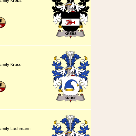
amily Krebs
amily Kruse
family Lachmann