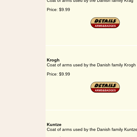
Coat of arms used by the Danish family Krag
Price:
$9.99
Krogh
Coat of arms used by the Danish family Krogh
Price:
$9.99
Kuntze
Coat of arms used by the Danish family Kuntz