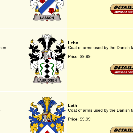
Lehn
dsen
Coat of arms used by the Danish f
Price:
$9.99
Leth
e
Coat of arms used by the Danish f
Price:
$9.99