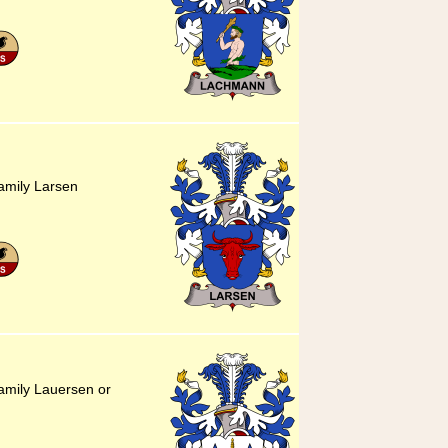
amily Larsen
amily Lauersen or