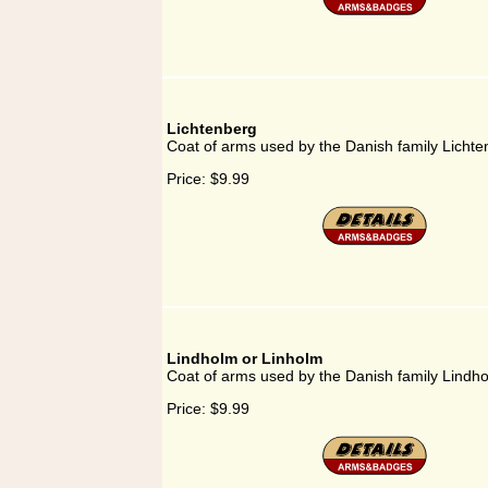
Lichtenberg
Coat of arms used by the Danish family Licht
Price:
$9.99
Lindholm or Linholm
Coat of arms used by the Danish family Lindh
Price:
$9.99