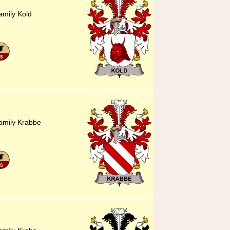
amily Kold
family Krabbe