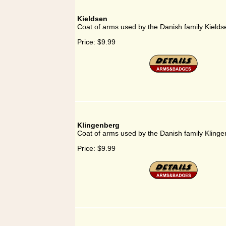
Kieldsen
Coat of arms used by the Danish family Kields
Price:
$9.99
Klingenberg
Coat of arms used by the Danish family Kling
Price:
$9.99