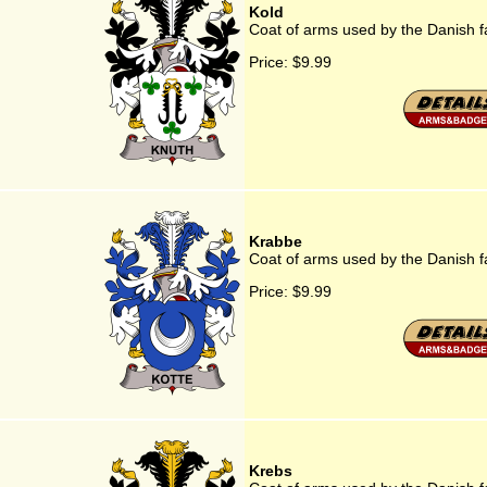
Kold
Coat of arms used by the Danish f
Price:
$9.99
Krabbe
Coat of arms used by the Danish 
Price:
$9.99
Krebs