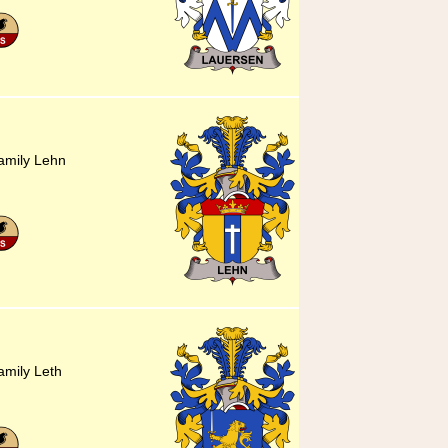
amily Lehn
amily Leth