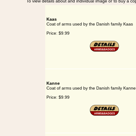
To view details about and individual image or to buy a cop
Kaas
Coat of arms used by the Danish family Kaas
Price:
$9.99
Kanne
Coat of arms used by the Danish family Kanne
Price:
$9.99