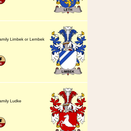
family Limbek or Lembek
amily Ludke