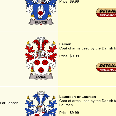
Price:
$9.99
Larsen
Coat of arms used by the Danish f
Price:
$9.99
Lauersen or Laursen
Coat of arms used by the Danish f
n or Lassen
Laursen
Price:
$9.99