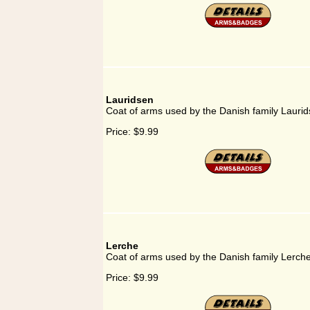
Lauridsen
Coat of arms used by the Danish family Lauri
Price:
$9.99
Lerche
Coat of arms used by the Danish family Lerch
Price:
$9.99