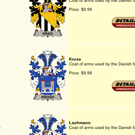
Coat of arms used by the Danish f
Price:
$9.99
Kruse
Coat of arms used by the Danish f
Price:
$9.99
Lachmann
e
Coat of arms used by the Danish 