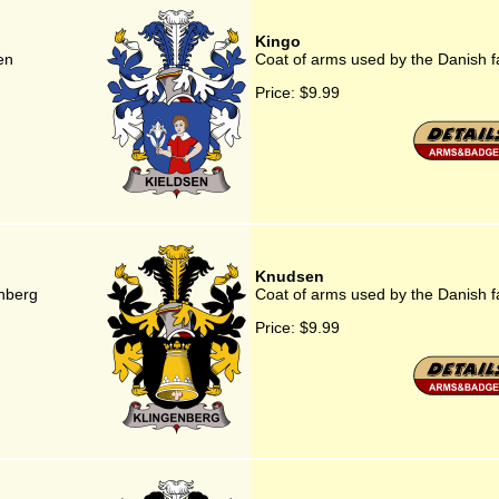
Kingo
en
Coat of arms used by the Danish f
Price:
$9.99
Knudsen
enberg
Coat of arms used by the Danish 
Price:
$9.99