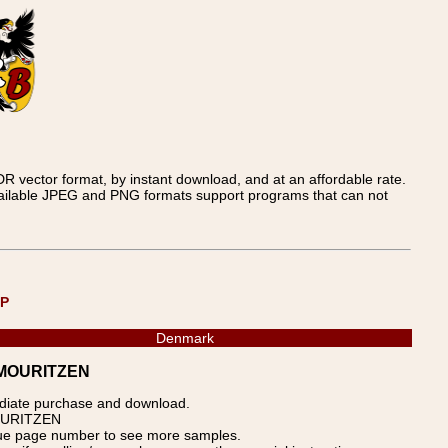
 vector format, by instant download, and at an affordable rate.
available JPEG and PNG formats support programs that can not
UP
Denmark
S-MOURITZEN
ediate purchase and download.
MOURITZEN
blue page number to see more samples.